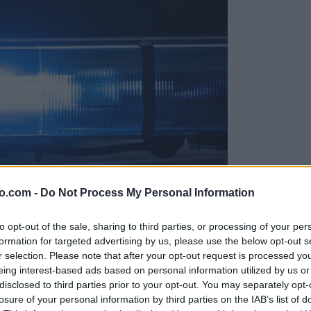
o.com -
Do Not Process My Personal Information
to opt-out of the sale, sharing to third parties, or processing of your per
formation for targeted advertising by us, please use the below opt-out s
r selection. Please note that after your opt-out request is processed y
eing interest-based ads based on personal information utilized by us or
disclosed to third parties prior to your opt-out. You may separately opt-
t zaprli
losure of your personal information by third parties on the IAB’s list of