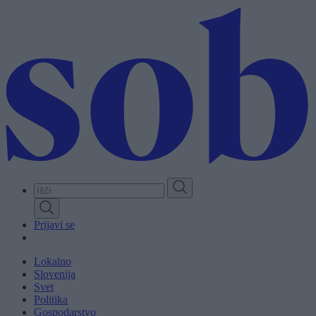
Skip
to
main
content
Prijavi se
Lokalno
Slovenija
Svet
Politika
Gospodarstvo