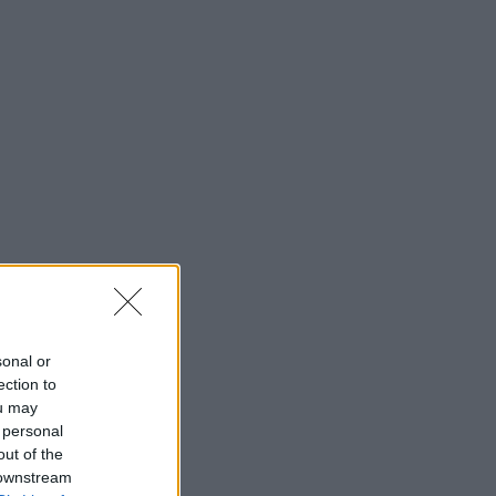
sonal or
ection to
ou may
 personal
out of the
 downstream