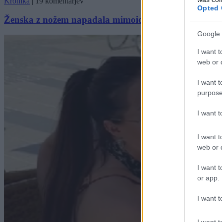
Kronika
|
19 komentarjev
Opted 
Ženska z nožem napadala mimoidoče, policistom je nik
Google 
I want t
web or d
I want t
purpose
I want 
I want t
web or d
I want t
or app.
I want t
I want t