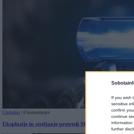
Sobotainf
If you wish 
sensitive in
confirm you
Globalno
|
0 komentarjev
continue se
information 
Eksplozije in streljanje pretresli München, Oktoberfes
further disc