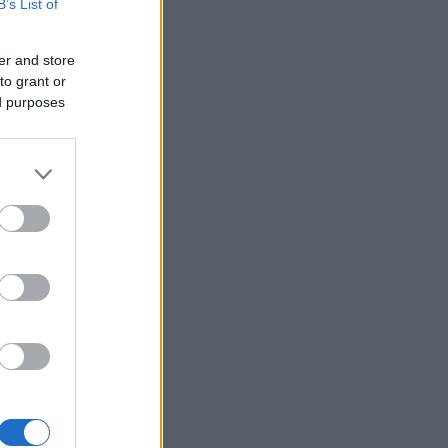
B’s List of
er and store
to grant or
ed purposes
×