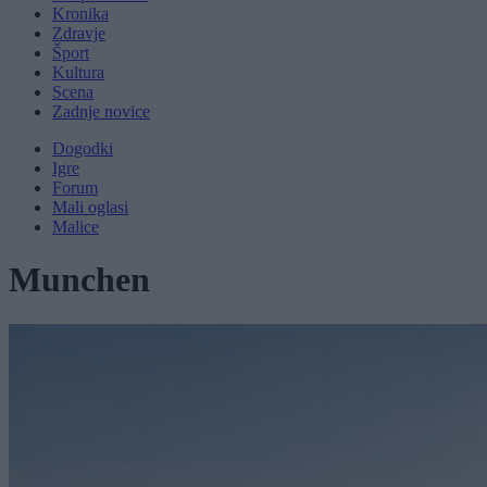
Kronika
Zdravje
Šport
Kultura
Scena
Zadnje novice
Dogodki
Igre
Forum
Mali oglasi
Malice
Munchen