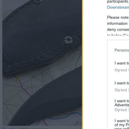
participants
Downstream 
Please note
information 
deny consent
in below Go
Persona
I want t
Opted 
I want t
Opted 
I want 
Advertis
Opted 
I want t
of my P
was col