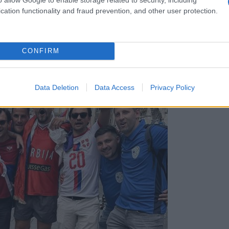
cation functionality and fraud prevention, and other user protection.
CONFIRM
i Ceco, poglejte njen komentar!
Data Deletion
Data Access
Privacy Policy