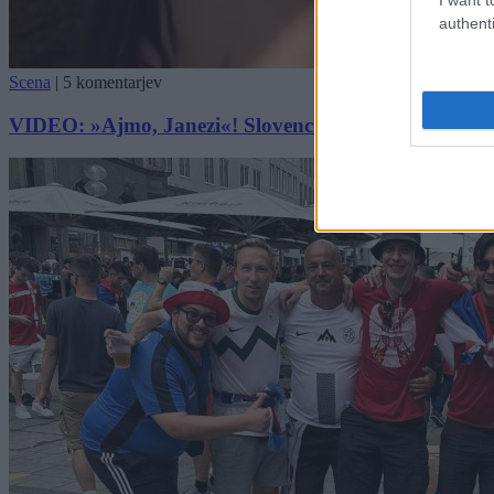
authenti
Scena
|
5 komentarjev
VIDEO: »Ajmo, Janezi«! Slovenci v Münchnu obkrožil