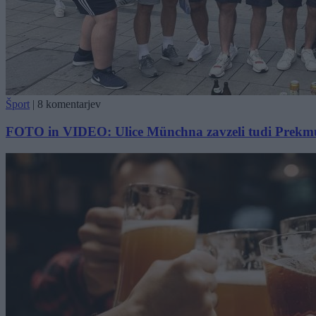
Šport
|
8 komentarjev
FOTO in VIDEO: Ulice Münchna zavzeli tudi Prekmurci