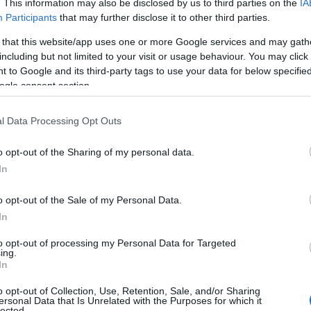
. This information may also be disclosed by us to third parties on the
IA
Participants
that may further disclose it to other third parties.
 that this website/app uses one or more Google services and may gath
including but not limited to your visit or usage behaviour. You may click 
 to Google and its third-party tags to use your data for below specifi
ogle consent section.
l Data Processing Opt Outs
o opt-out of the Sharing of my personal data.
In
o opt-out of the Sale of my Personal Data.
In
to opt-out of processing my Personal Data for Targeted
Prijavi se na cajtng
ing.
In
o opt-out of Collection, Use, Retention, Sale, and/or Sharing
ersonal Data that Is Unrelated with the Purposes for which it
lected.