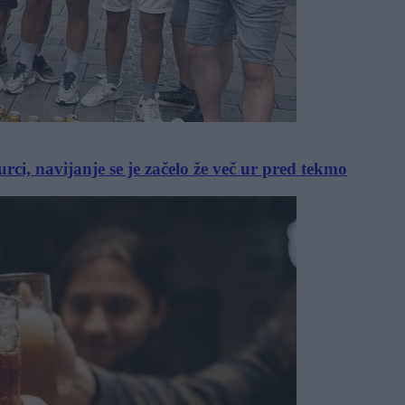
, navijanje se je začelo že več ur pred tekmo