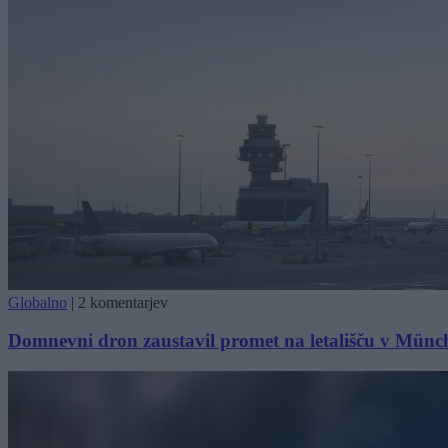
Globalno
|
2 komentarjev
Domnevni dron zaustavil promet na letališču v Mün