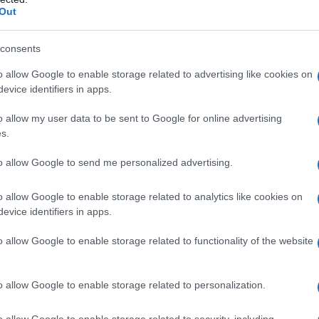
Out
akor ni uspelo aretirati
consents
o allow Google to enable storage related to advertising like cookies on
evice identifiers in apps.
o allow my user data to be sent to Google for online advertising
s.
to allow Google to send me personalized advertising.
o allow Google to enable storage related to analytics like cookies on
evice identifiers in apps.
o allow Google to enable storage related to functionality of the website
o allow Google to enable storage related to personalization.
o allow Google to enable storage related to security, including