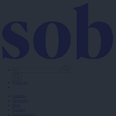
Skip
to
main
content
Prijavi se
Lokalno
Slovenija
Svet
Politika
Gospodarstvo