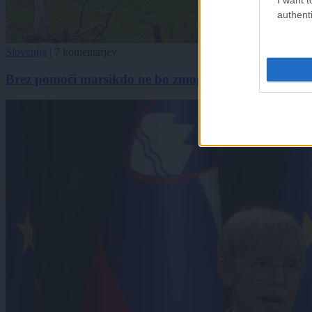
authenti
Slovenija
|
7 komentarjev
Brez pomoči marsikdo ne bo zmogel, neurja in plazov