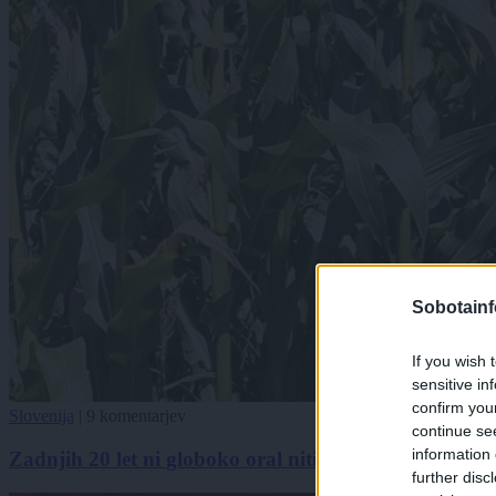
Sobotainf
If you wish 
sensitive in
confirm you
Slovenija
|
9 komentarjev
continue se
information 
Zadnjih 20 let ni globoko oral niti gnojil. Takšno koru
further disc