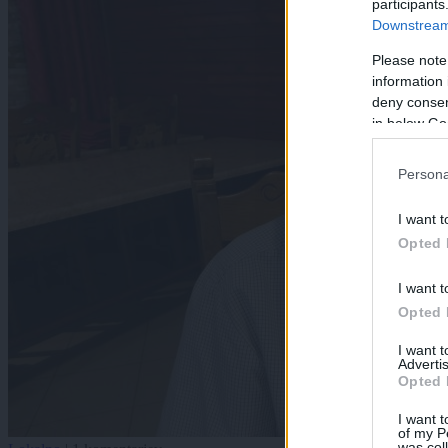
participants
Downstream 
Please note
information 
deny consent
in below Go
Persona
I want t
Opted 
I want t
Opted 
I want 
Advertis
Opted 
I want t
of my P
was col