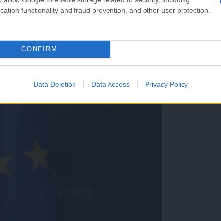
cation functionality and fraud prevention, and other user protection.
CONFIRM
i predstavljajo ogromno težav
Data Deletion
Data Access
Privacy Policy