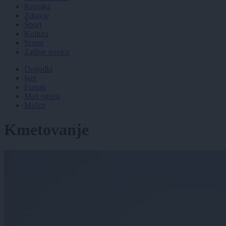
Kronika
Zdravje
Šport
Kultura
Scena
Zadnje novice
Dogodki
Igre
Forum
Mali oglasi
Malice
Kmetovanje