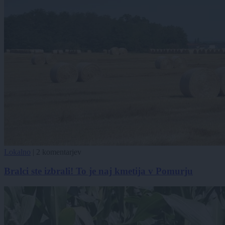
Lokalno
|
2 komentarjev
Bralci ste izbrali! To je naj kmetija v Pomurju