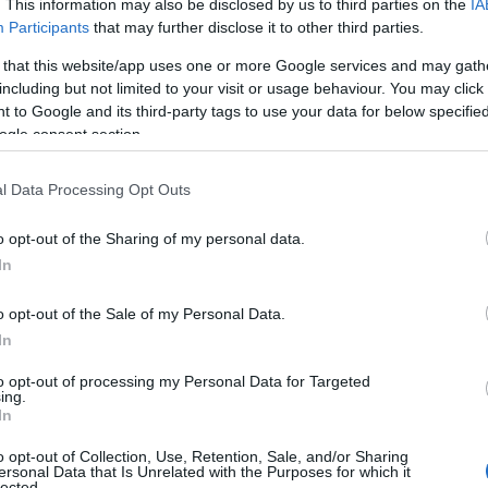
. This information may also be disclosed by us to third parties on the
IA
Participants
that may further disclose it to other third parties.
 that this website/app uses one or more Google services and may gath
including but not limited to your visit or usage behaviour. You may click 
 to Google and its third-party tags to use your data for below specifi
ogle consent section.
l Data Processing Opt Outs
o opt-out of the Sharing of my personal data.
In
o opt-out of the Sale of my Personal Data.
In
to opt-out of processing my Personal Data for Targeted
Prijavi se na cajtng
ing.
In
o opt-out of Collection, Use, Retention, Sale, and/or Sharing
ersonal Data that Is Unrelated with the Purposes for which it
lected.