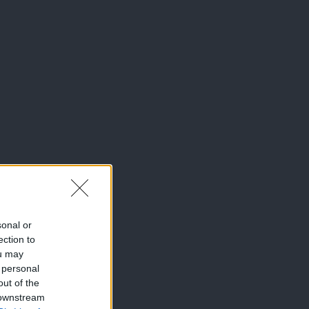
sonal or
ection to
ou may
 personal
out of the
 downstream