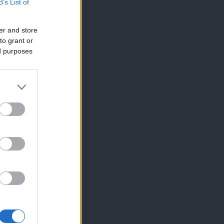
B’s List of
er and store
to grant or
ed purposes
×