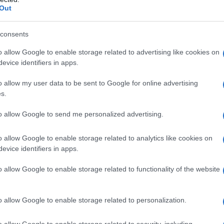
Out
 in kmetuje na svoji zemlji
consents
o allow Google to enable storage related to advertising like cookies on
evice identifiers in apps.
o allow my user data to be sent to Google for online advertising
s.
to allow Google to send me personalized advertising.
o allow Google to enable storage related to analytics like cookies on
evice identifiers in apps.
o allow Google to enable storage related to functionality of the website
o allow Google to enable storage related to personalization.
o allow Google to enable storage related to security, including