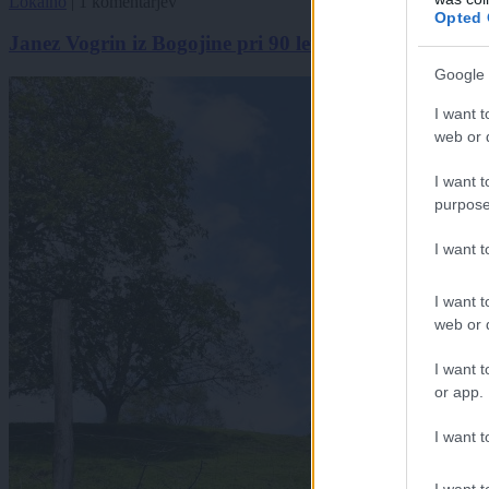
Lokalno
|
1 komentarjev
Opted 
Janez Vogrin iz Bogojine pri 90 letih še vedno čebelari
Google 
I want t
web or d
I want t
purpose
I want 
I want t
web or d
I want t
or app.
I want t
I want t