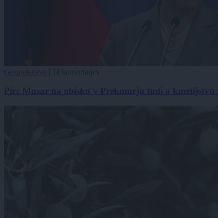
Gospodarstvo
|
14 komentarjev
Pirc Musar na obisku v Prekmurju tudi o kmetijstvu 