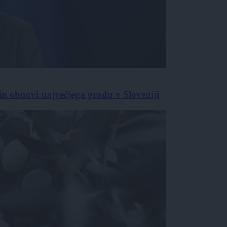
in obnovi največjega gradu v Sloveniji