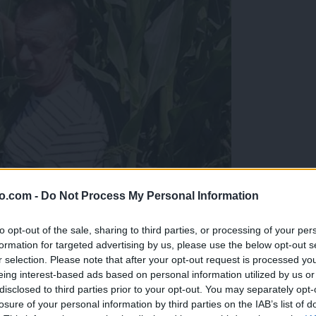
o.com -
Do Not Process My Personal Information
to opt-out of the sale, sharing to third parties, or processing of your per
formation for targeted advertising by us, please use the below opt-out s
r selection. Please note that after your opt-out request is processed y
eing interest-based ads based on personal information utilized by us or
disclosed to third parties prior to your opt-out. You may separately opt-
zo je pridelal
losure of your personal information by third parties on the IAB’s list of