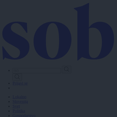
Skip
to
main
content
Prijavi se
Lokalno
Slovenija
Svet
Politika
Gospodarstvo