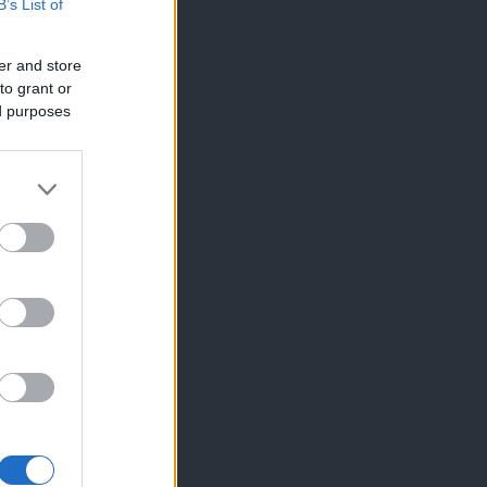
B’s List of
er and store
to grant or
ed purposes
×