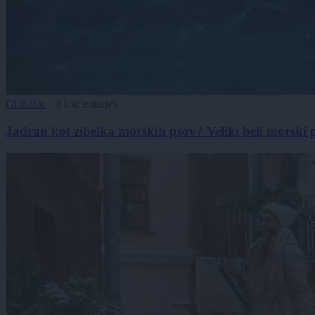
Globalno
|
0 komentarjev
Jadran kot zibelka morskih psov? Veliki beli morski 