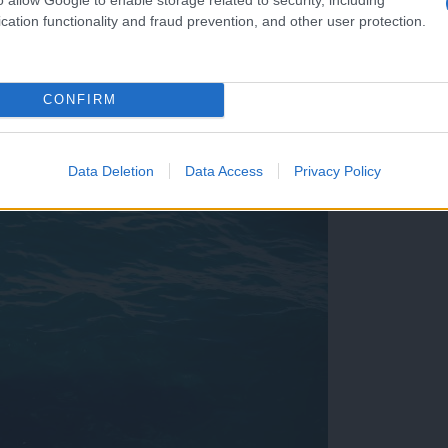
cation functionality and fraud prevention, and other user protection.
CONFIRM
est, a strokovnjaki razlagajo, zakaj številke varajo
Data Deletion
Data Access
Privacy Policy