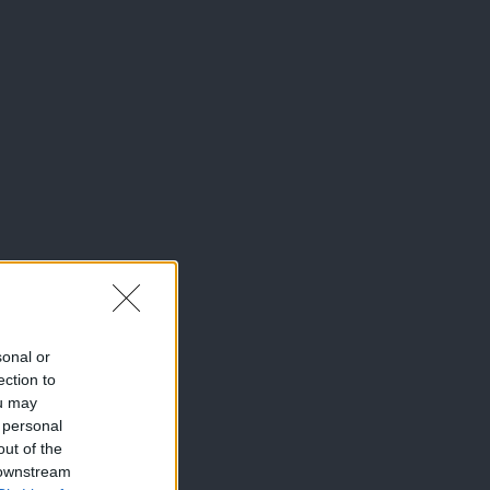
sonal or
ection to
ou may
 personal
out of the
 downstream