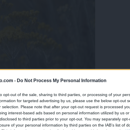
o.com -
Do Not Process My Personal Information
to opt-out of the sale, sharing to third parties, or processing of your per
formation for targeted advertising by us, please use the below opt-out s
r selection. Please note that after your opt-out request is processed y
eing interest-based ads based on personal information utilized by us or
disclosed to third parties prior to your opt-out. You may separately opt-
ta čudežna rastlina
losure of your personal information by third parties on the IAB’s list of