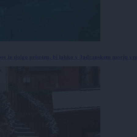
pes že dolgo prisoten, bi lahko v Jadranskem morju vzg