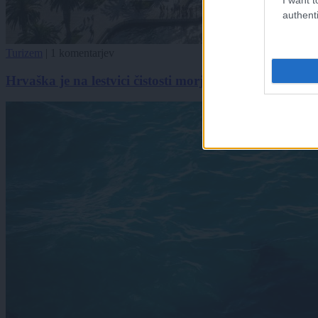
authenti
Turizem
|
1 komentarjev
Hrvaška je na lestvici čistosti morja padla za sedem m