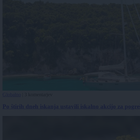
Globalno
|
3 komentarjev
Po štirih dneh iskanja ustavili iskalno akcijo za pog