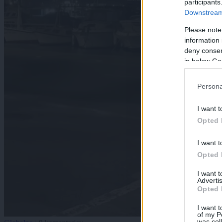
participants
Downstream 
Please note
information 
deny consent
in below Go
Persona
I want t
Opted 
I want t
Opted 
I want 
Advertis
Opted 
I want t
of my P
was col