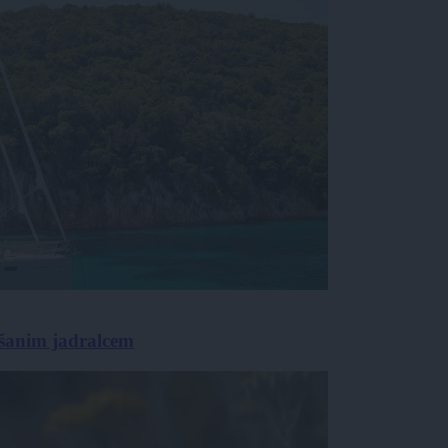
rešanim jadralcem