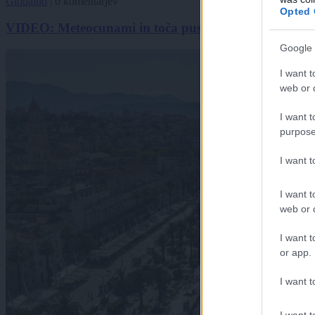
Globalno
|
0 komentarjev
Opted 
VIDEO: Meteocunami in toča pustošila po Jadranu, n
Google 
I want t
web or d
I want t
purpose
I want 
I want t
web or d
I want t
or app.
I want t
I want t