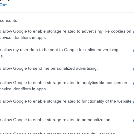
Out
enavadni prizori tudi na Korčuli
consents
o allow Google to enable storage related to advertising like cookies on
evice identifiers in apps.
o allow my user data to be sent to Google for online advertising
s.
to allow Google to send me personalized advertising.
o allow Google to enable storage related to analytics like cookies on
evice identifiers in apps.
o allow Google to enable storage related to functionality of the website
o allow Google to enable storage related to personalization.
o allow Google to enable storage related to security, including