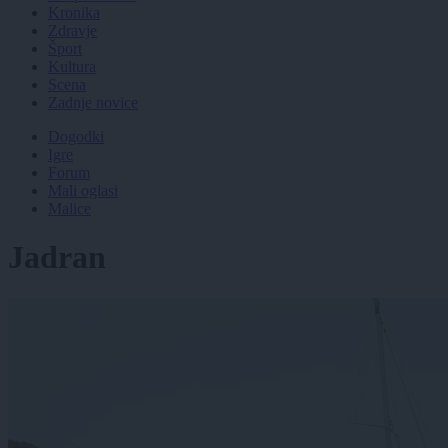
Kronika
Zdravje
Šport
Kultura
Scena
Zadnje novice
Dogodki
Igre
Forum
Mali oglasi
Malice
Jadran