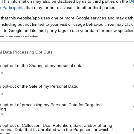
. This information may also be disclosed by us to third parties on the
IA
Participants
that may further disclose it to other third parties.
 that this website/app uses one or more Google services and may gath
including but not limited to your visit or usage behaviour. You may click 
 to Google and its third-party tags to use your data for below specifi
ogle consent section.
l Data Processing Opt Outs
o opt-out of the Sharing of my personal data.
In
o opt-out of the Sale of my Personal Data.
In
to opt-out of processing my Personal Data for Targeted
Prijavi se na cajtng
ing.
In
o opt-out of Collection, Use, Retention, Sale, and/or Sharing
ersonal Data that Is Unrelated with the Purposes for which it
lected.