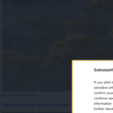
Sobotainf
If you wish 
sensitive in
confirm you
Scena
|
0 komentarjev
continue se
information 
Poznate rumeno zlato z Jadrana? Kaj v resnici zmore 
further disc