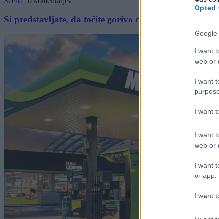
Scena
|
0 komentarjev
Opted 
Si predstavljate, da točite gorivo celo leto brezplačno?
Google 
I want t
web or d
I want t
purpose
I want 
I want t
web or d
I want t
or app.
I want t
I want t