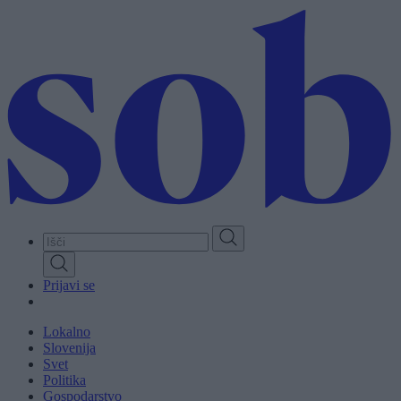
Skip
to
main
content
Prijavi se
Lokalno
Slovenija
Svet
Politika
Gospodarstvo