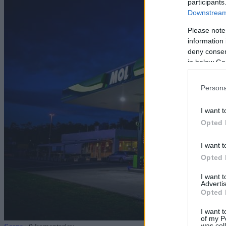
participants
Downstream 
Please note
information 
deny consent
in below Go
Persona
I want t
Opted 
I want t
Opted 
I want 
Advertis
Opted 
I want t
of my P
was col