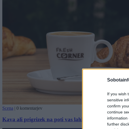
Sobotainf
If you wish 
sensitive in
confirm you
Scena
|
0 komentarjev
continue se
information 
Kava ali prigrizek na poti vas lahko popelje v Brazili
further disc