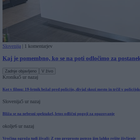
Slovenija
|
1 komentarjev
Kaj je pomembno, ko se na poti odločimo za postane
Zadnje objavljeno
V živo
Kronika
5 ur nazaj
Kot v filmu: 19-letnik bežal pred policijo, divjal skozi mesto in trčil v policijs
Slovenija
5 ur nazaj
Bliža se na nebesni spektakel, letos odlični pogoji za opazovanje
okolje
6 ur nazaj
Vročina ogroža tudi živali: Z eno preprosto potezo jim lahko rešite življenje