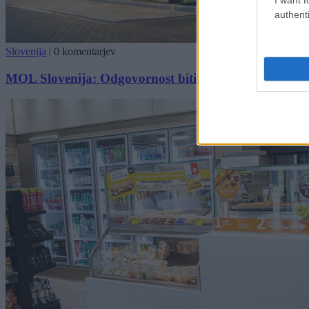
authenti
Slovenija
|
0 komentarjev
MOL Slovenija: Odgovornost biti v vseh pogledih vr