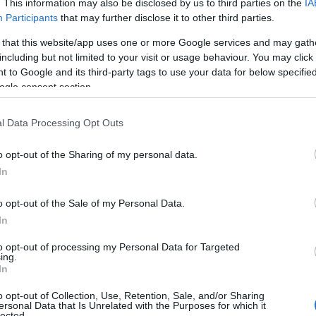
. This information may also be disclosed by us to third parties on the
IA
Participants
that may further disclose it to other third parties.
 that this website/app uses one or more Google services and may gath
including but not limited to your visit or usage behaviour. You may click 
 to Google and its third-party tags to use your data for below specifi
ogle consent section.
l Data Processing Opt Outs
o opt-out of the Sharing of my personal data.
In
o opt-out of the Sale of my Personal Data.
In
to opt-out of processing my Personal Data for Targeted
Prijavi se na cajtng
ing.
In
o opt-out of Collection, Use, Retention, Sale, and/or Sharing
ersonal Data that Is Unrelated with the Purposes for which it
lected.