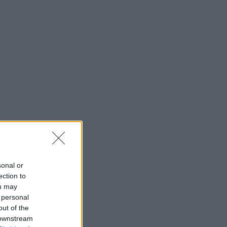
sonal or
ection to
ou may
 personal
out of the
 downstream