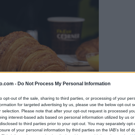
o.com -
Do Not Process My Personal Information
to opt-out of the sale, sharing to third parties, or processing of your per
formation for targeted advertising by us, please use the below opt-out s
r selection. Please note that after your opt-out request is processed y
eing interest-based ads based on personal information utilized by us or
disclosed to third parties prior to your opt-out. You may separately opt-
jo
losure of your personal information by third parties on the IAB’s list of