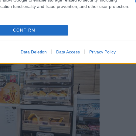
cation functionality and fraud prevention, and other user protection.
CONFIRM
hunski
Data Deletion
Data Access
Privacy Policy