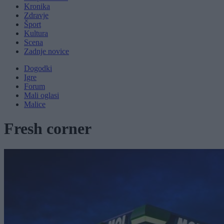
Kronika
Zdravje
Šport
Kultura
Scena
Zadnje novice
Dogodki
Igre
Forum
Mali oglasi
Malice
Fresh corner