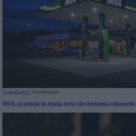
Gospodarstvo
|
0 komentarjev
MOL praznuje in ostaja zvest slovenskemu rokometu 