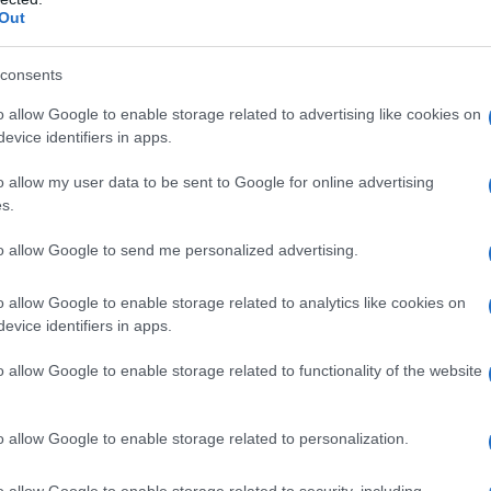
Out
consents
o allow Google to enable storage related to advertising like cookies on
evice identifiers in apps.
o allow my user data to be sent to Google for online advertising
s.
to allow Google to send me personalized advertising.
o allow Google to enable storage related to analytics like cookies on
evice identifiers in apps.
o allow Google to enable storage related to functionality of the website
o allow Google to enable storage related to personalization.
o allow Google to enable storage related to security, including