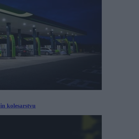
in kolesarstvu