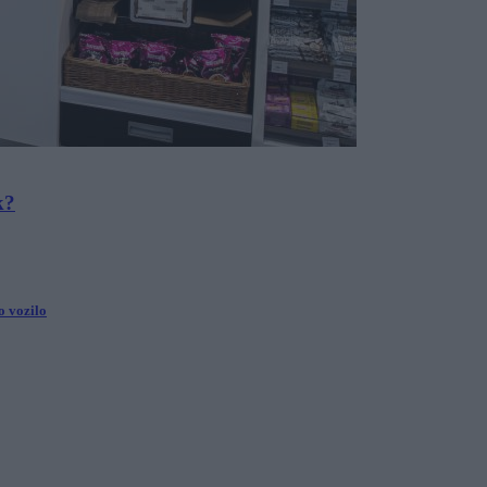
k?
ko vozilo