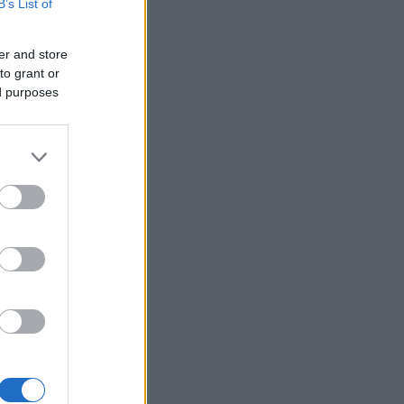
B’s List of
er and store
to grant or
ed purposes
×