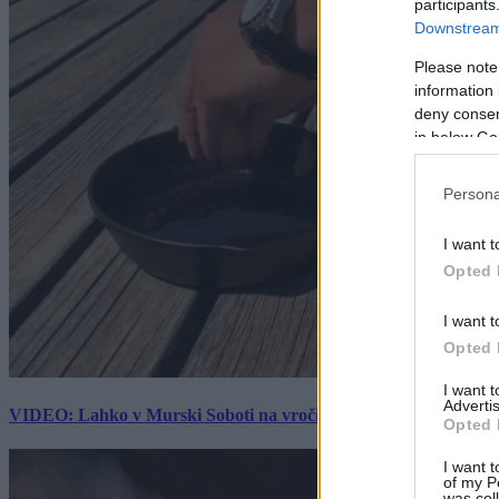
participants
Downstream 
Please note
information 
deny consent
in below Go
Persona
I want t
Opted 
I want t
Opted 
I want 
Advertis
VIDEO: Lahko v Murski Soboti na vročini spečemo jajce? Rezultat
Opted 
I want t
of my P
was col