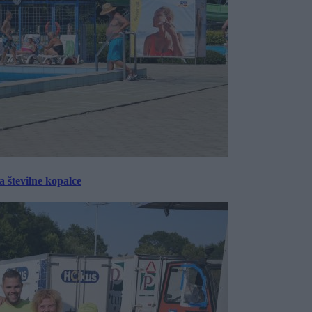
 številne kopalce