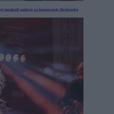
vet umaknil soglasje za imenovanje direktorice