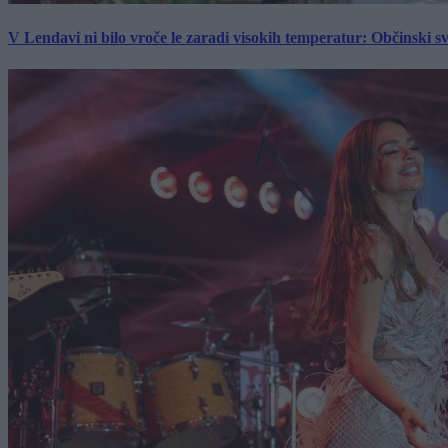
V Lendavi ni bilo vroče le zaradi visokih temperatur: Občinski s