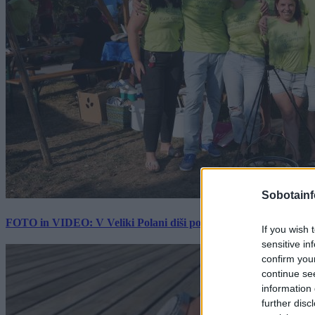
Sobotainf
FOTO in VIDEO: V Veliki Polani diši po bujti repi, ekipe se pote
If you wish 
sensitive in
confirm you
continue se
information 
further disc