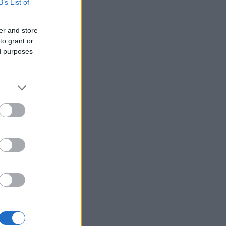
B’s List of
er and store
to grant or
ed purposes
×