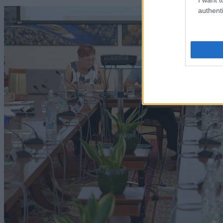
authenti