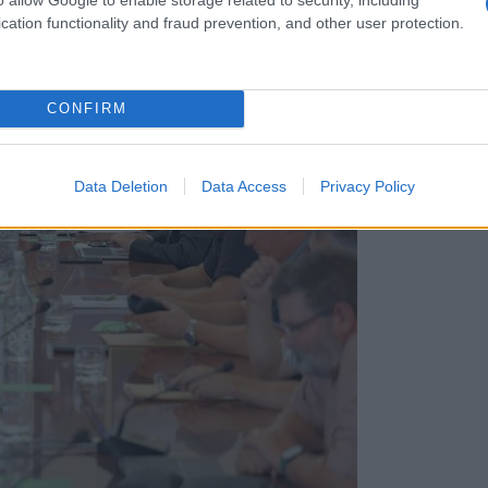
cation functionality and fraud prevention, and other user protection.
CONFIRM
Data Deletion
Data Access
Privacy Policy