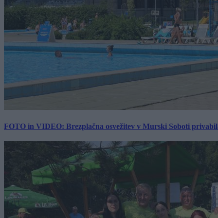
FOTO in VIDEO: Brezplačna osvežitev v Murski Soboti privabila