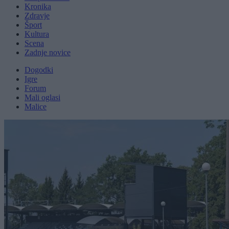
Kronika
Zdravje
Šport
Kultura
Scena
Zadnje novice
Dogodki
Igre
Forum
Mali oglasi
Malice