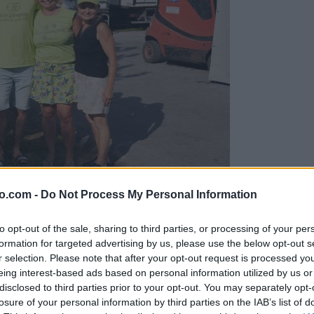
o.com -
Do Not Process My Personal Information
gujejo za »zlato kihanico«
to opt-out of the sale, sharing to third parties, or processing of your per
formation for targeted advertising by us, please use the below opt-out s
r selection. Please note that after your opt-out request is processed y
eing interest-based ads based on personal information utilized by us or
disclosed to third parties prior to your opt-out. You may separately opt-
losure of your personal information by third parties on the IAB’s list of