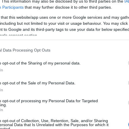
. This information may also be disclosed by us to third parties on the
IA
Participants
that may further disclose it to other third parties.
 that this website/app uses one or more Google services and may gath
including but not limited to your visit or usage behaviour. You may click 
 to Google and its third-party tags to use your data for below specifi
ogle consent section.
l Data Processing Opt Outs
o opt-out of the Sharing of my personal data.
In
o opt-out of the Sale of my Personal Data.
In
to opt-out of processing my Personal Data for Targeted
Prijavi se na cajtng
ing.
 je presenetil ...
In
o opt-out of Collection, Use, Retention, Sale, and/or Sharing
ersonal Data that Is Unrelated with the Purposes for which it
lected.