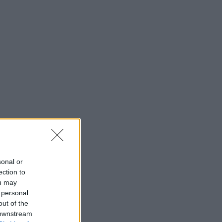
sonal or
ection to
ou may
 personal
out of the
 downstream