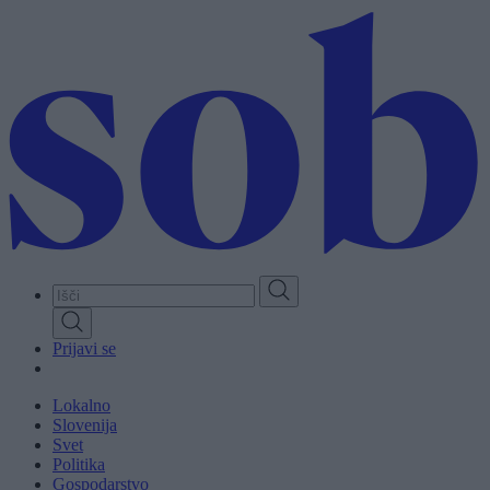
Skip
to
main
content
Prijavi se
Lokalno
Slovenija
Svet
Politika
Gospodarstvo