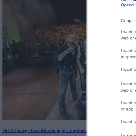
Opted 
Google 
I want t
web or d
I want t
purpose
I want 
I want t
web or d
I want t
or app.
I want t
Od Prljavega kazališta do joge v mestnem parku in Pomurskega 
I want t