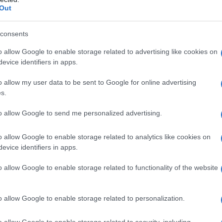
Out
consents
o allow Google to enable storage related to advertising like cookies on
evice identifiers in apps.
o allow my user data to be sent to Google for online advertising
s.
to allow Google to send me personalized advertising.
o allow Google to enable storage related to analytics like cookies on
evice identifiers in apps.
o allow Google to enable storage related to functionality of the website
o allow Google to enable storage related to personalization.
galopa, Pomurje čaka pester konec tedna
o allow Google to enable storage related to security, including