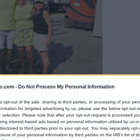
o.com -
Do Not Process My Personal Information
gujejo za »zlato kihanico«
to opt-out of the sale, sharing to third parties, or processing of your per
formation for targeted advertising by us, please use the below opt-out s
r selection. Please note that after your opt-out request is processed y
eing interest-based ads based on personal information utilized by us or
disclosed to third parties prior to your opt-out. You may separately opt-
losure of your personal information by third parties on the IAB’s list of