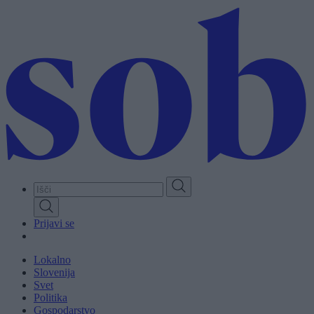
Skip
to
main
content
Prijavi se
Lokalno
Slovenija
Svet
Politika
Gospodarstvo