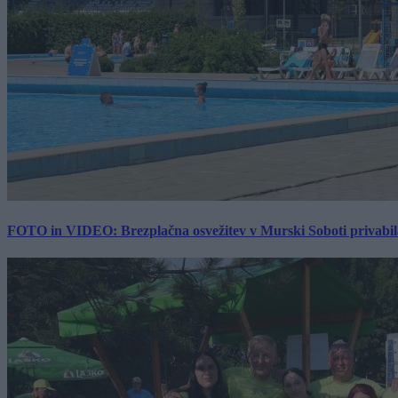
FOTO in VIDEO: Brezplačna osvežitev v Murski Soboti privabila