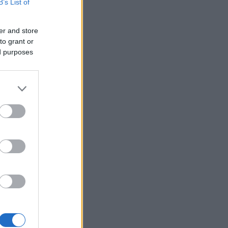
B’s List of
er and store
to grant or
ed purposes
×