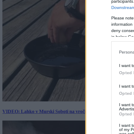
participants
Downstream 
Please note
information 
deny consent
in below Go
Persona
I want t
Opted 
I want t
Opted 
I want 
Advertis
VIDEO: Lahko v Murski Soboti na vročini spečemo jajce? Rezultat
Opted 
I want t
of my P
was col