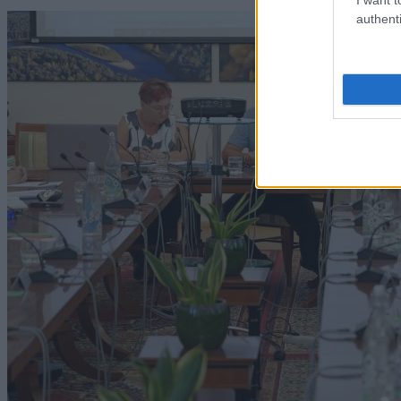
authenti