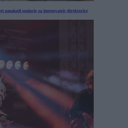
vet umaknil soglasje za imenovanje direktorice