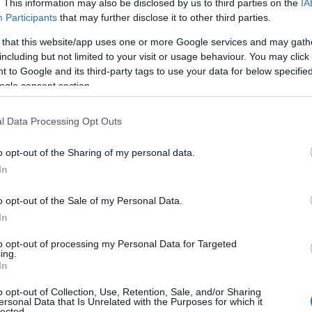
. This information may also be disclosed by us to third parties on the
IA
Participants
that may further disclose it to other third parties.
 that this website/app uses one or more Google services and may gath
including but not limited to your visit or usage behaviour. You may click 
 to Google and its third-party tags to use your data for below specifi
ogle consent section.
l Data Processing Opt Outs
o opt-out of the Sharing of my personal data.
In
o opt-out of the Sale of my Personal Data.
In
to opt-out of processing my Personal Data for Targeted
Prijavi se na cajtng
ing.
 je presenetil ...
In
o opt-out of Collection, Use, Retention, Sale, and/or Sharing
ersonal Data that Is Unrelated with the Purposes for which it
lected.