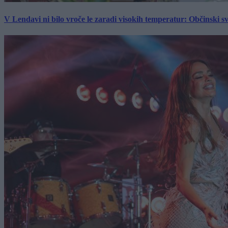
V Lendavi ni bilo vroče le zaradi visokih temperatur: Občinski s