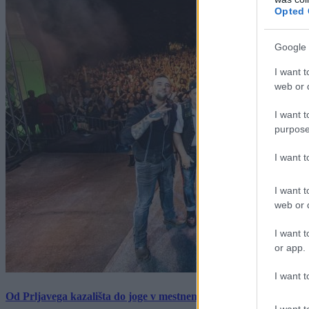
Opted 
Google 
I want t
web or d
I want t
purpose
I want 
I want t
web or d
I want t
or app.
I want t
Od Prljavega kazališta do joge v mestnem parku in Pomurskega 
I want t