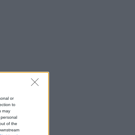
sonal or
ection to
ou may
 personal
out of the
 downstream