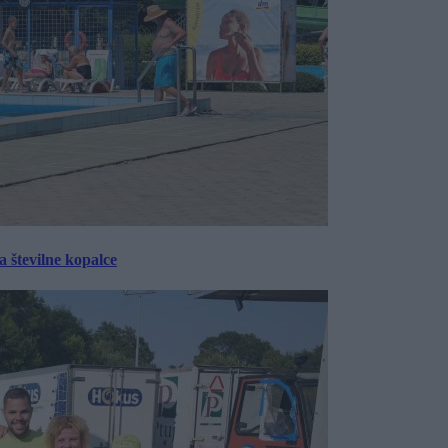
 številne kopalce