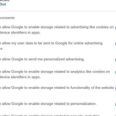
Out
consents
o allow Google to enable storage related to advertising like cookies on
evice identifiers in apps.
o allow my user data to be sent to Google for online advertising
s.
to allow Google to send me personalized advertising.
o allow Google to enable storage related to analytics like cookies on
evice identifiers in apps.
o allow Google to enable storage related to functionality of the website
o allow Google to enable storage related to personalization.
galopa, Pomurje čaka pester konec tedna
o allow Google to enable storage related to security, including