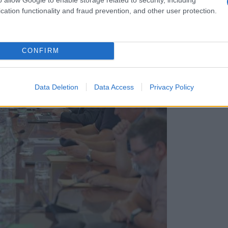
cation functionality and fraud prevention, and other user protection.
CONFIRM
Data Deletion
Data Access
Privacy Policy