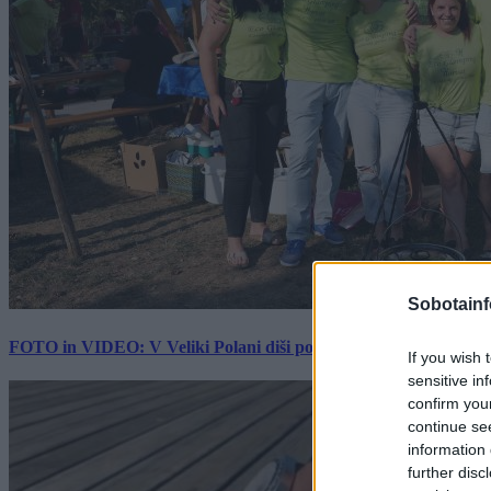
Sobotainf
FOTO in VIDEO: V Veliki Polani diši po bujti repi, ekipe se pote
If you wish 
sensitive in
confirm you
continue se
information 
further disc