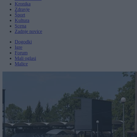
Kronika
Zdravje
Šport
Kultura
Scena
Zadnje novice
Dogodki
Igre
Forum
Mali oglasi
Malice