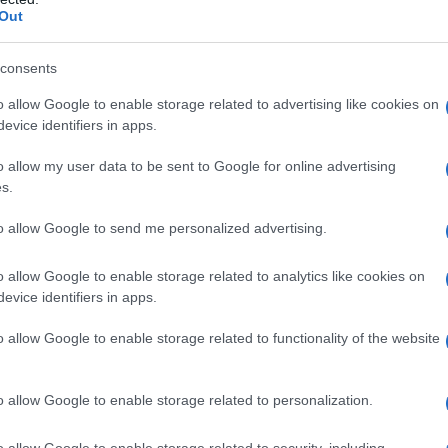
Out
consents
o allow Google to enable storage related to advertising like cookies on
evice identifiers in apps.
o allow my user data to be sent to Google for online advertising
s.
to allow Google to send me personalized advertising.
o allow Google to enable storage related to analytics like cookies on
evice identifiers in apps.
o allow Google to enable storage related to functionality of the website
o allow Google to enable storage related to personalization.
Celzija
o allow Google to enable storage related to security, including