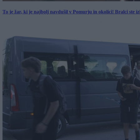
To je žar, ki je najbolj navdušil v Pomurju in okolici! Bralci ste izb