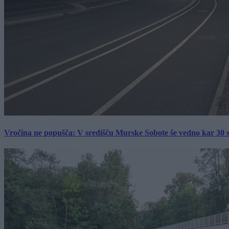
Vročina ne popušča: V središču Murske Sobote še vedno kar 30 s