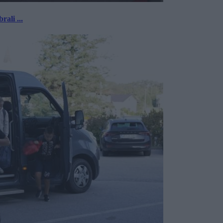
rali ...