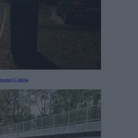
topinj Celzija