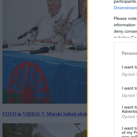
participants
Downstream 
Please note
information 
deny consent
in below Go
Persona
I want t
Opted 
I want t
Opted 
I want 
Advertis
FOTO in VIDEO: V Murski Soboti obeležili mednarodni dan spo
Opted 
I want t
of my P
was col