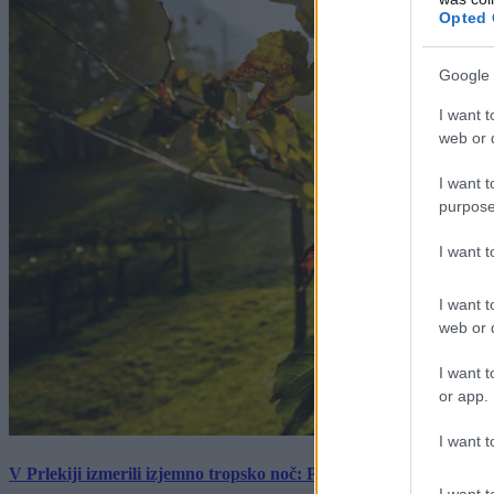
Opted 
Google 
I want t
web or d
I want t
purpose
I want 
I want t
web or d
I want t
or app.
I want t
V Prlekiji izmerili izjemno tropsko noč: Ponoči skoraj 30 stopinj 
I want t