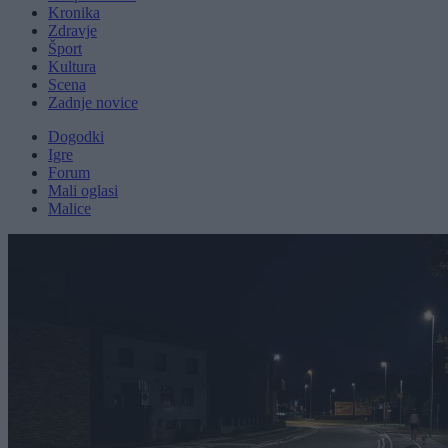
Kronika
Zdravje
Šport
Kultura
Scena
Zadnje novice
Dogodki
Igre
Forum
Mali oglasi
Malice