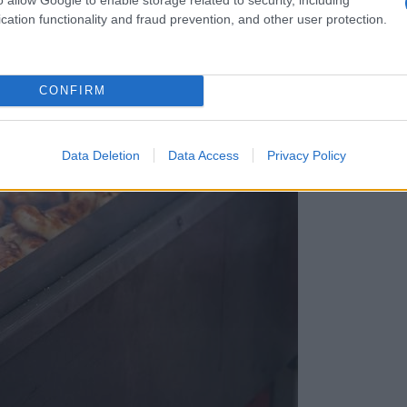
cation functionality and fraud prevention, and other user protection.
CONFIRM
Data Deletion
Data Access
Privacy Policy