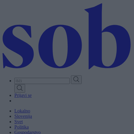
Skip
to
main
content
Prijavi se
Lokalno
Slovenija
Svet
Politika
Gospodarstvo