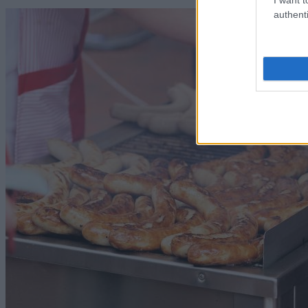
authenti