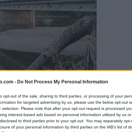
o.com -
Do Not Process My Personal Information
ob reki, ki so vse bolj zaskrbljujoči
to opt-out of the sale, sharing to third parties, or processing of your per
formation for targeted advertising by us, please use the below opt-out s
r selection. Please note that after your opt-out request is processed y
eing interest-based ads based on personal information utilized by us or
disclosed to third parties prior to your opt-out. You may separately opt-
losure of your personal information by third parties on the IAB’s list of