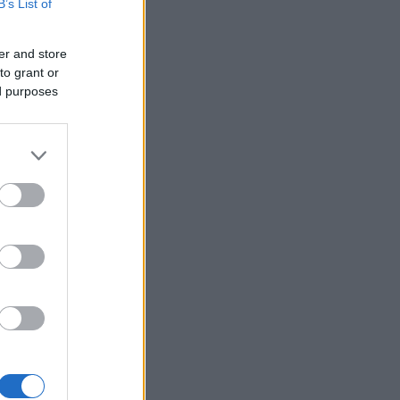
B’s List of
er and store
to grant or
ed purposes
×