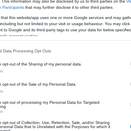
. This information may also be disclosed by us to third parties on the
IA
Participants
that may further disclose it to other third parties.
 that this website/app uses one or more Google services and may gath
including but not limited to your visit or usage behaviour. You may click 
 to Google and its third-party tags to use your data for below specifi
ogle consent section.
l Data Processing Opt Outs
o opt-out of the Sharing of my personal data.
In
o opt-out of the Sale of my Personal Data.
In
to opt-out of processing my Personal Data for Targeted
Prijavi se na cajtng
ing.
mina na romske žrtve genocida
In
o opt-out of Collection, Use, Retention, Sale, and/or Sharing
ersonal Data that Is Unrelated with the Purposes for which it
lected.