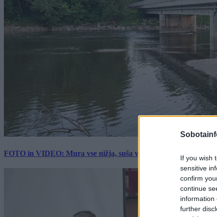
Sobotainf
FOTO in VIDEO: Mura vse nižja, suša vse hujša. Poglejte prizore 
If you wish 
sensitive in
confirm you
continue se
information 
further disc