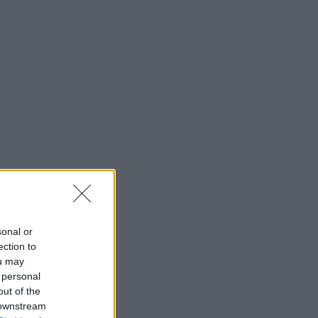
sonal or
ection to
ou may
 personal
out of the
 downstream