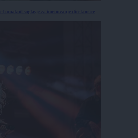
vet umaknil soglasje za imenovanje direktorice