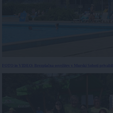
FOTO in VIDEO: Brezplačna osvežitev v Murski Soboti privabila