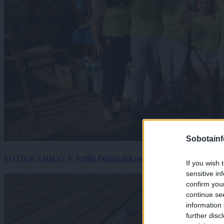
Sobotainf
FOTO in VIDEO: V Veliki Polani diši po bujti repi, ekipe se pote
If you wish 
sensitive in
confirm you
continue se
information 
further disc