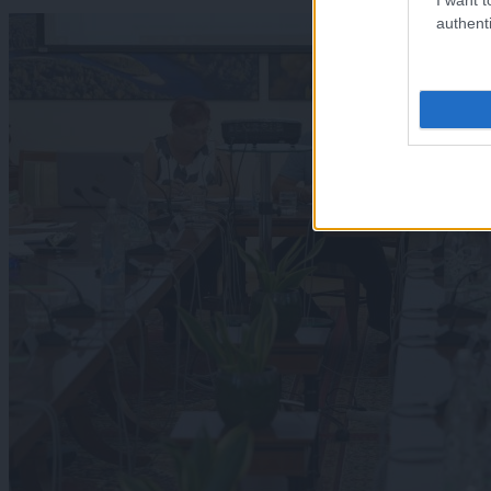
authenti