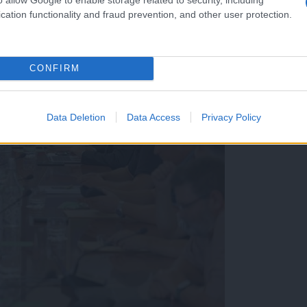
cation functionality and fraud prevention, and other user protection.
CONFIRM
Data Deletion
Data Access
Privacy Policy