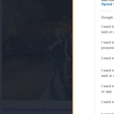
Opted 
Google 
I want t
web or d
I want t
purpose
I want 
I want t
web or d
I want t
or app.
I want t
Od Prljavega kazališta do joge v mestnem parku in Pomurskega 
I want t