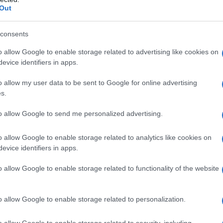
Out
consents
o allow Google to enable storage related to advertising like cookies on
evice identifiers in apps.
o allow my user data to be sent to Google for online advertising
s.
to allow Google to send me personalized advertising.
o allow Google to enable storage related to analytics like cookies on
evice identifiers in apps.
o allow Google to enable storage related to functionality of the website
o allow Google to enable storage related to personalization.
galopa, Pomurje čaka pester konec tedna
o allow Google to enable storage related to security, including