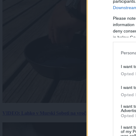
participants
Downstream 
Please note
information 
deny consent
in below Go
Persona
I want t
Opted 
I want t
Opted 
I want 
Advertis
VIDEO: Lahko v Murski Soboti na vročini spečemo jajce? Rezultat
Opted 
I want t
of my P
was col