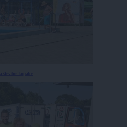
 številne kopalce