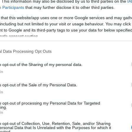
. This information may also be disclosed by us to third parties on the
IA
Participants
that may further disclose it to other third parties.
 that this website/app uses one or more Google services and may gath
including but not limited to your visit or usage behaviour. You may click 
 to Google and its third-party tags to use your data for below specifi
ogle consent section.
l Data Processing Opt Outs
o opt-out of the Sharing of my personal data.
In
o opt-out of the Sale of my Personal Data.
In
to opt-out of processing my Personal Data for Targeted
Prijavi se na cajtng
ing.
 je presenetil ...
In
o opt-out of Collection, Use, Retention, Sale, and/or Sharing
ersonal Data that Is Unrelated with the Purposes for which it
lected.