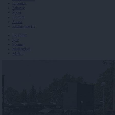
Kronika
Zdravje
Šport
Kultura
Scena
Zadnje novice
Dogodki
Igre
Forum
Mali oglasi
Malice