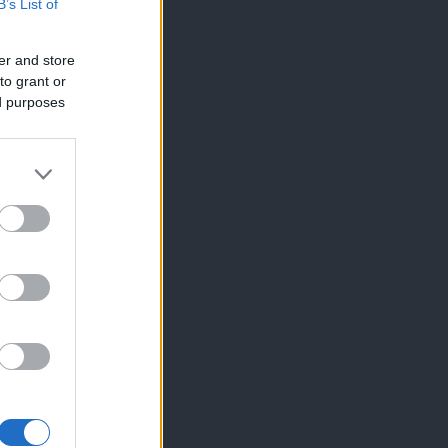
B’s List of
er and store
to grant or
ed purposes
×