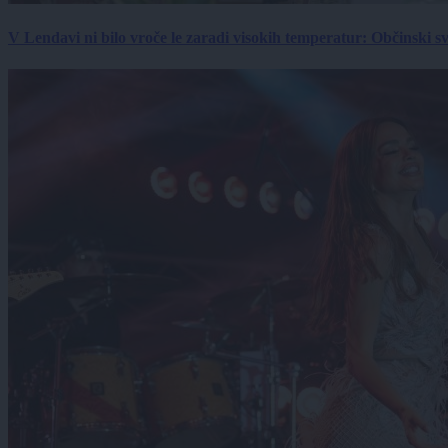
V Lendavi ni bilo vroče le zaradi visokih temperatur: Občinski s