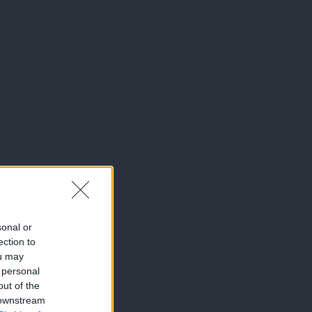
sonal or
ection to
ou may
 personal
out of the
 downstream