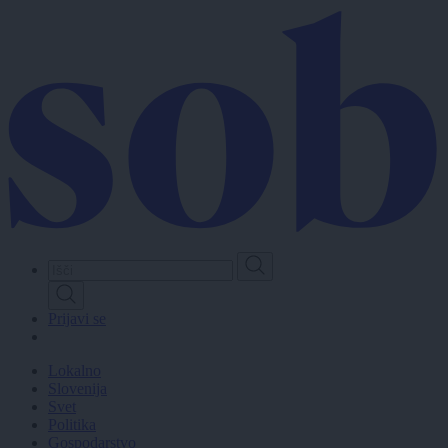
Skip
to
main
content
Prijavi se
Lokalno
Slovenija
Svet
Politika
Gospodarstvo