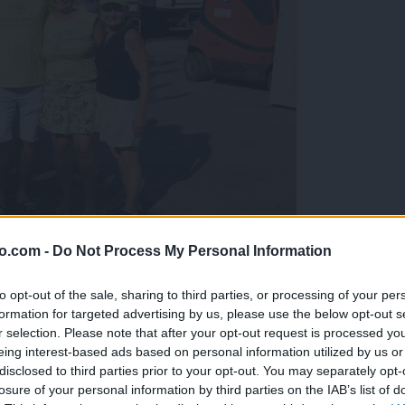
o.com -
Do Not Process My Personal Information
gujejo za »zlato kihanico«
to opt-out of the sale, sharing to third parties, or processing of your per
formation for targeted advertising by us, please use the below opt-out s
r selection. Please note that after your opt-out request is processed y
eing interest-based ads based on personal information utilized by us or
disclosed to third parties prior to your opt-out. You may separately opt-
losure of your personal information by third parties on the IAB’s list of