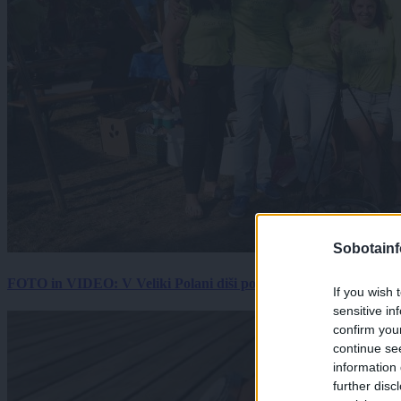
Sobotainf
FOTO in VIDEO: V Veliki Polani diši po bujti repi, ekipe se pote
If you wish 
sensitive in
confirm you
continue se
information 
further disc