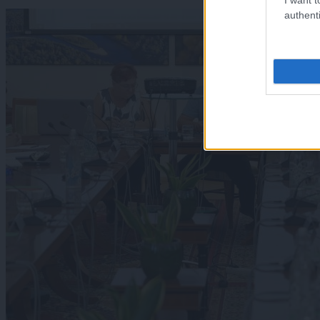
authenti