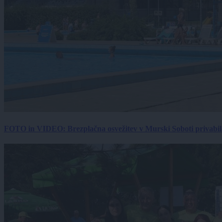
FOTO in VIDEO: Brezplačna osvežitev v Murski Soboti privabila