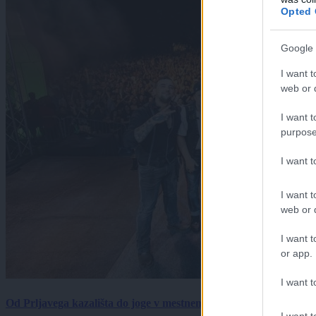
Opted 
Google 
I want t
web or d
I want t
purpose
I want 
I want t
web or d
I want t
or app.
I want t
Od Prljavega kazališta do joge v mestnem parku in Pomurskega 
I want t