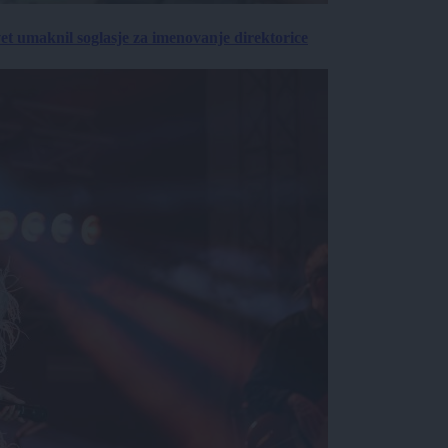
vet umaknil soglasje za imenovanje direktorice