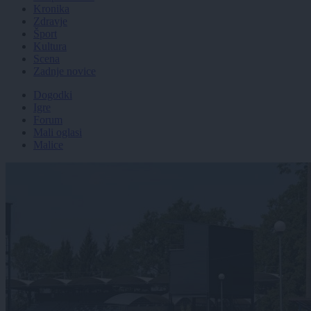
Kronika
Zdravje
Šport
Kultura
Scena
Zadnje novice
Dogodki
Igre
Forum
Mali oglasi
Malice