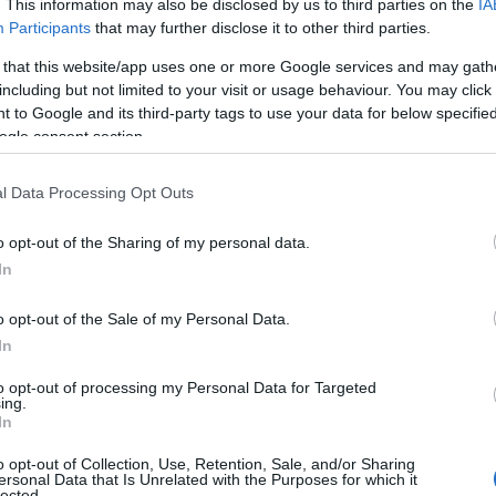
. This information may also be disclosed by us to third parties on the
IA
Participants
that may further disclose it to other third parties.
 that this website/app uses one or more Google services and may gath
including but not limited to your visit or usage behaviour. You may click 
 to Google and its third-party tags to use your data for below specifi
ogle consent section.
l Data Processing Opt Outs
o opt-out of the Sharing of my personal data.
In
o opt-out of the Sale of my Personal Data.
In
to opt-out of processing my Personal Data for Targeted
Prijavi se na cajtng
ing.
 je presenetil ...
In
o opt-out of Collection, Use, Retention, Sale, and/or Sharing
ersonal Data that Is Unrelated with the Purposes for which it
lected.