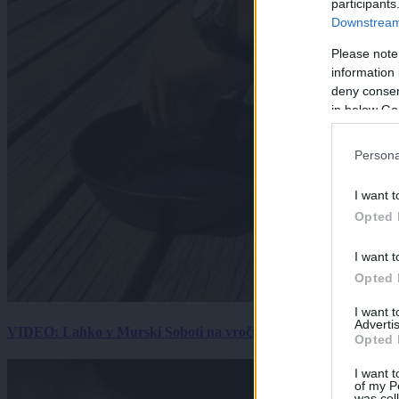
participants
Downstream 
Please note
information 
deny consent
in below Go
Persona
I want t
Opted 
I want t
Opted 
I want 
Advertis
VIDEO: Lahko v Murski Soboti na vročini spečemo jajce? Rezultat
Opted 
I want t
of my P
was col