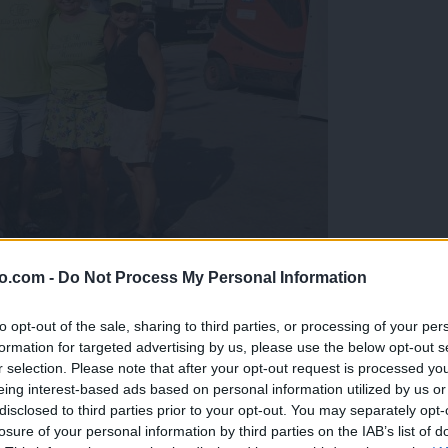
o.com -
Do Not Process My Personal Information
gujejo za »zlato kihanico«
to opt-out of the sale, sharing to third parties, or processing of your per
formation for targeted advertising by us, please use the below opt-out s
r selection. Please note that after your opt-out request is processed y
eing interest-based ads based on personal information utilized by us or
disclosed to third parties prior to your opt-out. You may separately opt-
losure of your personal information by third parties on the IAB’s list of