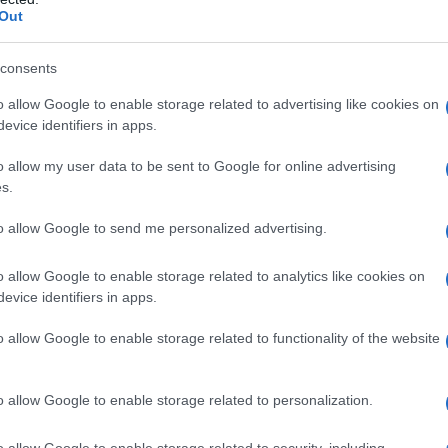
Out
consents
o allow Google to enable storage related to advertising like cookies on
evice identifiers in apps.
o allow my user data to be sent to Google for online advertising
s.
to allow Google to send me personalized advertising.
o allow Google to enable storage related to analytics like cookies on
evice identifiers in apps.
o allow Google to enable storage related to functionality of the website
o allow Google to enable storage related to personalization.
galopa, Pomurje čaka pester konec tedna
o allow Google to enable storage related to security, including