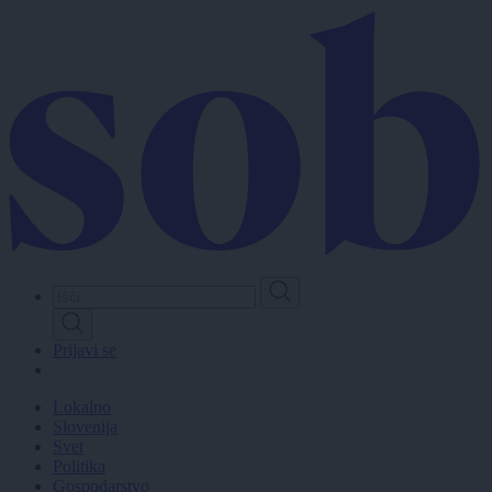
Skip
to
main
content
Prijavi se
Lokalno
Slovenija
Svet
Politika
Gospodarstvo