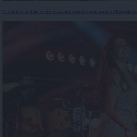
V Lendavi ni bilo vroče le zaradi visokih temperatur: Občinski s