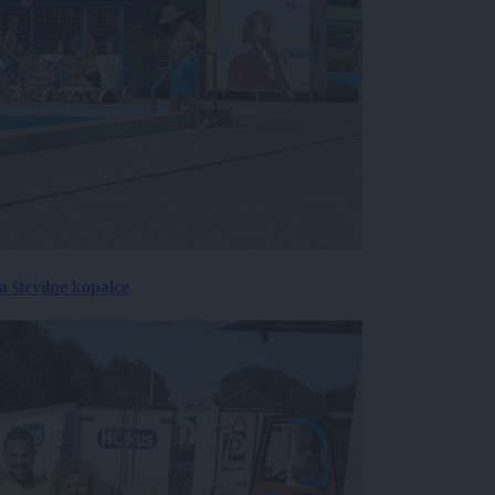
 številne kopalce