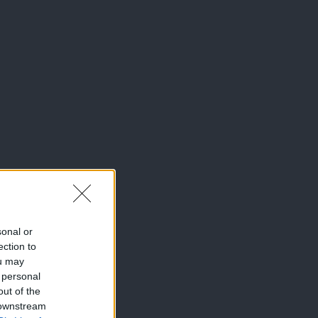
sonal or
ection to
ou may
 personal
out of the
 downstream