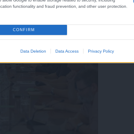
cation functionality and fraud prevention, and other user protection.
CONFIRM
Data Deletion
Data Access
Privacy Policy