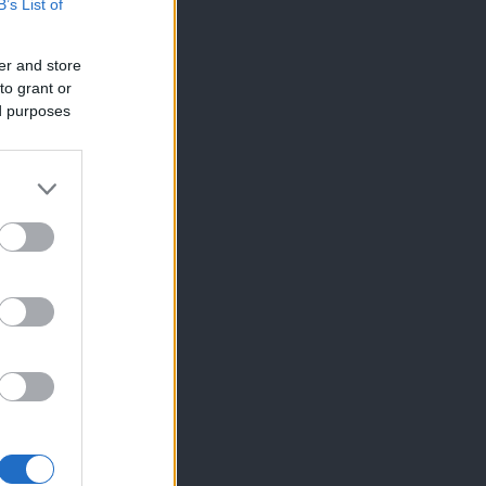
B’s List of
er and store
to grant or
ed purposes
×