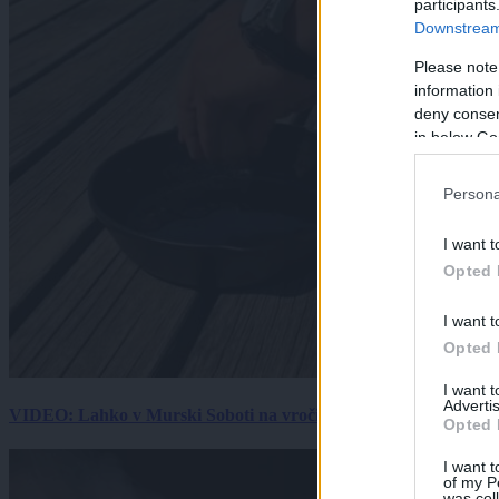
participants
Downstream 
Please note
information 
deny consent
in below Go
Persona
I want t
Opted 
I want t
Opted 
I want 
Advertis
VIDEO: Lahko v Murski Soboti na vročini spečemo jajce? Rezultat
Opted 
I want t
of my P
was col