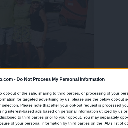
o.com -
Do Not Process My Personal Information
gujejo za »zlato kihanico«
to opt-out of the sale, sharing to third parties, or processing of your per
formation for targeted advertising by us, please use the below opt-out s
r selection. Please note that after your opt-out request is processed y
eing interest-based ads based on personal information utilized by us or
disclosed to third parties prior to your opt-out. You may separately opt-
losure of your personal information by third parties on the IAB’s list of