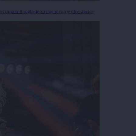
vet umaknil soglasje za imenovanje direktorice