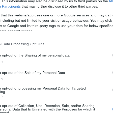
. This information may also be disclosed by us to third parties on the
IA
Participants
that may further disclose it to other third parties.
 that this website/app uses one or more Google services and may gath
including but not limited to your visit or usage behaviour. You may click 
 to Google and its third-party tags to use your data for below specifi
ogle consent section.
l Data Processing Opt Outs
o opt-out of the Sharing of my personal data.
In
o opt-out of the Sale of my Personal Data.
In
to opt-out of processing my Personal Data for Targeted
Prijavi se na cajtng
ing.
 je presenetil ...
In
o opt-out of Collection, Use, Retention, Sale, and/or Sharing
ersonal Data that Is Unrelated with the Purposes for which it
lected.