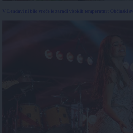
V Lendavi ni bilo vroče le zaradi visokih temperatur: Občinski s