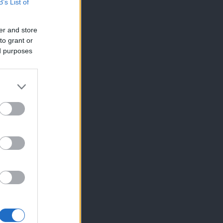
B’s List of
er and store
to grant or
ed purposes
×