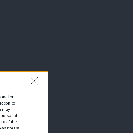
sonal or
ection to
ou may
 personal
out of the
 downstream