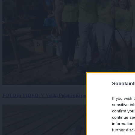
Sobotainf
FOTO in VIDEO: V Veliki Polani diši po bujti repi, ekipe se pote
If you wish 
sensitive in
confirm you
continue se
information 
further disc