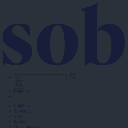
Skip
to
main
content
Prijavi se
Lokalno
Slovenija
Svet
Politika
Gospodarstvo