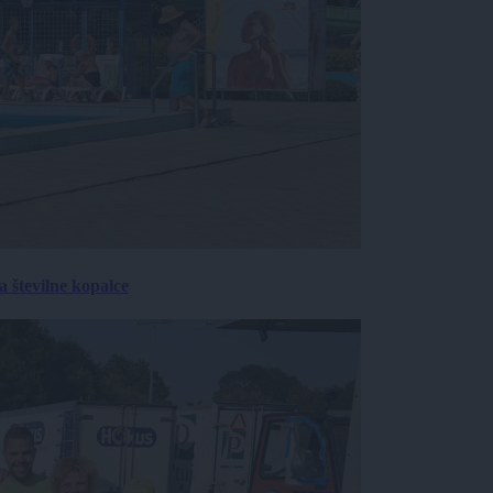
 številne kopalce