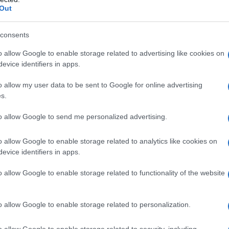
Out
consents
o allow Google to enable storage related to advertising like cookies on
evice identifiers in apps.
o allow my user data to be sent to Google for online advertising
s.
to allow Google to send me personalized advertising.
o allow Google to enable storage related to analytics like cookies on
evice identifiers in apps.
o allow Google to enable storage related to functionality of the website
o allow Google to enable storage related to personalization.
galopa, Pomurje čaka pester konec tedna
o allow Google to enable storage related to security, including