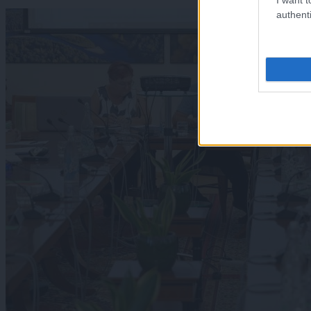
authenti