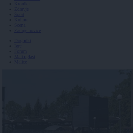
Kronika
Zdravje
Šport
Kultura
Scena
Zadnje novice
Dogodki
Igre
Forum
Mali oglasi
Malice