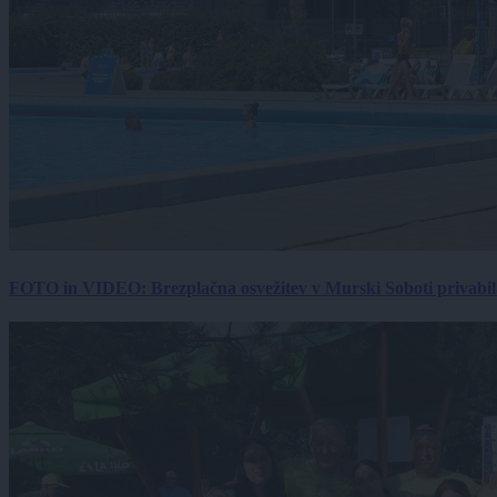
FOTO in VIDEO: Brezplačna osvežitev v Murski Soboti privabila