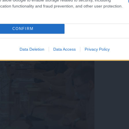
cation functionality and fraud prevention, and other user protection.
CONFIRM
Data Deletion
Data Access
Privacy Policy