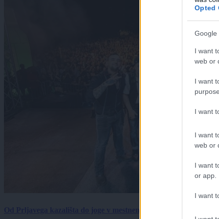
Opted 
Google 
I want t
web or d
I want t
purpose
I want 
I want t
web or d
I want t
or app.
I want t
Od Prljavega kazališta do joge v mestnem parku in Pomurskega 
I want t