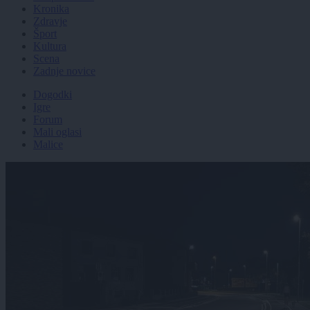
Kronika
Zdravje
Šport
Kultura
Scena
Zadnje novice
Dogodki
Igre
Forum
Mali oglasi
Malice