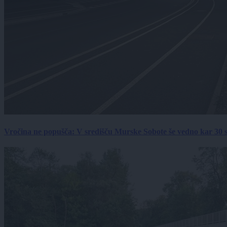
Vročina ne popušča: V središču Murske Sobote še vedno kar 30 s