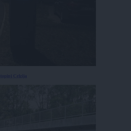
topinj Celzija