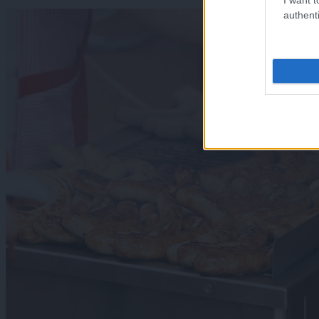
authenti