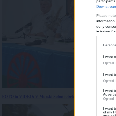
participants
Downstream 
Please note
information 
deny consent
in below Go
Persona
I want t
Opted 
I want t
Opted 
I want 
Advertis
FOTO in VIDEO: V Murski Soboti obeležili mednarodni dan spo
Opted 
I want t
of my P
was col