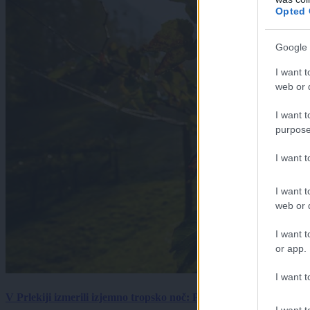
Opted 
Google 
I want t
web or d
I want t
purpose
I want 
I want t
web or d
I want t
or app.
I want t
V Prlekiji izmerili izjemno tropsko noč: Ponoči skoraj 30 stopinj 
I want t