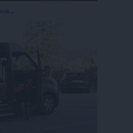
rali ...