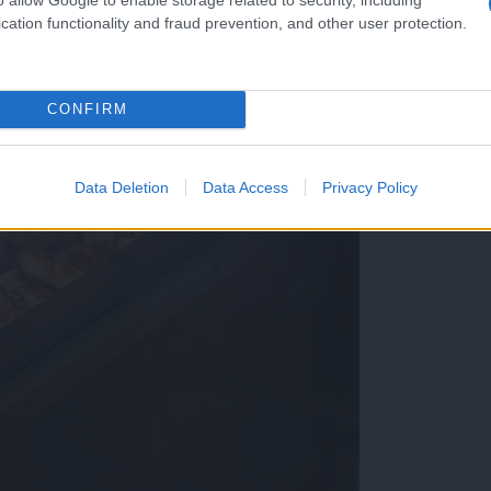
cation functionality and fraud prevention, and other user protection.
CONFIRM
Data Deletion
Data Access
Privacy Policy