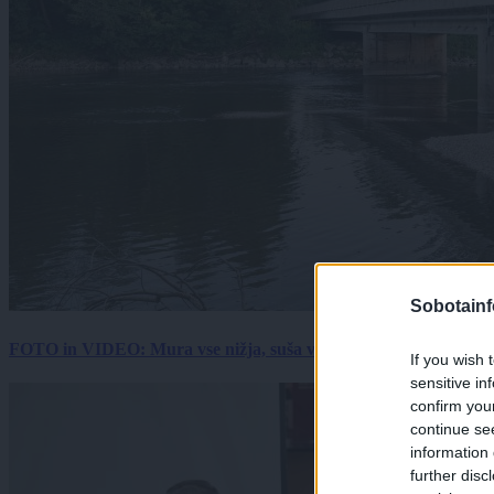
Sobotainf
FOTO in VIDEO: Mura vse nižja, suša vse hujša. Poglejte prizore 
If you wish 
sensitive in
confirm you
continue se
information 
further disc