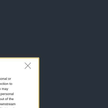
sonal or
ection to
ou may
 personal
out of the
 downstream