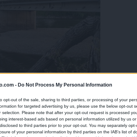
o.com -
Do Not Process My Personal Information
ob reki, ki so vse bolj zaskrbljujoči
to opt-out of the sale, sharing to third parties, or processing of your per
formation for targeted advertising by us, please use the below opt-out s
r selection. Please note that after your opt-out request is processed y
eing interest-based ads based on personal information utilized by us or
disclosed to third parties prior to your opt-out. You may separately opt-
losure of your personal information by third parties on the IAB’s list of