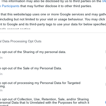
. This information may also be disclosed by us to third parties on the
IA
Participants
that may further disclose it to other third parties.
 that this website/app uses one or more Google services and may gath
including but not limited to your visit or usage behaviour. You may click 
 to Google and its third-party tags to use your data for below specifi
ogle consent section.
l Data Processing Opt Outs
o opt-out of the Sharing of my personal data.
In
o opt-out of the Sale of my Personal Data.
In
to opt-out of processing my Personal Data for Targeted
Prijavi se na cajtng
ing.
mina na romske žrtve genocida
In
o opt-out of Collection, Use, Retention, Sale, and/or Sharing
ersonal Data that Is Unrelated with the Purposes for which it
lected.