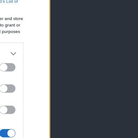
B’s List of
er and store
to grant or
ed purposes
×