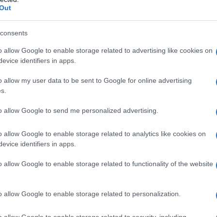
Out
consents
o allow Google to enable storage related to advertising like cookies on
evice identifiers in apps.
o allow my user data to be sent to Google for online advertising
s.
to allow Google to send me personalized advertising.
o allow Google to enable storage related to analytics like cookies on
evice identifiers in apps.
o allow Google to enable storage related to functionality of the website
o allow Google to enable storage related to personalization.
Celzija
o allow Google to enable storage related to security, including