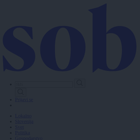
Skip
to
main
content
Prijavi se
Lokalno
Slovenija
Svet
Politika
Gospodarstvo