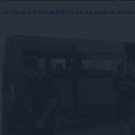
To je žar, ki je najbolj navdušil v Pomurju in okolici! Bralci ste izb