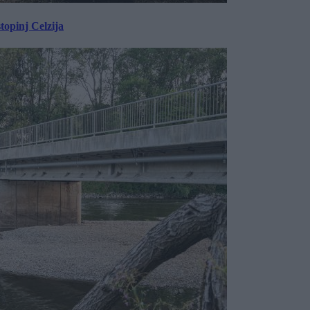
topinj Celzija