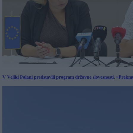
V Veliki Polani predstavili program državne slovesnosti, »Prekm