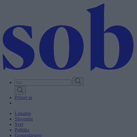
Skip
to
main
content
Prijavi se
Lokalno
Slovenija
Svet
Politika
Gospodarstvo