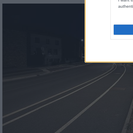
authenti