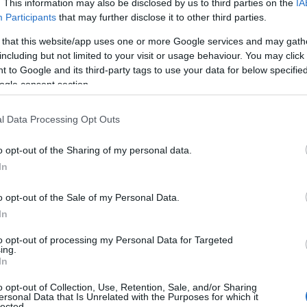
. This information may also be disclosed by us to third parties on the
IA
Participants
that may further disclose it to other third parties.
 that this website/app uses one or more Google services and may gath
including but not limited to your visit or usage behaviour. You may click 
 to Google and its third-party tags to use your data for below specifi
ogle consent section.
l Data Processing Opt Outs
o opt-out of the Sharing of my personal data.
In
o opt-out of the Sale of my Personal Data.
In
to opt-out of processing my Personal Data for Targeted
Prijavi se na cajtng
ing.
imivih hiš
In
o opt-out of Collection, Use, Retention, Sale, and/or Sharing
ersonal Data that Is Unrelated with the Purposes for which it
lected.