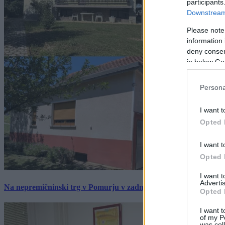
participants
Downstream 
Please note
information 
deny consent
in below Go
Persona
I want t
Opted 
I want t
Opted 
I want 
Advertis
Na nepremičninski trg v Pomurju v zadnjem tednu prišlo pet zan
Opted 
I want t
of my P
was col