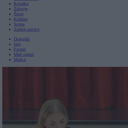
Kronika
Zdravje
Šport
Kultura
Scena
Zadnje novice
Dogodki
Igre
Forum
Mali oglasi
Malice