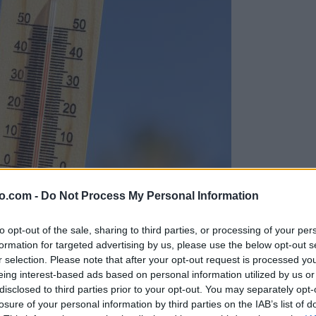
o.com -
Do Not Process My Personal Information
to opt-out of the sale, sharing to third parties, or processing of your per
formation for targeted advertising by us, please use the below opt-out s
r selection. Please note that after your opt-out request is processed y
eing interest-based ads based on personal information utilized by us or
disclosed to third parties prior to your opt-out. You may separately opt-
losure of your personal information by third parties on the IAB’s list of