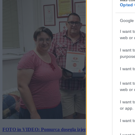
Opted 
Google 
I want t
web or d
I want t
purpose
I want 
I want t
web or d
I want t
or app.
I want t
FOTO in VIDEO: Pomurca dosegla izjemen mejnik, kri sta darov
I want t