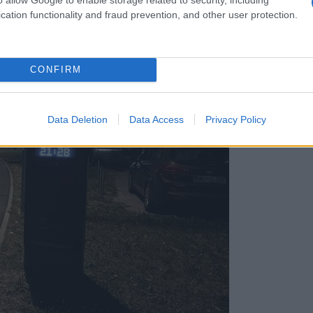
cation functionality and fraud prevention, and other user protection.
CONFIRM
Data Deletion
Data Access
Privacy Policy