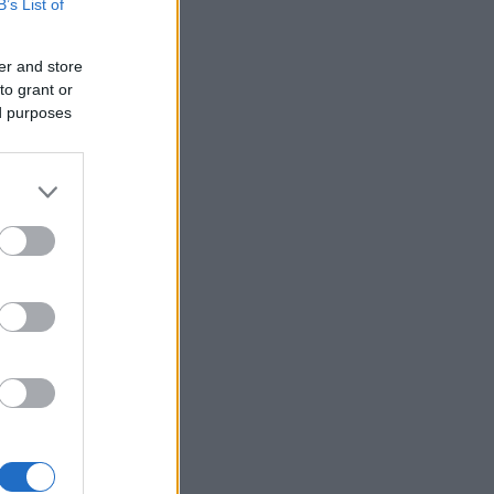
B’s List of
er and store
to grant or
ed purposes
×