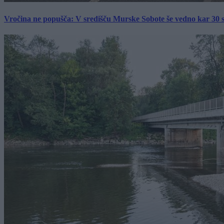
Vročina ne popušča: V središču Murske Sobote še vedno kar 30 s