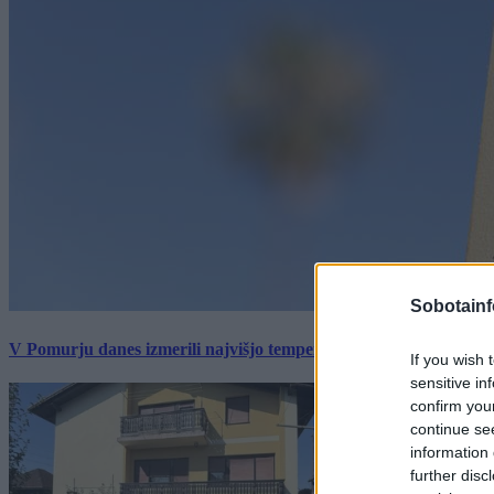
Sobotainf
V Pomurju danes izmerili najvišjo temperaturo v Sloveniji
If you wish 
sensitive in
confirm you
continue se
information 
further disc