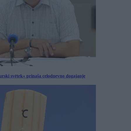
urski svétek« prinaša celodnevno dogajanje