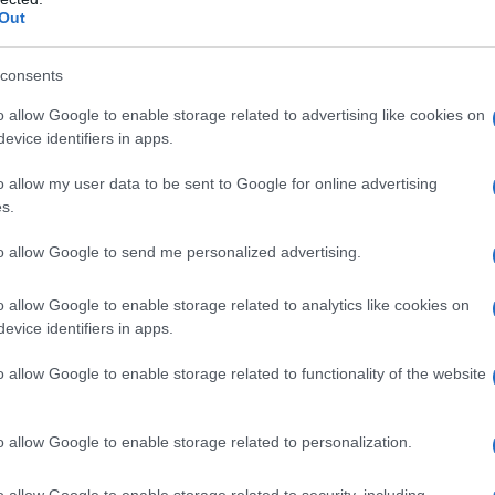
Out
consents
o allow Google to enable storage related to advertising like cookies on
evice identifiers in apps.
o allow my user data to be sent to Google for online advertising
s.
to allow Google to send me personalized advertising.
o allow Google to enable storage related to analytics like cookies on
evice identifiers in apps.
o allow Google to enable storage related to functionality of the website
o allow Google to enable storage related to personalization.
ala že 100-krat
o allow Google to enable storage related to security, including