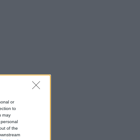
sonal or
ection to
ou may
 personal
out of the
 downstream