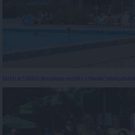
FOTO in VIDEO: Brezplačna osvežitev v Murski Soboti privabila