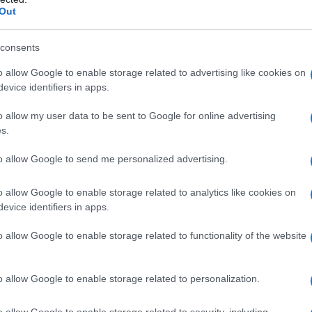
Out
consents
o allow Google to enable storage related to advertising like cookies on
evice identifiers in apps.
o allow my user data to be sent to Google for online advertising
s.
to allow Google to send me personalized advertising.
o allow Google to enable storage related to analytics like cookies on
evice identifiers in apps.
o allow Google to enable storage related to functionality of the website
o allow Google to enable storage related to personalization.
galopa, Pomurje čaka pester konec tedna
o allow Google to enable storage related to security, including