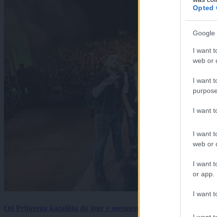
Opted 
Google 
I want t
web or d
I want t
purpose
I want 
I want t
web or d
I want t
or app.
I want t
Od Prljavega kazališta do joge v mestnem parku in Pomurskega 
I want t