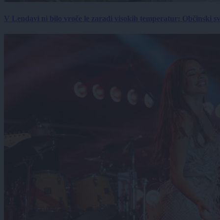
V Lendavi ni bilo vroče le zaradi visokih temperatur: Občinski s