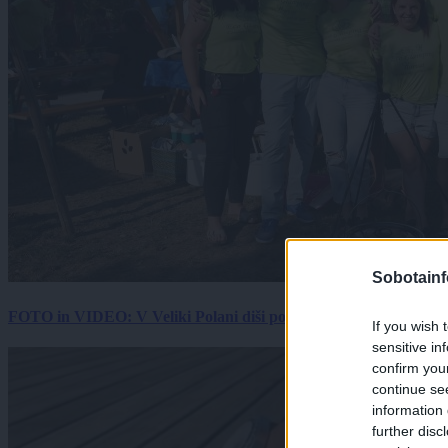
Sobotainf
FOTO in VIDEO: V Veliki Polani diši po bujti repi, ekipe se pote
If you wish 
sensitive in
confirm you
continue se
information 
further disc