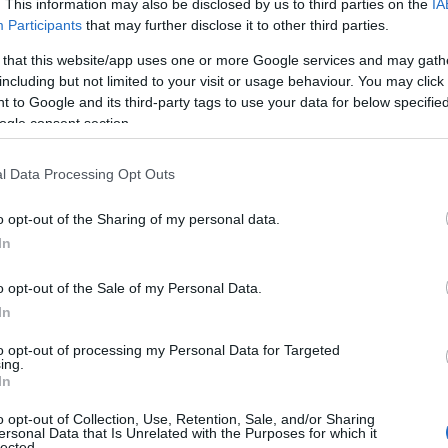
. This information may also be disclosed by us to third parties on the
IA
Participants
that may further disclose it to other third parties.
 that this website/app uses one or more Google services and may gath
including but not limited to your visit or usage behaviour. You may click 
 to Google and its third-party tags to use your data for below specifi
ogle consent section.
l Data Processing Opt Outs
o opt-out of the Sharing of my personal data.
In
o opt-out of the Sale of my Personal Data.
In
to opt-out of processing my Personal Data for Targeted
Prijavi se na cajtng
ing.
 je presenetil ...
In
o opt-out of Collection, Use, Retention, Sale, and/or Sharing
ersonal Data that Is Unrelated with the Purposes for which it
lected.