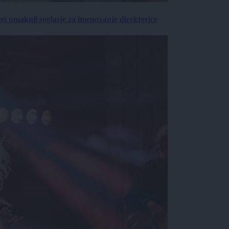
vet umaknil soglasje za imenovanje direktorice