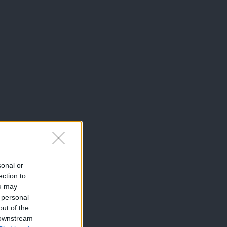
sonal or
ection to
ou may
 personal
out of the
 downstream