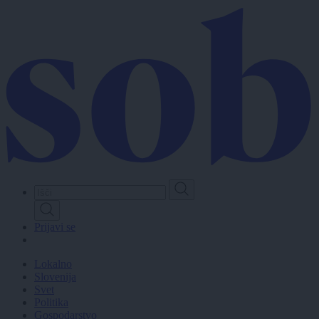
Skip
to
main
content
Prijavi se
Lokalno
Slovenija
Svet
Politika
Gospodarstvo