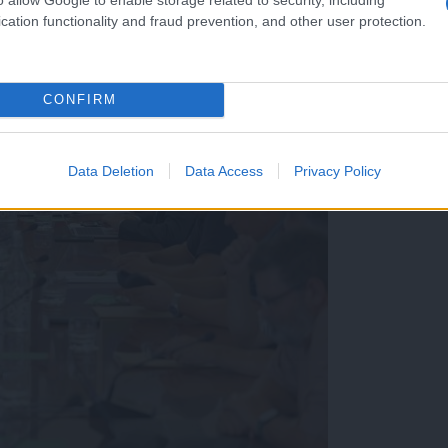
cation functionality and fraud prevention, and other user protection.
CONFIRM
Data Deletion
Data Access
Privacy Policy