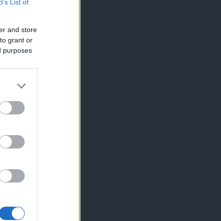
B’s List of
er and store
to grant or
ed purposes
×