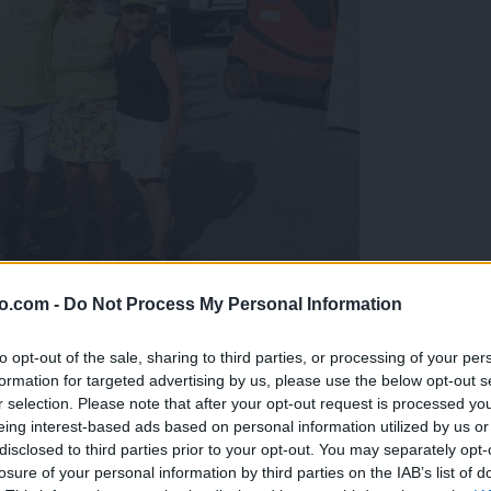
o.com -
Do Not Process My Personal Information
gujejo za »zlato kihanico«
to opt-out of the sale, sharing to third parties, or processing of your per
formation for targeted advertising by us, please use the below opt-out s
r selection. Please note that after your opt-out request is processed y
eing interest-based ads based on personal information utilized by us or
disclosed to third parties prior to your opt-out. You may separately opt-
losure of your personal information by third parties on the IAB’s list of