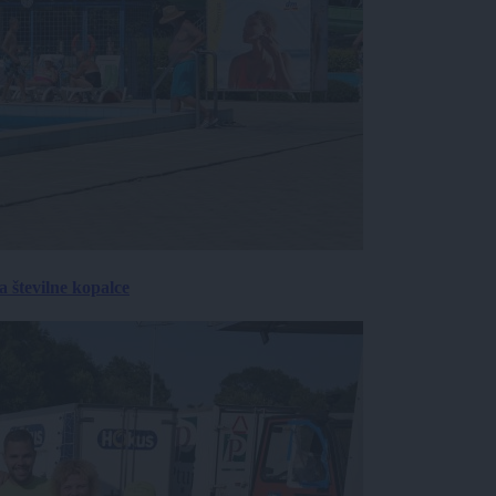
 številne kopalce