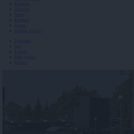
Kronika
Zdravje
Šport
Kultura
Scena
Zadnje novice
Dogodki
Igre
Forum
Mali oglasi
Malice