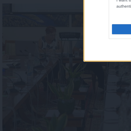
authenti