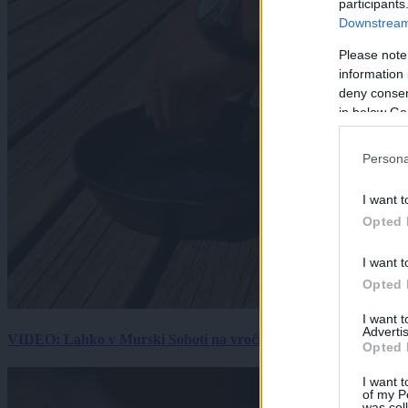
participants
Downstream 
Please note
information 
deny consent
in below Go
Persona
I want t
Opted 
I want t
Opted 
I want 
Advertis
VIDEO: Lahko v Murski Soboti na vročini spečemo jajce? Rezultat
Opted 
I want t
of my P
was col