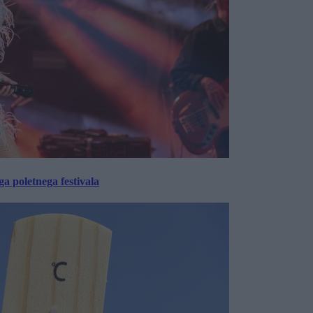
 poletnega festivala