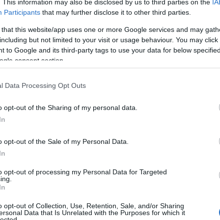
. This information may also be disclosed by us to third parties on the
IA
Participants
that may further disclose it to other third parties.
 that this website/app uses one or more Google services and may gath
including but not limited to your visit or usage behaviour. You may click 
 to Google and its third-party tags to use your data for below specifi
ogle consent section.
l Data Processing Opt Outs
o opt-out of the Sharing of my personal data.
In
o opt-out of the Sale of my Personal Data.
In
to opt-out of processing my Personal Data for Targeted
Prijavi se na cajtng
ing.
urski svétek« prinaša celodnevno dogajanje
In
o opt-out of Collection, Use, Retention, Sale, and/or Sharing
ersonal Data that Is Unrelated with the Purposes for which it
lected.