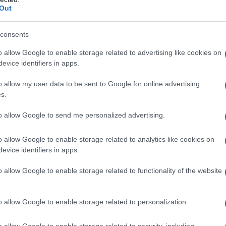
Out
consents
o allow Google to enable storage related to advertising like cookies on
evice identifiers in apps.
o allow my user data to be sent to Google for online advertising
s.
to allow Google to send me personalized advertising.
o allow Google to enable storage related to analytics like cookies on
evice identifiers in apps.
o allow Google to enable storage related to functionality of the website
o allow Google to enable storage related to personalization.
imivih hiš
o allow Google to enable storage related to security, including