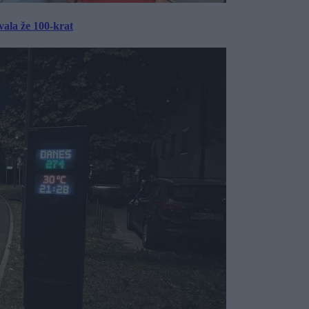
ala že 100-krat