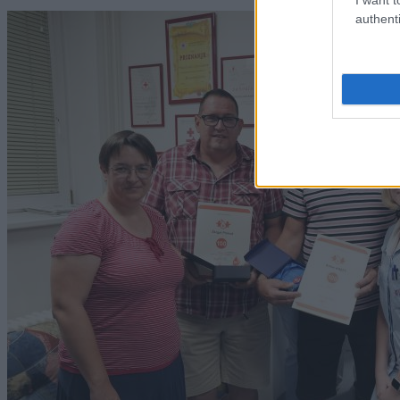
authenti