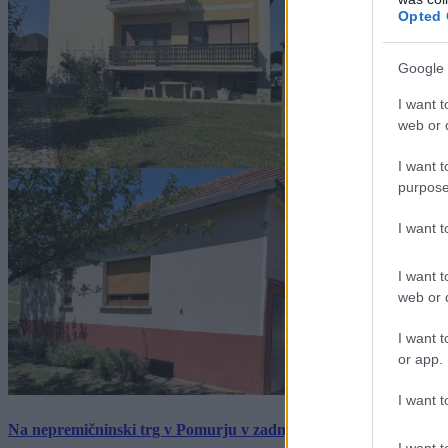
Opted 
Google 
I want t
web or d
I want t
purpose
I want 
I want t
web or d
I want t
or app.
I want t
Na nepremičninski trg v Pomurju v zadnjem tednu prišlo pet zan
I want t