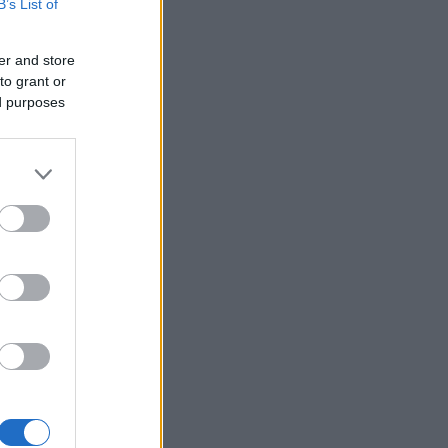
B’s List of
er and store
to grant or
ed purposes
×