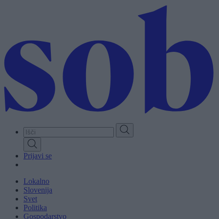
Skip
to
main
content
Prijavi se
Lokalno
Slovenija
Svet
Politika
Gospodarstvo