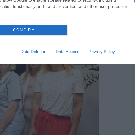
cation functionality and fraud prevention, and other user protection.
CONFIRM
Data Deletion
Data Access
Privacy Policy