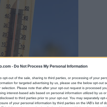
o.com -
Do Not Process My Personal Information
to opt-out of the sale, sharing to third parties, or processing of your per
formation for targeted advertising by us, please use the below opt-out s
r selection. Please note that after your opt-out request is processed y
eing interest-based ads based on personal information utilized by us or
disclosed to third parties prior to your opt-out. You may separately opt-
losure of your personal information by third parties on the IAB’s list of