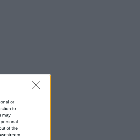
sonal or
ection to
ou may
 personal
out of the
 downstream