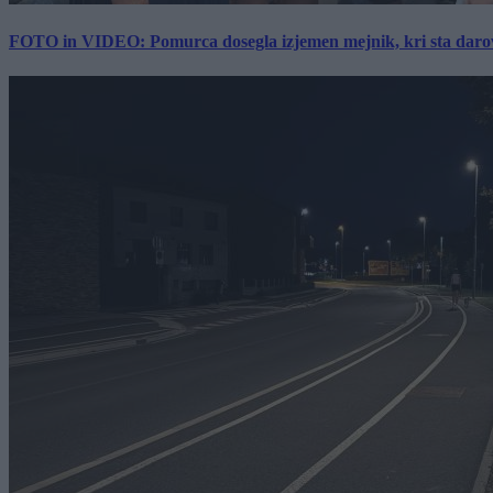
FOTO in VIDEO: Pomurca dosegla izjemen mejnik, kri sta darov