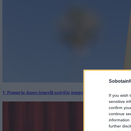
Sobotainf
V Pomurju danes izmerili najvišjo temperaturo v Sloveniji
If you wish 
sensitive in
confirm you
continue se
information 
further disc