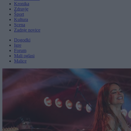
Kronika
Zdravje
Šport
Kultura
Scena
Zadnje novice
Dogodki
Igre
Forum
Mali oglasi
Malice