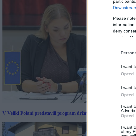
participants
Downstream 
Please note
information 
deny consent
in below Go
Persona
I want t
Opted 
I want t
Opted 
I want 
Advertis
V Veliki Polani predstavili program državne slovesnosti, »Prekm
Opted 
I want t
of my P
was col