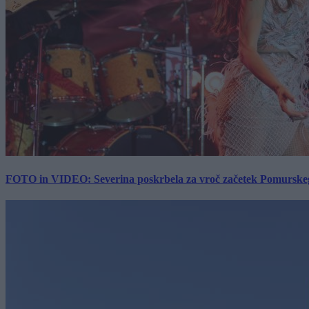
FOTO in VIDEO: Severina poskrbela za vroč začetek Pomurskega