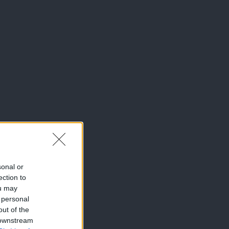
sonal or
ection to
ou may
 personal
out of the
 downstream