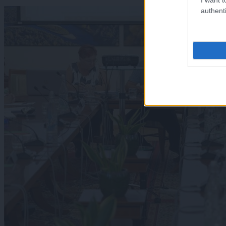
authenti