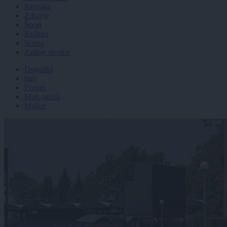
Kronika
Zdravje
Šport
Kultura
Scena
Zadnje novice
Dogodki
Igre
Forum
Mali oglasi
Malice