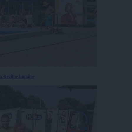
 številne kopalce