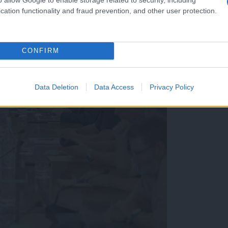
cation functionality and fraud prevention, and other user protection.
CONFIRM
Data Deletion
Data Access
Privacy Policy