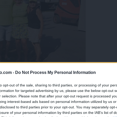
o.com -
Do Not Process My Personal Information
gujejo za »zlato kihanico«
to opt-out of the sale, sharing to third parties, or processing of your per
formation for targeted advertising by us, please use the below opt-out s
r selection. Please note that after your opt-out request is processed y
eing interest-based ads based on personal information utilized by us or
disclosed to third parties prior to your opt-out. You may separately opt-
losure of your personal information by third parties on the IAB’s list of