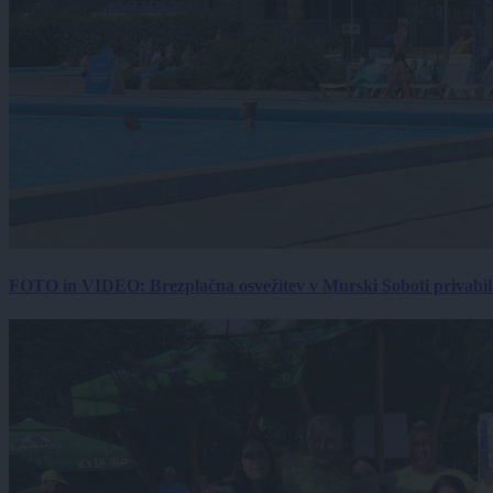
FOTO in VIDEO: Brezplačna osvežitev v Murski Soboti privabila