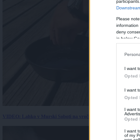
participants
Downstream 
Please note
information 
deny consent
in below Go
Persona
I want t
Opted 
I want t
Opted 
I want 
Advertis
VIDEO: Lahko v Murski Soboti na vročini spečemo jajce? Rezultat
Opted 
I want t
of my P
was col