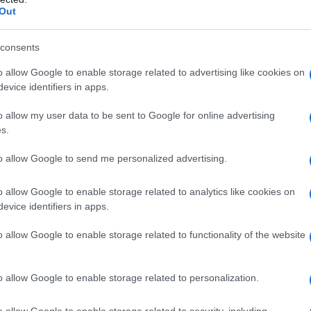
Out
consents
o allow Google to enable storage related to advertising like cookies on
evice identifiers in apps.
o allow my user data to be sent to Google for online advertising
s.
to allow Google to send me personalized advertising.
o allow Google to enable storage related to analytics like cookies on
evice identifiers in apps.
o allow Google to enable storage related to functionality of the website
o allow Google to enable storage related to personalization.
galopa, Pomurje čaka pester konec tedna
o allow Google to enable storage related to security, including