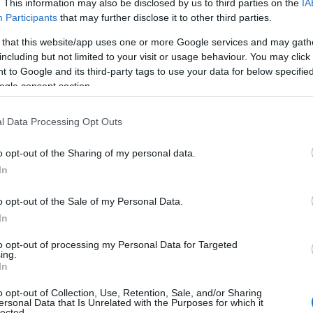
. This information may also be disclosed by us to third parties on the
IA
Participants
that may further disclose it to other third parties.
 that this website/app uses one or more Google services and may gath
including but not limited to your visit or usage behaviour. You may click 
 to Google and its third-party tags to use your data for below specifi
ogle consent section.
l Data Processing Opt Outs
o opt-out of the Sharing of my personal data.
In
o opt-out of the Sale of my Personal Data.
In
to opt-out of processing my Personal Data for Targeted
Prijavi se na cajtng
ing.
 je presenetil ...
In
o opt-out of Collection, Use, Retention, Sale, and/or Sharing
ersonal Data that Is Unrelated with the Purposes for which it
lected.