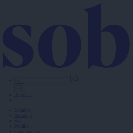
Skip
to
main
content
Prijavi se
Lokalno
Slovenija
Svet
Politika
Gospodarstvo