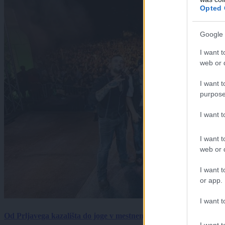
Opted 
Google 
I want t
web or d
I want t
purpose
I want 
I want t
web or d
I want t
or app.
I want t
Od Prljavega kazališta do joge v mestnem parku in Pomurskega 
I want t