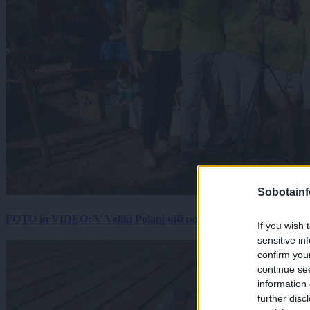
Sobotainf
FOTO in VIDEO: V Veliki Polani diši po bujti repi, ekipe se pote
If you wish 
sensitive in
confirm you
continue se
information 
further disc