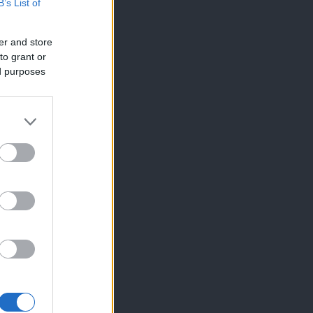
B’s List of
er and store
to grant or
ed purposes
×