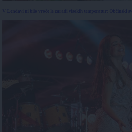
V Lendavi ni bilo vroče le zaradi visokih temperatur: Občinski s