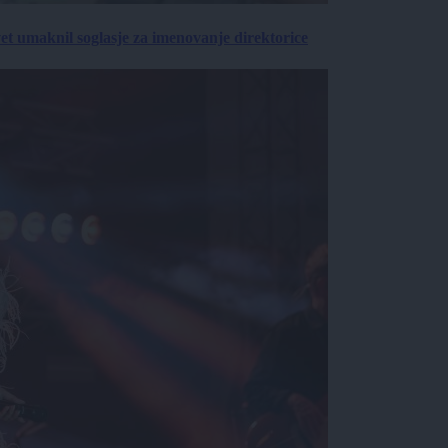
vet umaknil soglasje za imenovanje direktorice