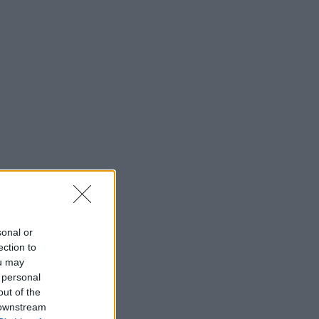
sonal or
ection to
ou may
 personal
out of the
 downstream