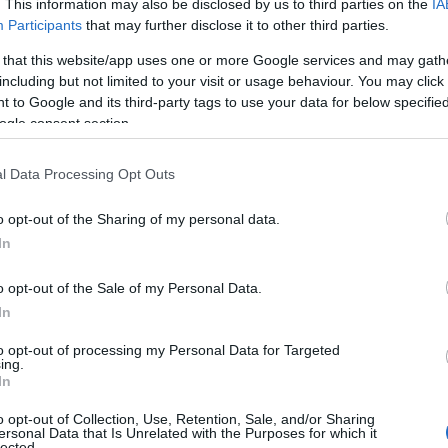
. This information may also be disclosed by us to third parties on the
IA
Participants
that may further disclose it to other third parties.
 that this website/app uses one or more Google services and may gath
including but not limited to your visit or usage behaviour. You may click 
 to Google and its third-party tags to use your data for below specifi
ogle consent section.
l Data Processing Opt Outs
o opt-out of the Sharing of my personal data.
In
o opt-out of the Sale of my Personal Data.
In
to opt-out of processing my Personal Data for Targeted
Prijavi se na cajtng
ing.
mina na romske žrtve genocida
In
o opt-out of Collection, Use, Retention, Sale, and/or Sharing
ersonal Data that Is Unrelated with the Purposes for which it
lected.