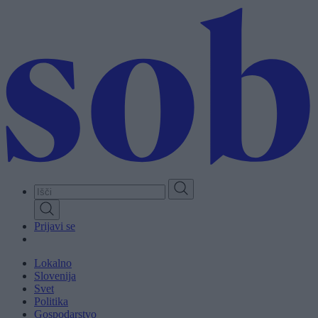
Skip
to
main
content
Prijavi se
Lokalno
Slovenija
Svet
Politika
Gospodarstvo