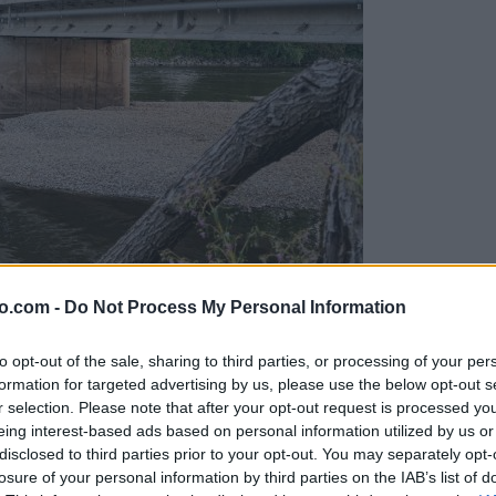
o.com -
Do Not Process My Personal Information
ob reki, ki so vse bolj zaskrbljujoči
to opt-out of the sale, sharing to third parties, or processing of your per
formation for targeted advertising by us, please use the below opt-out s
r selection. Please note that after your opt-out request is processed y
eing interest-based ads based on personal information utilized by us or
disclosed to third parties prior to your opt-out. You may separately opt-
losure of your personal information by third parties on the IAB’s list of