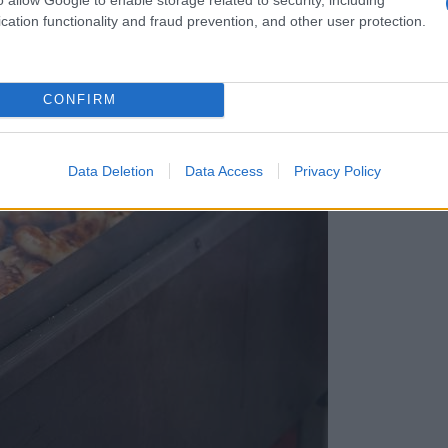
cation functionality and fraud prevention, and other user protection.
CONFIRM
Data Deletion
Data Access
Privacy Policy