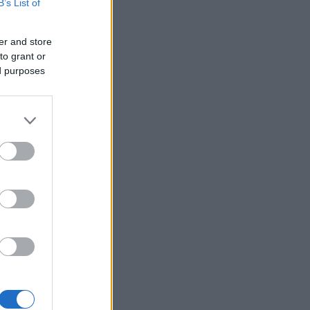
B’s List of
er and store
to grant or
ed purposes
×