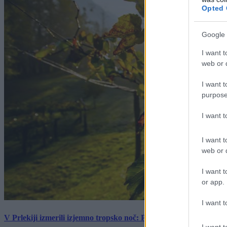
Opted 
Google 
I want t
web or d
I want t
purpose
I want 
I want t
web or d
I want t
or app.
I want t
V Prlekiji izmerili izjemno tropsko noč: Ponoči skoraj 30 stopinj 
I want t