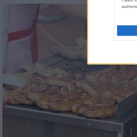
authenti