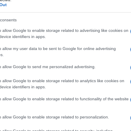
Out
consents
o allow Google to enable storage related to advertising like cookies on
evice identifiers in apps.
o allow my user data to be sent to Google for online advertising
s.
to allow Google to send me personalized advertising.
o allow Google to enable storage related to analytics like cookies on
evice identifiers in apps.
o allow Google to enable storage related to functionality of the website
o allow Google to enable storage related to personalization.
Celzija
o allow Google to enable storage related to security, including