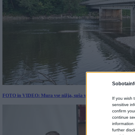
Sobotainf
FOTO in VIDEO: Mura vse nižja, suša vse hujša. Poglejte prizore 
If you wish 
sensitive in
confirm you
continue se
information 
further disc