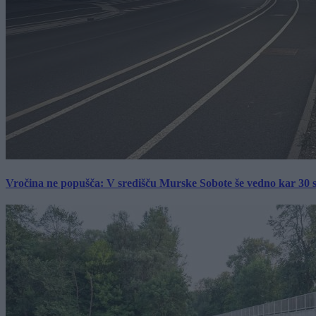
Vročina ne popušča: V središču Murske Sobote še vedno kar 30 s