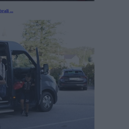
rali ...