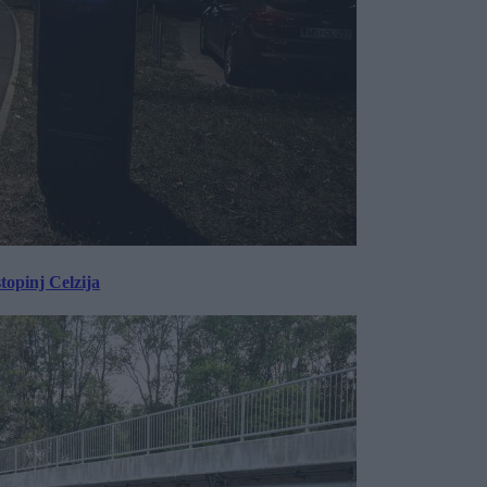
topinj Celzija