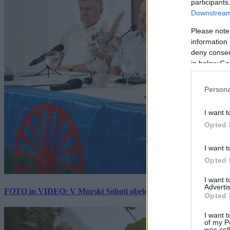
participants
Downstream 
Please note
information 
deny consent
in below Go
Persona
I want t
Opted 
I want t
Opted 
I want 
Advertis
FOTO in VIDEO: V Murski Soboti obeležili mednarodni dan spo
Opted 
I want t
of my P
was col