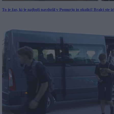
To je žar, ki je najbolj navdušil v Pomurju in okolici! Bralci ste izb