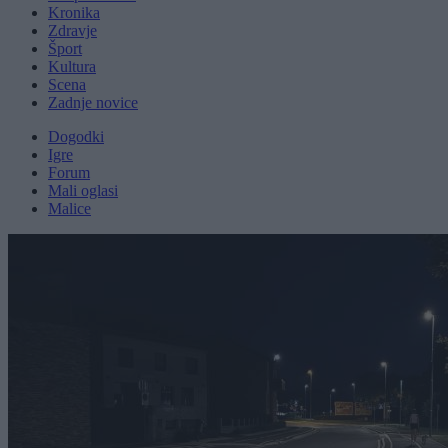
Kronika
Zdravje
Šport
Kultura
Scena
Zadnje novice
Dogodki
Igre
Forum
Mali oglasi
Malice