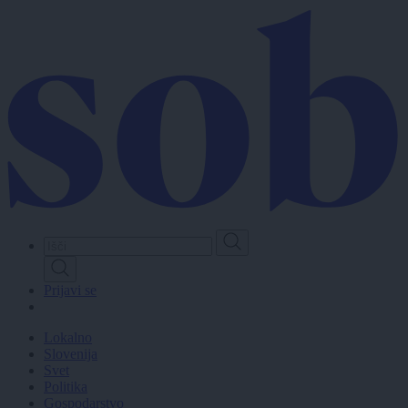
Skip
to
main
content
Prijavi se
Lokalno
Slovenija
Svet
Politika
Gospodarstvo