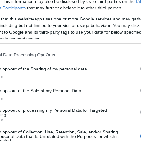
. This information may also be disclosed by us to third parties on the
IA
Participants
that may further disclose it to other third parties.
 that this website/app uses one or more Google services and may gath
including but not limited to your visit or usage behaviour. You may click 
 to Google and its third-party tags to use your data for below specifi
ogle consent section.
l Data Processing Opt Outs
o opt-out of the Sharing of my personal data.
In
o opt-out of the Sale of my Personal Data.
In
to opt-out of processing my Personal Data for Targeted
Prijavi se na cajtng
ing.
 je presenetil ...
In
o opt-out of Collection, Use, Retention, Sale, and/or Sharing
ersonal Data that Is Unrelated with the Purposes for which it
lected.