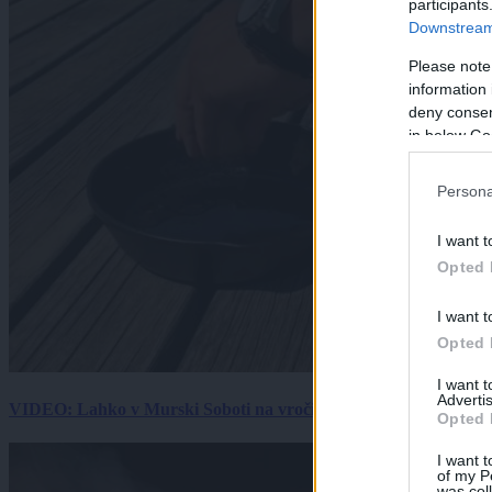
participants
Downstream 
Please note
information 
deny consent
in below Go
Persona
I want t
Opted 
I want t
Opted 
I want 
Advertis
VIDEO: Lahko v Murski Soboti na vročini spečemo jajce? Rezultat
Opted 
I want t
of my P
was col