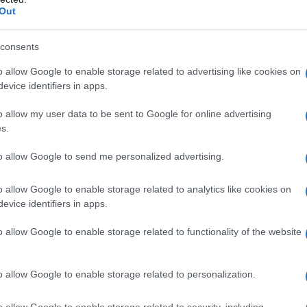
Out
consents
o allow Google to enable storage related to advertising like cookies on
evice identifiers in apps.
o allow my user data to be sent to Google for online advertising
s.
to allow Google to send me personalized advertising.
o allow Google to enable storage related to analytics like cookies on
evice identifiers in apps.
o allow Google to enable storage related to functionality of the website
o allow Google to enable storage related to personalization.
galopa, Pomurje čaka pester konec tedna
o allow Google to enable storage related to security, including