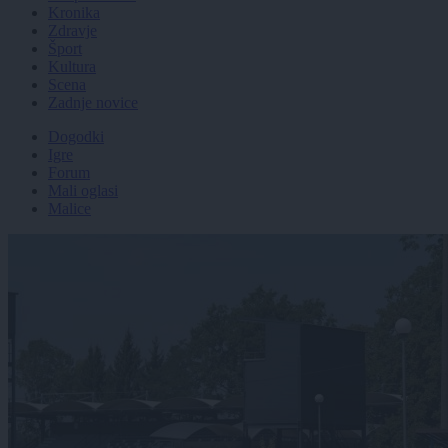
Kronika
Zdravje
Šport
Kultura
Scena
Zadnje novice
Dogodki
Igre
Forum
Mali oglasi
Malice