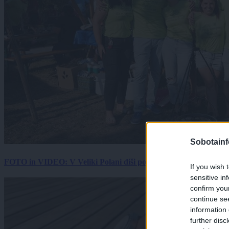
Sobotainf
FOTO in VIDEO: V Veliki Polani diši po bujti repi, ekipe se pote
If you wish 
sensitive in
confirm you
continue se
information 
further disc