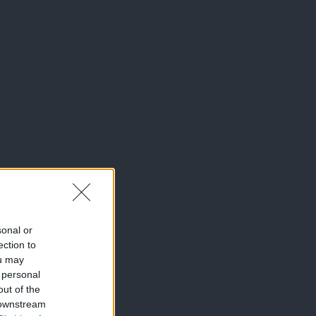
sonal or
ection to
ou may
 personal
out of the
 downstream