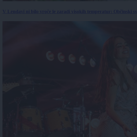
V Lendavi ni bilo vroče le zaradi visokih temperatur: Občinski s