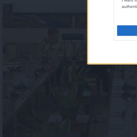
authenti