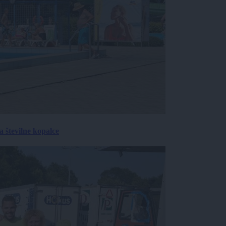
 številne kopalce