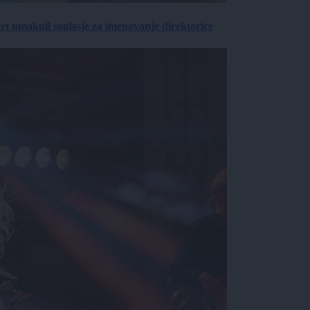
vet umaknil soglasje za imenovanje direktorice