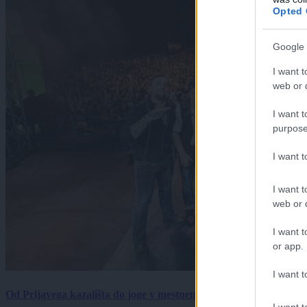
Opted 
Google 
I want t
web or d
I want t
purpose
I want 
I want t
web or d
I want t
or app.
I want t
Od Prljavega kazališta do joge v mestnem parku in Pomurskega 
I want t