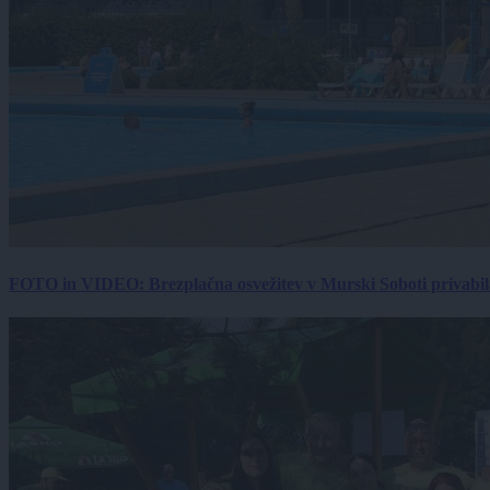
FOTO in VIDEO: Brezplačna osvežitev v Murski Soboti privabila