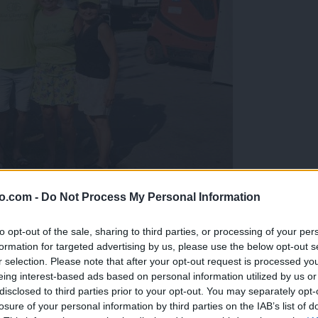
o.com -
Do Not Process My Personal Information
gujejo za »zlato kihanico«
to opt-out of the sale, sharing to third parties, or processing of your per
formation for targeted advertising by us, please use the below opt-out s
r selection. Please note that after your opt-out request is processed y
eing interest-based ads based on personal information utilized by us or
disclosed to third parties prior to your opt-out. You may separately opt-
losure of your personal information by third parties on the IAB’s list of