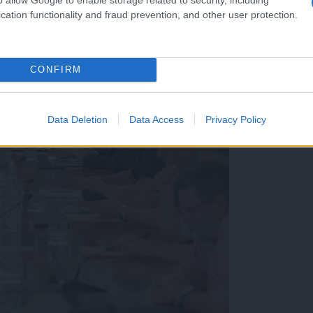
cation functionality and fraud prevention, and other user protection.
CONFIRM
Data Deletion
Data Access
Privacy Policy