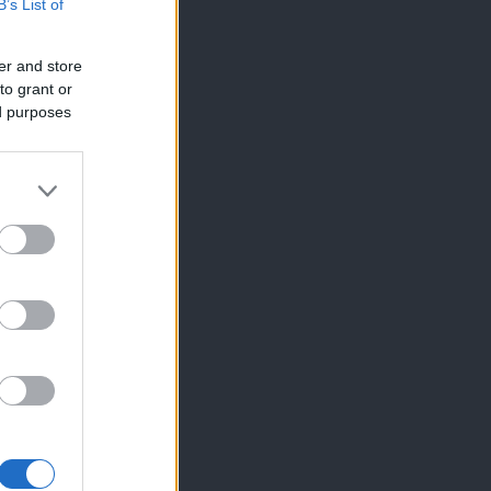
B’s List of
er and store
to grant or
ed purposes
×