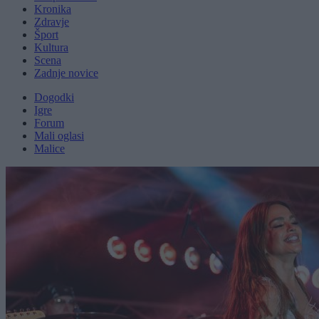
Kronika
Zdravje
Šport
Kultura
Scena
Zadnje novice
Dogodki
Igre
Forum
Mali oglasi
Malice