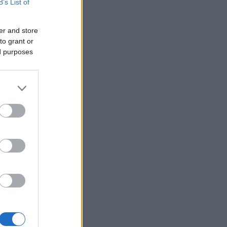
B’s List of
er and store
to grant or
ed purposes
×