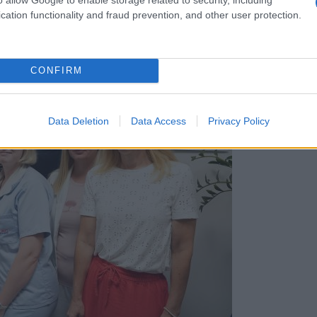
cation functionality and fraud prevention, and other user protection.
CONFIRM
Data Deletion
Data Access
Privacy Policy