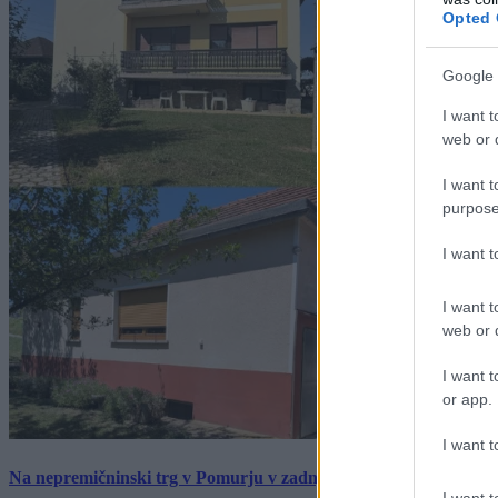
Opted 
Google 
I want t
web or d
I want t
purpose
I want 
I want t
web or d
I want t
or app.
I want t
Na nepremičninski trg v Pomurju v zadnjem tednu prišlo pet zan
I want t