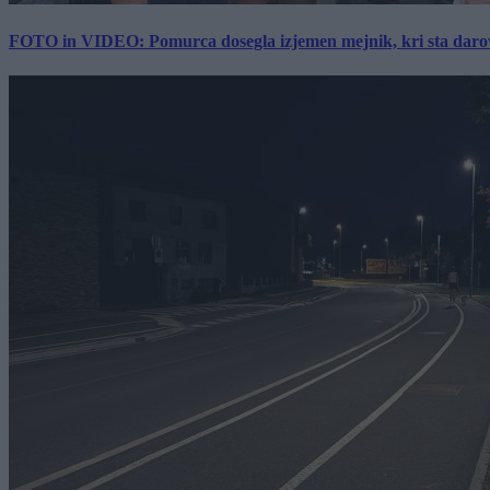
FOTO in VIDEO: Pomurca dosegla izjemen mejnik, kri sta darov