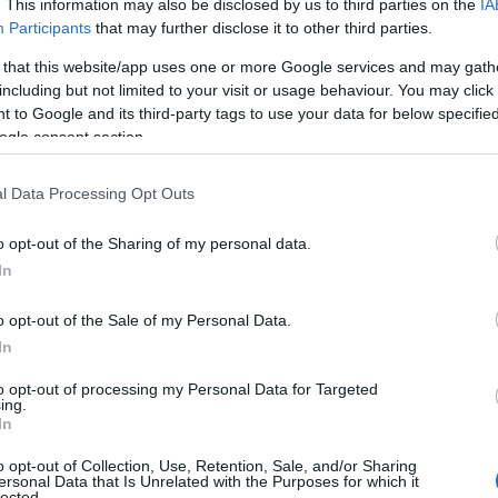
. This information may also be disclosed by us to third parties on the
IA
Participants
that may further disclose it to other third parties.
 that this website/app uses one or more Google services and may gath
including but not limited to your visit or usage behaviour. You may click 
 to Google and its third-party tags to use your data for below specifi
ogle consent section.
l Data Processing Opt Outs
o opt-out of the Sharing of my personal data.
In
o opt-out of the Sale of my Personal Data.
In
to opt-out of processing my Personal Data for Targeted
Prijavi se na cajtng
ing.
urski svétek« prinaša celodnevno dogajanje
In
o opt-out of Collection, Use, Retention, Sale, and/or Sharing
ersonal Data that Is Unrelated with the Purposes for which it
lected.