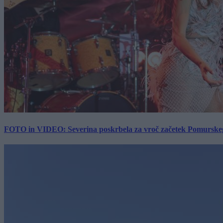
FOTO in VIDEO: Severina poskrbela za vroč začetek Pomurskega