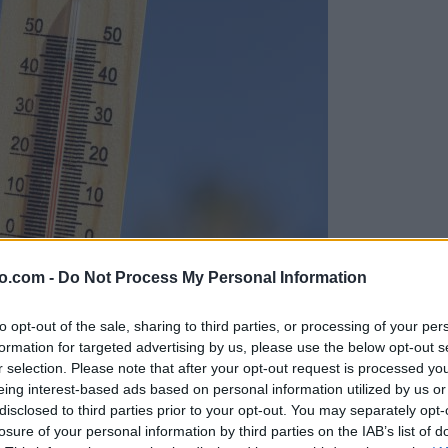
o.com -
Do Not Process My Personal Information
to opt-out of the sale, sharing to third parties, or processing of your per
formation for targeted advertising by us, please use the below opt-out s
r selection. Please note that after your opt-out request is processed y
eing interest-based ads based on personal information utilized by us or
disclosed to third parties prior to your opt-out. You may separately opt-
losure of your personal information by third parties on the IAB’s list of