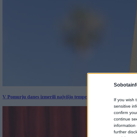
Sobotainf
V Pomurju danes izmerili najvišjo temperaturo v Sloveniji
If you wish 
sensitive in
confirm you
continue se
information 
further disc