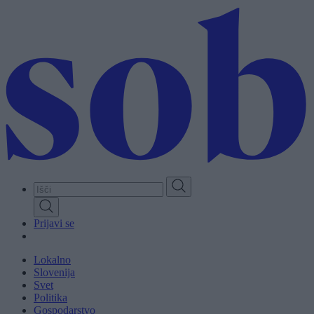
Skip
to
main
content
Prijavi se
Lokalno
Slovenija
Svet
Politika
Gospodarstvo