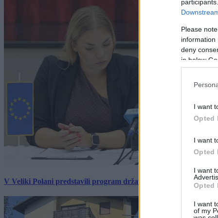
participants
Downstream 
Please note
information 
deny consent
in below Go
Persona
I want t
Opted 
I want t
Opted 
I want 
Advertis
V Veliki Polani predstavili program državne slovesnosti, »Prekm
Opted 
I want t
of my P
was col