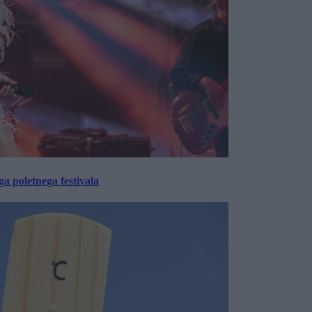
 poletnega festivala