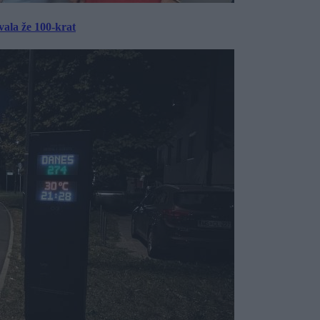
ala že 100-krat