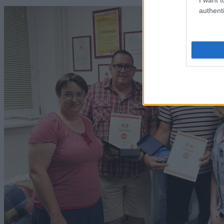
authenti