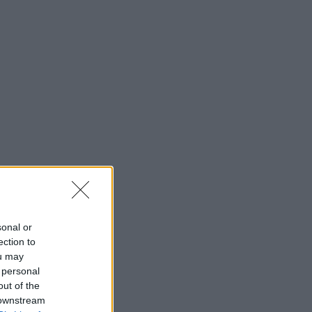
sonal or
ection to
ou may
 personal
out of the
 downstream