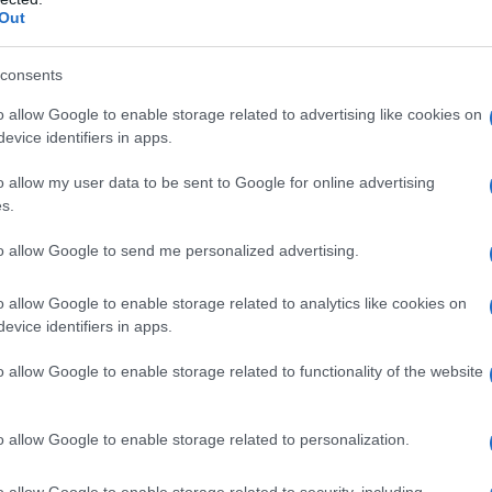
Out
consents
o allow Google to enable storage related to advertising like cookies on
evice identifiers in apps.
o allow my user data to be sent to Google for online advertising
s.
to allow Google to send me personalized advertising.
o allow Google to enable storage related to analytics like cookies on
evice identifiers in apps.
o allow Google to enable storage related to functionality of the website
o allow Google to enable storage related to personalization.
imivih hiš
o allow Google to enable storage related to security, including