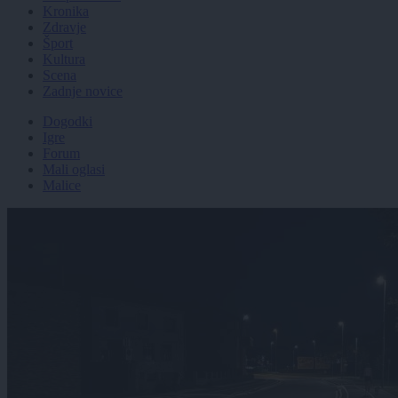
Kronika
Zdravje
Šport
Kultura
Scena
Zadnje novice
Dogodki
Igre
Forum
Mali oglasi
Malice