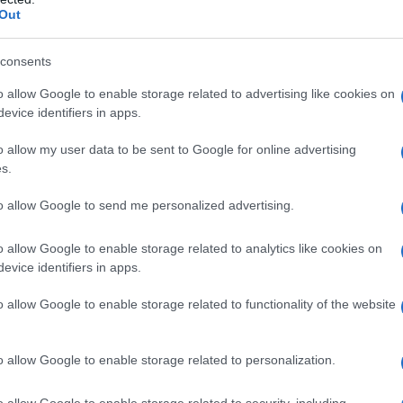
Out
consents
o allow Google to enable storage related to advertising like cookies on
evice identifiers in apps.
o allow my user data to be sent to Google for online advertising
s.
to allow Google to send me personalized advertising.
o allow Google to enable storage related to analytics like cookies on
evice identifiers in apps.
o allow Google to enable storage related to functionality of the website
o allow Google to enable storage related to personalization.
Celzija
o allow Google to enable storage related to security, including