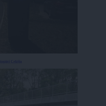
topinj Celzija