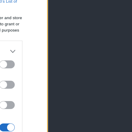
B’s List of
er and store
to grant or
ed purposes
×