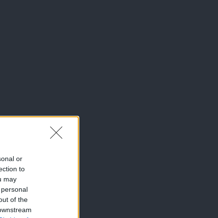
sonal or
ection to
ou may
 personal
out of the
 downstream