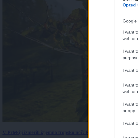
Opted 
Google 
I want t
web or d
I want t
purpose
I want 
I want t
web or d
I want t
or app.
I want t
V Prlekiji izmerili izjemno tropsko noč: Ponoči skoraj 30 stopinj 
I want t