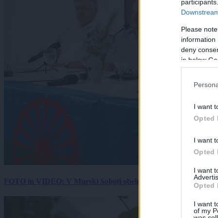
participants
Downstream 
Please note
information 
deny consent
in below Go
Persona
I want t
Opted 
I want t
Opted 
I want 
Advertis
FOTO in VIDEO: V Murski Soboti obeležili mednarodni dan spo
Opted 
I want t
of my P
was col