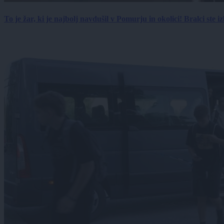
To je žar, ki je najbolj navdušil v Pomurju in okolici! Bralci ste izb