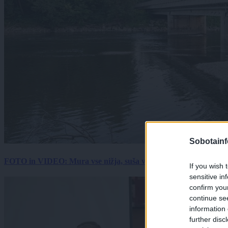
Sobotainf
FOTO in VIDEO: Mura vse nižja, suša vse hujša. Poglejte prizore 
If you wish 
sensitive in
confirm you
continue se
information 
further disc