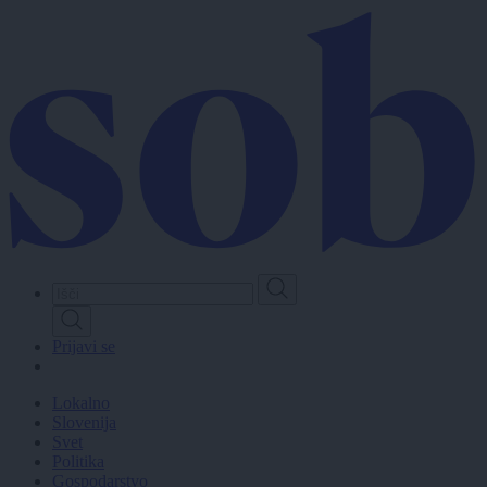
Skip
to
main
content
Prijavi se
Lokalno
Slovenija
Svet
Politika
Gospodarstvo