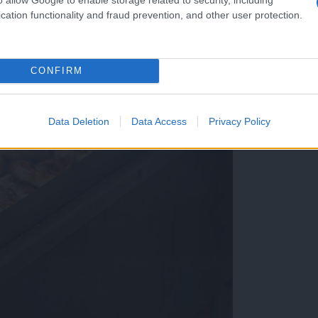
cation functionality and fraud prevention, and other user protection.
CONFIRM
Data Deletion
Data Access
Privacy Policy