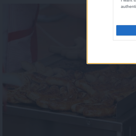
authenti