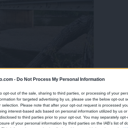
o.com -
Do Not Process My Personal Information
ob reki, ki so vse bolj zaskrbljujoči
to opt-out of the sale, sharing to third parties, or processing of your per
formation for targeted advertising by us, please use the below opt-out s
r selection. Please note that after your opt-out request is processed y
eing interest-based ads based on personal information utilized by us or
disclosed to third parties prior to your opt-out. You may separately opt-
losure of your personal information by third parties on the IAB’s list of