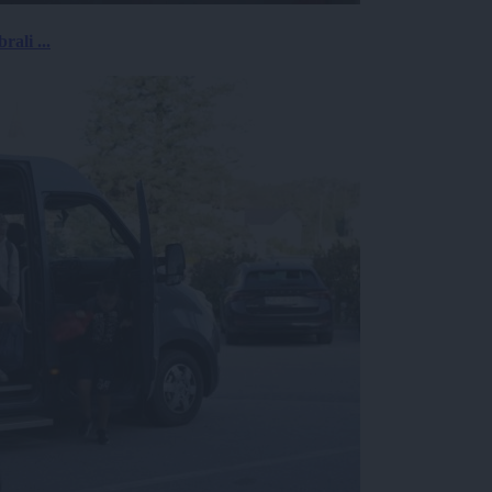
rali ...