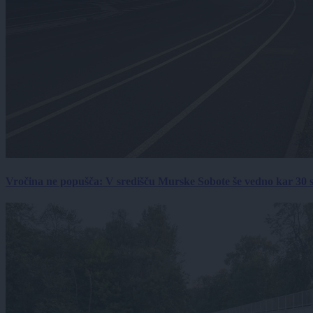
Vročina ne popušča: V središču Murske Sobote še vedno kar 30 s