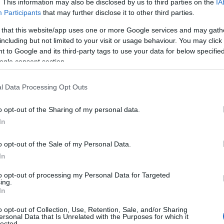
. This information may also be disclosed by us to third parties on the
IA
Participants
that may further disclose it to other third parties.
 that this website/app uses one or more Google services and may gath
including but not limited to your visit or usage behaviour. You may click 
 to Google and its third-party tags to use your data for below specifi
ogle consent section.
l Data Processing Opt Outs
o opt-out of the Sharing of my personal data.
In
o opt-out of the Sale of my Personal Data.
In
to opt-out of processing my Personal Data for Targeted
Prijavi se na cajtng
ing.
mina na romske žrtve genocida
In
o opt-out of Collection, Use, Retention, Sale, and/or Sharing
ersonal Data that Is Unrelated with the Purposes for which it
lected.