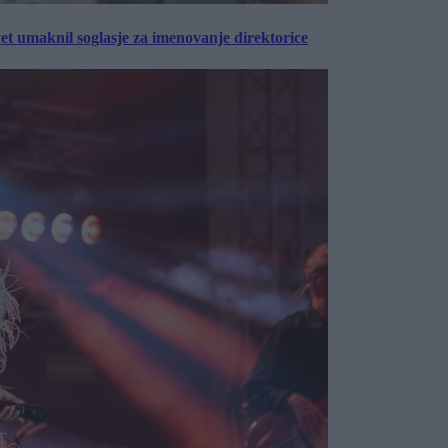
vet umaknil soglasje za imenovanje direktorice