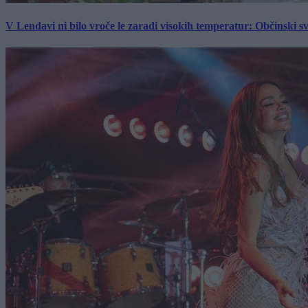
V Lendavi ni bilo vroče le zaradi visokih temperatur: Občinski s