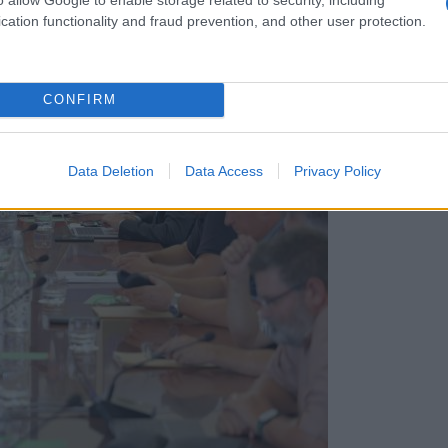
cation functionality and fraud prevention, and other user protection.
CONFIRM
Data Deletion
Data Access
Privacy Policy