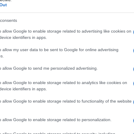
Out
consents
o allow Google to enable storage related to advertising like cookies on
evice identifiers in apps.
o allow my user data to be sent to Google for online advertising
s.
to allow Google to send me personalized advertising.
o allow Google to enable storage related to analytics like cookies on
evice identifiers in apps.
o allow Google to enable storage related to functionality of the website
o allow Google to enable storage related to personalization.
galopa, Pomurje čaka pester konec tedna
o allow Google to enable storage related to security, including