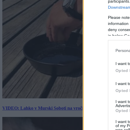
participants
Downstream 
Please note
information 
deny consent
in below Go
Persona
I want t
Opted 
I want t
Opted 
I want 
Advertis
VIDEO: Lahko v Murski Soboti na vročini spečemo jajce? Rezultat
Opted 
I want t
of my P
was col