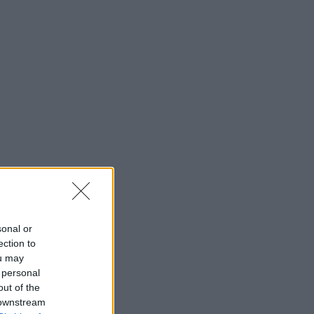
sonal or
ection to
ou may
 personal
out of the
 downstream