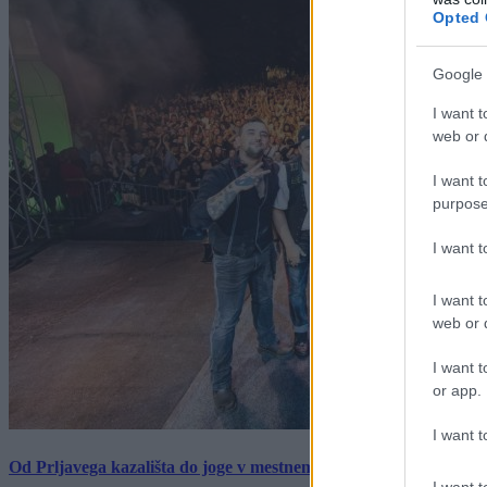
Opted 
Google 
I want t
web or d
I want t
purpose
I want 
I want t
web or d
I want t
or app.
I want t
Od Prljavega kazališta do joge v mestnem parku in Pomurskega 
I want t