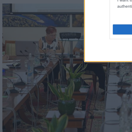
authenti