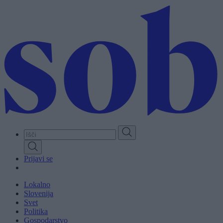
Skip
to
main
content
Prijavi se
Lokalno
Slovenija
Svet
Politika
Gospodarstvo