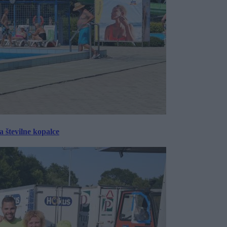
 številne kopalce