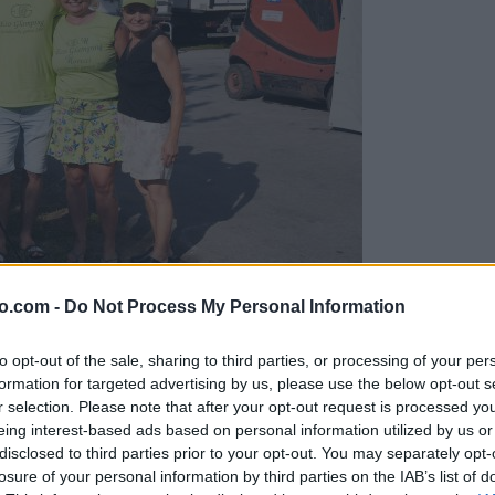
o.com -
Do Not Process My Personal Information
gujejo za »zlato kihanico«
to opt-out of the sale, sharing to third parties, or processing of your per
formation for targeted advertising by us, please use the below opt-out s
r selection. Please note that after your opt-out request is processed y
eing interest-based ads based on personal information utilized by us or
disclosed to third parties prior to your opt-out. You may separately opt-
losure of your personal information by third parties on the IAB’s list of