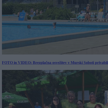
FOTO in VIDEO: Brezplačna osvežitev v Murski Soboti privabila