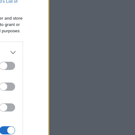
B’s List of
er and store
to grant or
ed purposes
×