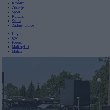
Kronika
Zdravje
Šport
Kultura
Scena
Zadnje novice
Dogodki
Igre
Forum
Mali oglasi
Malice