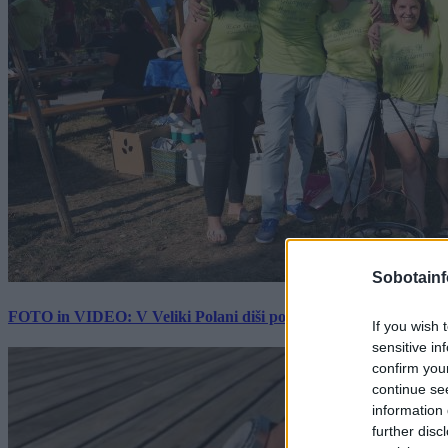
Sobotainf
FOTO in VIDEO: V Veliki Polani diši po bujti repi, ekipe se pote
If you wish 
sensitive in
confirm you
continue se
information 
further disc