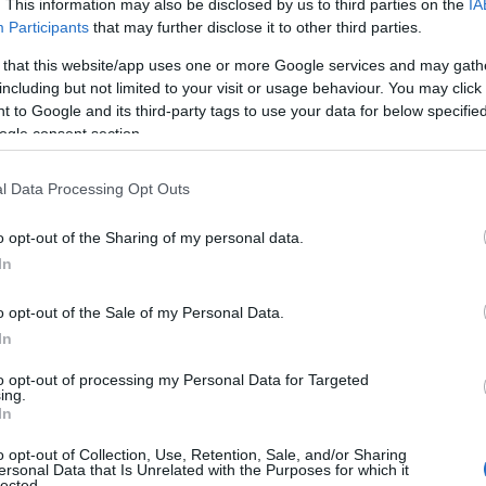
. This information may also be disclosed by us to third parties on the
IA
Participants
that may further disclose it to other third parties.
 that this website/app uses one or more Google services and may gath
including but not limited to your visit or usage behaviour. You may click 
 to Google and its third-party tags to use your data for below specifi
ogle consent section.
l Data Processing Opt Outs
o opt-out of the Sharing of my personal data.
In
o opt-out of the Sale of my Personal Data.
In
to opt-out of processing my Personal Data for Targeted
Prijavi se na cajtng
ing.
 je presenetil ...
In
o opt-out of Collection, Use, Retention, Sale, and/or Sharing
ersonal Data that Is Unrelated with the Purposes for which it
lected.