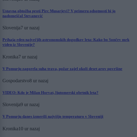
Ustavna obtožba proti Pirc Musarjevi? V primeru odsotnosti bi jo
nadomeščal Stevanović
Slovenija
7 ur nazaj
Prihaja eden največjih astronomskih dogodkov leta: Kako bo Sončev mrk
viden iz Slovenije?
Kronika
7 ur nazaj
V Pomurju zagorela suha trava, požar zajel okoli deset arov površine
Gospodarstvo
8 ur nazaj
VIDEO: Kdo je Milan Horvat, ljutomerski obrtnik leta?
Slovenija
9 ur nazaj
V Pomurju danes izmerili najvišjo temperaturo v Sloveniji
Kronika
10 ur nazaj