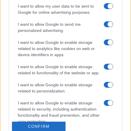
Dogodki
I want to allow my user data to be sent to
Igre
Google for online advertising purposes.
Forum
Mali oglasi
Malice
I want to allow Google to send me
personalized advertising.
Več
I want to allow Google to enable storage
Kdo smo
related to analytics like cookies on web or
Oglaševanje
device identifiers in apps.
Izjava o dostopnosti
Vse pravice pridržane © 2026
I want to allow Google to enable storage
related to functionality of the website or app.
I want to allow Google to enable storage
related to personalization.
I want to allow Google to enable storage
related to security, including authentication
functionality and fraud prevention, and other
user protection.
CONFIRM