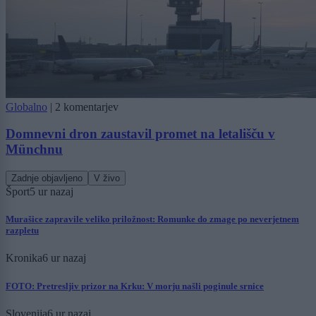
Globalno
|
2 komentarjev
Domnevni dron zaustavil promet na letališču v
Münchnu
Zadnje objavljeno
V živo
Šport
5 ur nazaj
Murašice zapravile veliko priložnost: Romunke do zmage po neverjetnem
razpletu
Kronika
6 ur nazaj
FOTO: Pretresljiv prizor na Krku: V morju našli poginule srnice
Slovenija
6 ur nazaj