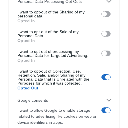
Please note that this website/app uses one or more Google
Personal Data Processing Opt Outs
Moji Mediji d.o.o.
services and may gather and store information including but
not limited to your visit or usage behaviour. You may click to
I want to opt-out of the Sharing of my
sobotainfo.com
•
mariborinfo.com
•
ptujinfo.com
•
pomurec.com
•
personal data.
grant or deny consent to Google and its third-party tags to
dolenjskainfo.com
•
ljubljanainfo.com
•
gorenjskainfo.com
•
Opted In
tvidea.si
use your data for below specified purposes in below Google
consent section.
I want to opt-out of the Sale of my
Vse pravice pridržane © 2026
Personal Data.
Opted In
Tematike
I want to opt-out of processing my
Personal Data for Targeted Advertising.
Lokalno
Opted In
Slovenija
Svet
I want to opt-out of Collection, Use,
Politika
Retention, Sale, and/or Sharing of my
Gospodarstvo
Personal Data that Is Unrelated with the
Kronika
Purposes for which it was collected.
Zdravje
Opted Out
Šport
Kultura
Google consents
Scena
Zadnje novice
I want to allow Google to enable storage
related to advertising like cookies on web or
Rubrike
device identifiers in apps.