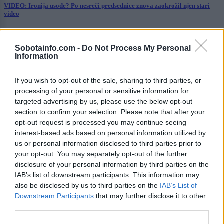
VIDEO: Ironija usode? Po nesreči predsednice znova zaokrožil njen stari
video
Prikaži več
Sobotainfo.com -
Do Not Process My Personal
Želiš biti vedno na tekočem? Prijavi se na novice in dvakrat
Information
tedensko v svoj email nabiralnik prejmi pregled svežih novic.
E-naslov
If you wish to opt-out of the sale, sharing to third parties, or
processing of your personal or sensitive information for
CAPTCHA
targeted advertising by us, please use the below opt-out
Nisem robot
section to confirm your selection. Please note that after your
opt-out request is processed you may continue seeing
Naročite se
interest-based ads based on personal information utilized by
us or personal information disclosed to third parties prior to
Imaš novico, informacijo, fotografijo ali video, ki bi nas utegnila
your opt-out. You may separately opt-out of the further
zanimati? Najboljše nagradimo.
disclosure of your personal information by third parties on the
IAB’s list of downstream participants. This information may
Pošlji
also be disclosed by us to third parties on the
IAB’s List of
Downstream Participants
that may further disclose it to other
third parties.