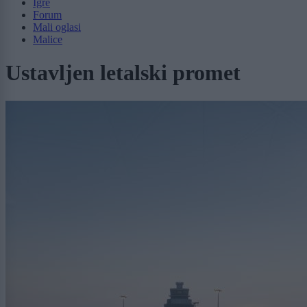
Igre
Forum
Mali oglasi
Malice
Ustavljen letalski promet