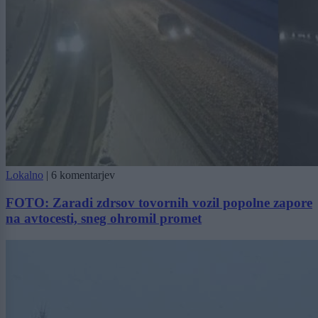
Lokalno
|
6 komentarjev
FOTO: Zaradi zdrsov tovornih vozil popolne zapore
na avtocesti, sneg ohromil promet