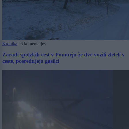
Kronika
|
6 komentarjev
Zaradi spolzkih cest v Pomurju že dve vozili zleteli s
ceste, posredujejo gasilci