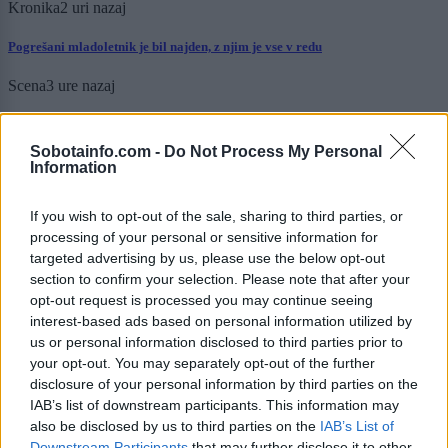
Kronika
2 uri nazaj
Pogrešani mladoletnik je bil najden, z njim je vse v redu
Scena
3 ure nazaj
Luna prinaša globoke uvide in motivacijo: Katera znamenja bodo danes
resnično zasijala?
Sobotainfo.com -
Do Not Process My Personal
Information
Zdravje
6 ur nazaj
If you wish to opt-out of the sale, sharing to third parties, or
Tako nevaren kot cigarete in azbest, a ga kljub opozorilom mnogi še vedno
uporabljajo
processing of your personal or sensitive information for
targeted advertising by us, please use the below opt-out
Kronika
13 ur nazaj
section to confirm your selection. Please note that after your
opt-out request is processed you may continue seeing
Kot v filmu: 19-letnik bežal pred policijo, divjal skozi mesto in trčil v
interest-based ads based on personal information utilized by
policijsko vozilo
us or personal information disclosed to third parties prior to
your opt-out. You may separately opt-out of the further
Prikaži več
disclosure of your personal information by third parties on the
IAB’s list of downstream participants. This information may
Želiš biti vedno na tekočem? Prijavi se na novice in dvakrat
tedensko v svoj email nabiralnik prejmi pregled svežih novic.
also be disclosed by us to third parties on the
IAB’s List of
Downstream Participants
that may further disclose it to other