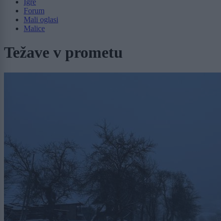
Igre
Forum
Mali oglasi
Malice
Težave v prometu