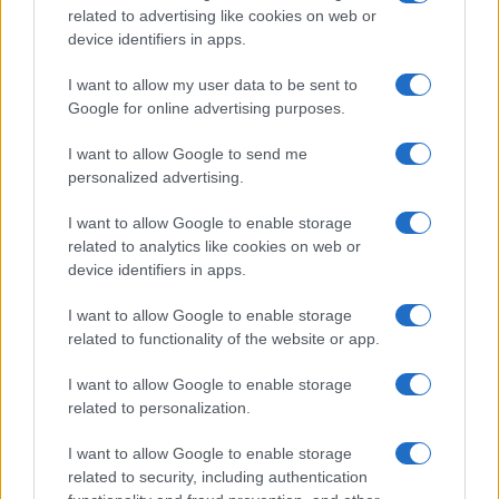
Tematike
related to advertising like cookies on web or
device identifiers in apps.
Lokalno
Slovenija
I want to allow my user data to be sent to
Svet
Google for online advertising purposes.
Politika
Gospodarstvo
I want to allow Google to send me
Kronika
Zdravje
personalized advertising.
Šport
Kultura
I want to allow Google to enable storage
Scena
related to analytics like cookies on web or
Zadnje novice
device identifiers in apps.
Rubrike
I want to allow Google to enable storage
related to functionality of the website or app.
Dogodki
Igre
I want to allow Google to enable storage
Forum
Mali oglasi
related to personalization.
Malice
I want to allow Google to enable storage
Več
related to security, including authentication