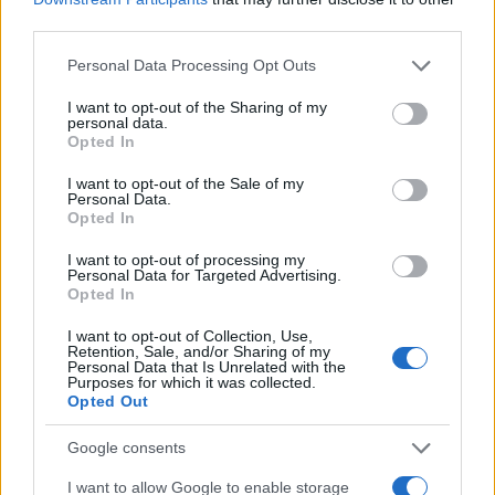
E-naslov
third parties.
Please note that this website/app uses one or more Google
CAPTCHA
Personal Data Processing Opt Outs
Nisem robot
services and may gather and store information including but
not limited to your visit or usage behaviour. You may click to
I want to opt-out of the Sharing of my
personal data.
grant or deny consent to Google and its third-party tags to
Naročite se
Opted In
use your data for below specified purposes in below Google
Imaš novico, informacijo, fotografijo ali video, ki bi nas utegnila
consent section.
I want to opt-out of the Sale of my
zanimati? Najboljše nagradimo.
Personal Data.
Opted In
Pošlji
I want to opt-out of processing my
Personal Data for Targeted Advertising.
Opted In
Prijavi se na cajtng
I want to opt-out of Collection, Use,
Moji Mediji d.o.o.
Retention, Sale, and/or Sharing of my
Personal Data that Is Unrelated with the
Purposes for which it was collected.
sobotainfo.com
•
mariborinfo.com
•
ptujinfo.com
•
pomurec.com
•
Opted Out
dolenjskainfo.com
•
ljubljanainfo.com
•
gorenjskainfo.com
•
tvidea.si
Google consents
Vse pravice pridržane © 2026
I want to allow Google to enable storage