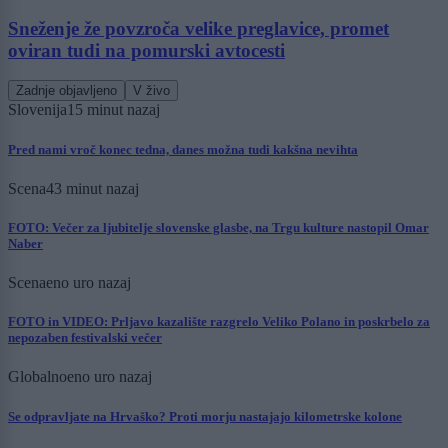
Sneženje že povzroča velike preglavice, promet
oviran tudi na pomurski avtocesti
Zadnje objavljeno
V živo
Slovenija
15 minut nazaj
Pred nami vroč konec tedna, danes možna tudi kakšna nevihta
Scena
43 minut nazaj
FOTO: Večer za ljubitelje slovenske glasbe, na Trgu kulture nastopil Omar
Naber
Scena
eno uro nazaj
FOTO in VIDEO: Prljavo kazalište razgrelo Veliko Polano in poskrbelo za
nepozaben festivalski večer
Globalno
eno uro nazaj
Se odpravljate na Hrvaško? Proti morju nastajajo kilometrske kolone