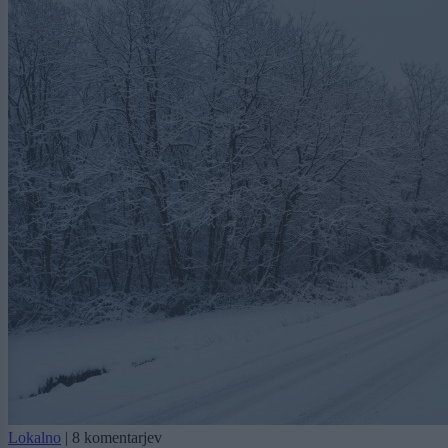
Lokalno
|
8 komentarjev