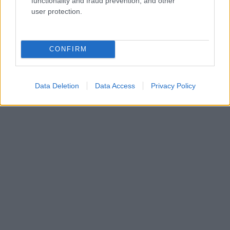
functionality and fraud prevention, and other
Kdo smo
user protection.
Oglaševanje
Izjava o dostopnosti
Vse pravice pridržane © 2026
CONFIRM
Data Deletion
Data Access
Privacy Policy