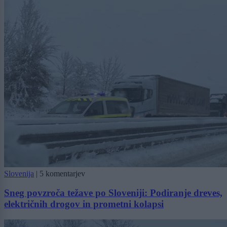
Slovenija
|
5 komentarjev
Sneg povzroča težave po Sloveniji: Podiranje dreves,
električnih drogov in prometni kolapsi