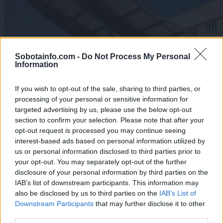
Sobotainfo.com -
Do Not Process My Personal
Information
If you wish to opt-out of the sale, sharing to third parties, or
processing of your personal or sensitive information for
targeted advertising by us, please use the below opt-out
section to confirm your selection. Please note that after your
opt-out request is processed you may continue seeing
interest-based ads based on personal information utilized by
us or personal information disclosed to third parties prior to
your opt-out. You may separately opt-out of the further
Lokalno
|
6 komentarjev
disclosure of your personal information by third parties on the
Prekmurka v tožbi zoper Dom starejših Rakičan,
IAB’s list of downstream participants. This information may
Rituper pa v prisilni poravnavi neodziven
also be disclosed by us to third parties on the
IAB’s List of
Downstream Participants
that may further disclose it to other
1
third parties.
2