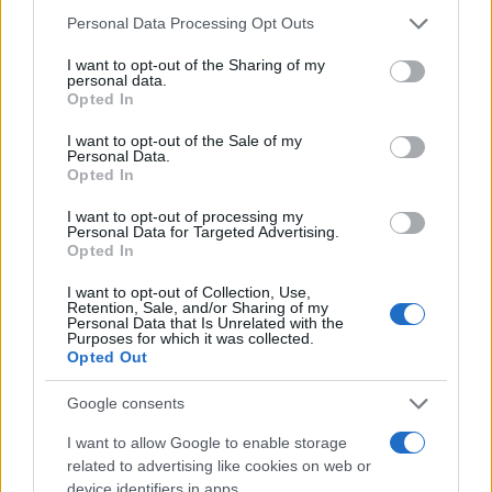
Please note that this website/app uses one or more Google
Personal Data Processing Opt Outs
services and may gather and store information including but
not limited to your visit or usage behaviour. You may click to
I want to opt-out of the Sharing of my
Zadnje objavljeno
V živo
personal data.
grant or deny consent to Google and its third-party tags to
Šport
5 ur nazaj
Opted In
use your data for below specified purposes in below Google
consent section.
Murašice zapravile veliko priložnost: Romunke do zmage po neverjetnem
I want to opt-out of the Sale of my
Personal Data.
razpletu
Opted In
Kronika
6 ur nazaj
I want to opt-out of processing my
Personal Data for Targeted Advertising.
FOTO: Pretresljiv prizor na Krku: V morju našli poginule srnice
Opted In
Prijavi se na cajtng
Slovenija
6 ur nazaj
I want to opt-out of Collection, Use,
Retention, Sale, and/or Sharing of my
Personal Data that Is Unrelated with the
Ustavna obtožba proti Pirc Musarjevi? V primeru odsotnosti bi jo
Purposes for which it was collected.
nadomeščal Stevanović
Opted Out
Slovenija
7 ur nazaj
Google consents
Prihaja eden največjih astronomskih dogodkov leta: Kako bo Sončev mrk
I want to allow Google to enable storage
viden iz Slovenije?
related to advertising like cookies on web or
device identifiers in apps.