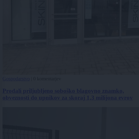
Gospodarstvo
|
0 komentarjev
Prodali priljubljeno soboško blagovno znamko,
obveznosti do upnikov za skoraj 1,3 milijona evrov