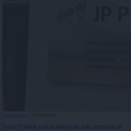
Gospodarstvo
|
5 komentarjev
Stečaj Prlekije razkril milijonski dolg, postopek se