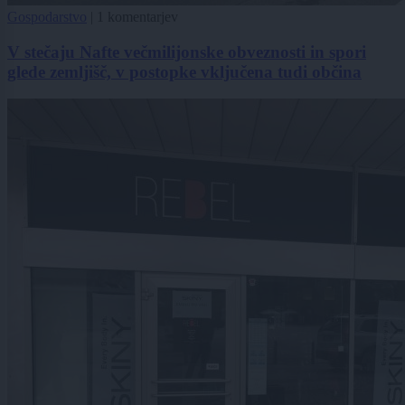
Gospodarstvo
|
1 komentarjev
V stečaju Nafte večmilijonske obveznosti in spori
glede zemljišč, v postopke vključena tudi občina