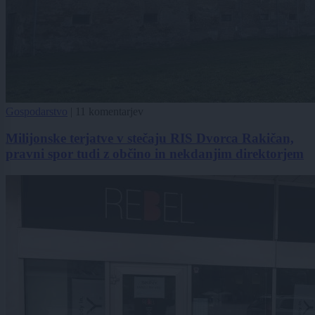
Gospodarstvo
|
11 komentarjev
Milijonske terjatve v stečaju RIS Dvorca Rakičan,
pravni spor tudi z občino in nekdanjim direktorjem