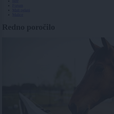
Igre
Forum
Mali oglasi
Malice
Redno poročilo