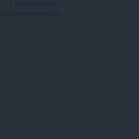
Izjava o dostopnosti
Vse pravice pridržane © 2026