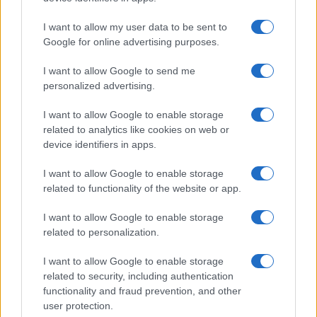
Kronika
7 ur nazaj
I want to allow my user data to be sent to
V Pomurju zagorela suha trava, požar zajel okoli deset arov površine
Google for online advertising purposes.
Gospodarstvo
8 ur nazaj
I want to allow Google to send me
VIDEO: Kdo je Milan Horvat, ljutomerski obrtnik leta?
personalized advertising.
Slovenija
9 ur nazaj
I want to allow Google to enable storage
related to analytics like cookies on web or
V Pomurju danes izmerili najvišjo temperaturo v Sloveniji
device identifiers in apps.
Kronika
10 ur nazaj
I want to allow Google to enable storage
related to functionality of the website or app.
VIDEO: Ironija usode? Po nesreči predsednice znova zaokrožil njen stari
video
I want to allow Google to enable storage
related to personalization.
Prikaži več
Želiš biti vedno na tekočem? Prijavi se na novice in dvakrat
I want to allow Google to enable storage
tedensko v svoj email nabiralnik prejmi pregled svežih novic.
related to security, including authentication
functionality and fraud prevention, and other
E-naslov
user protection.