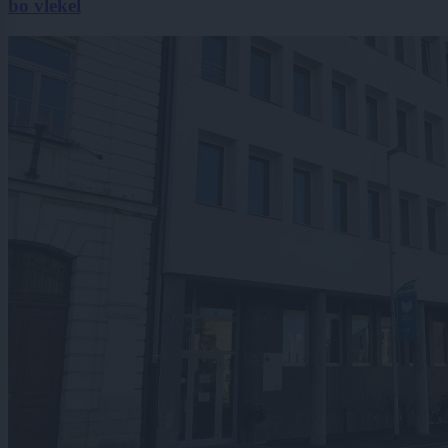
bo vlekel