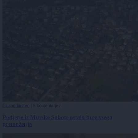
Gospodarstvo
|
8 komentarjev
Podjetje iz Murske Sobote ostalo brez vsega
premoženja