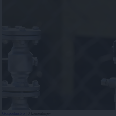
Gospodarstvo
|
0 komentarjev