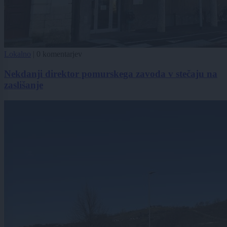
Lokalno
|
0 komentarjev
Nekdanji direktor pomurskega zavoda v stečaju na
zaslišanje