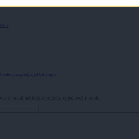
še ni bilo
ščine
poškodovanega odpeljal helikopter
v svoj email nabiralnik prejmi pregled svežih novic.