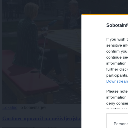
Sobotainf
If you wish 
sensitive in
confirm you
continue se
information 
further disc
participants
Downstream 
Please note
information 
deny consent
Lokalno
|
6 komentarjev
in below Go
Gostinec opozoril na neživljenjskost ukrepov: Tako 
Persona