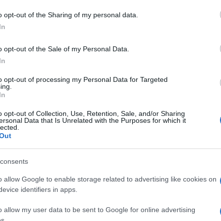
o opt-out of the Sharing of my personal data.
In
o opt-out of the Sale of my Personal Data.
In
to opt-out of processing my Personal Data for Targeted
Prijavi se na cajtng
ing.
In
o opt-out of Collection, Use, Retention, Sale, and/or Sharing
ersonal Data that Is Unrelated with the Purposes for which it
lected.
Out
consents
o allow Google to enable storage related to advertising like cookies on
evice identifiers in apps.
o allow my user data to be sent to Google for online advertising
s.