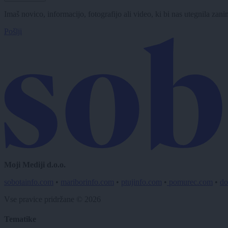
Imaš novico, informacijo, fotografijo ali video, ki bi nas utegnila zan
Pošlji
Moji Mediji d.o.o.
sobotainfo.com
•
mariborinfo.com
•
ptujinfo.com
•
pomurec.com
•
do
Vse pravice pridržane © 2026
Tematike