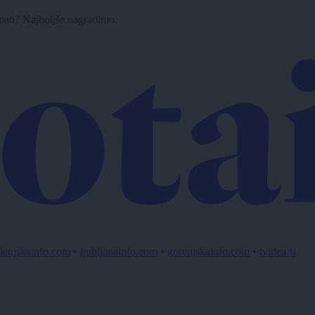
imati? Najboljše nagradimo.
lenjskainfo.com
•
ljubljanainfo.com
•
gorenjskainfo.com
•
tvidea.si