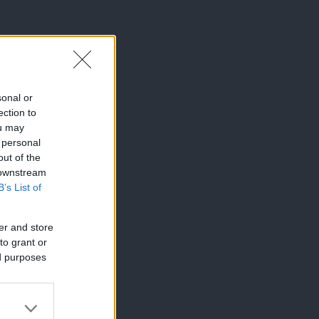
sonal or
ection to
ou may
 personal
out of the
 downstream
B’s List of
er and store
to grant or
ed purposes