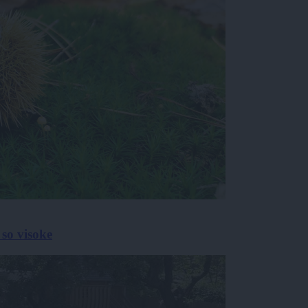
 so visoke