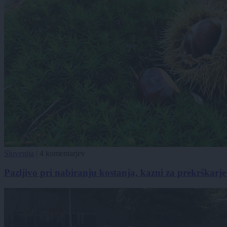
Slovenija
|
4 komentarjev
Pazljivo pri nabiranju kostanja, kazni za prekrškarje