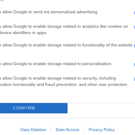
to allow Google to send me personalized advertising.
o allow Google to enable storage related to analytics like cookies on
evice identifiers in apps.
ko vozilo
o allow Google to enable storage related to functionality of the website
o allow Google to enable storage related to personalization.
o allow Google to enable storage related to security, including
cation functionality and fraud prevention, and other user protection.
CONFIRM
Data Deletion
Data Access
Privacy Policy