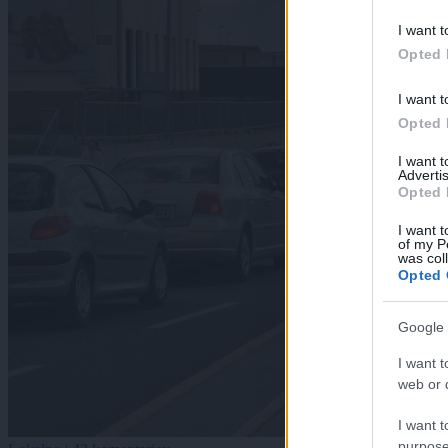
I want t
Opted 
I want t
Opted 
I want 
Advertis
Opted 
I want t
of my P
was col
Opted 
Google 
I want t
web or d
I want t
purpose