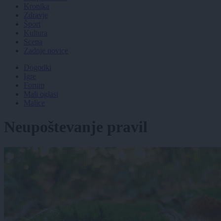
Kronika
Zdravje
Šport
Kultura
Scena
Zadnje novice
Dogodki
Igre
Forum
Mali oglasi
Malice
Neupoštevanje pravil