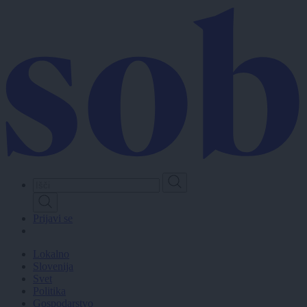
Skip
to
main
content
Prijavi se
Lokalno
Slovenija
Svet
Politika
Gospodarstvo