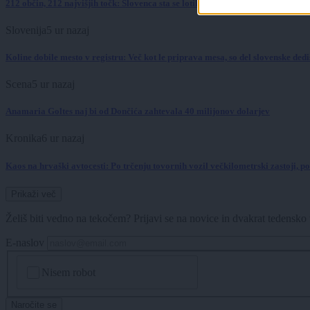
212 občin, 212 najvišjih točk: Slovenca sta se lotila podviga, kakršnega pri nas 
Slovenija
5 ur nazaj
Koline dobile mesto v registru: Več kot le priprava mesa, so del slovenske dedi
Scena
5 ur nazaj
Anamaria Goltes naj bi od Dončića zahtevala 40 milijonov dolarjev
Kronika
6 ur nazaj
Kaos na hrvaški avtocesti: Po trčenju tovornih vozil večkilometrski zastoji, 
Prikaži več
Želiš biti vedno na tekočem? Prijavi se na novice in dvakrat tedensko 
E-naslov
CAPTCHA
Nisem robot
Naročite se