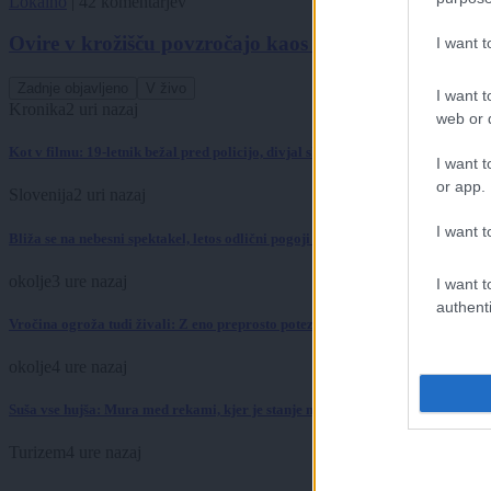
Lokalno
|
42 komentarjev
Ovire v krožišču povzročajo kaos na cestah
I want 
Zadnje objavljeno
V živo
I want t
Kronika
2 uri nazaj
web or d
Kot v filmu: 19-letnik bežal pred policijo, divjal skozi mesto in trčil v policijs
I want t
or app.
Slovenija
2 uri nazaj
I want t
Bliža se na nebesni spektakel, letos odlični pogoji za opazovanje
okolje
3 ure nazaj
I want t
authenti
Vročina ogroža tudi živali: Z eno preprosto potezo jim lahko rešite življenje
okolje
4 ure nazaj
Suša vse hujša: Mura med rekami, kjer je stanje najbolj izrazito
Turizem
4 ure nazaj