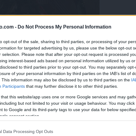
o.com -
Do Not Process My Personal Information
to opt-out of the sale, sharing to third parties, or processing of your per
formation for targeted advertising by us, please use the below opt-out s
r selection. Please note that after your opt-out request is processed y
eing interest-based ads based on personal information utilized by us or
disclosed to third parties prior to your opt-out. You may separately opt-
losure of your personal information by third parties on the IAB’s list of
. This information may also be disclosed by us to third parties on the
IA
Participants
that may further disclose it to other third parties.
 that this website/app uses one or more Google services and may gath
including but not limited to your visit or usage behaviour. You may click 
 to Google and its third-party tags to use your data for below specifi
ogle consent section.
ogromna naj bi bila koronamiza
l Data Processing Opt Outs