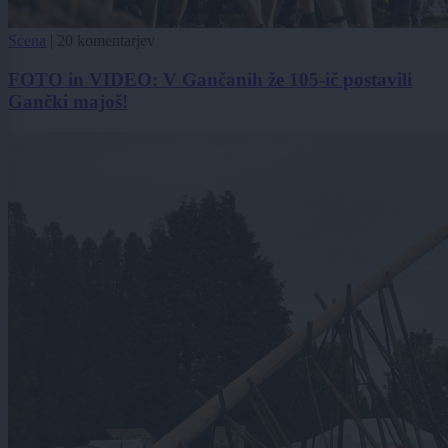
Scena
|
20 komentarjev
FOTO in VIDEO: V Gančanih že 105-ič postavili
Gančki majoš!