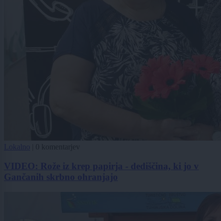
Lokalno
|
0 komentarjev
VIDEO: Rože iz krep papirja - dediščina, ki jo v
Gančanih skrbno ohranjajo