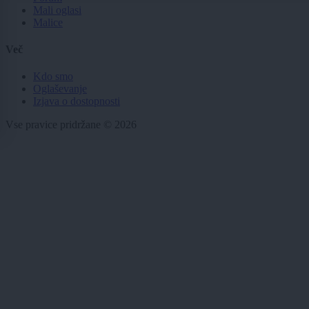
Mali oglasi
Malice
Več
Kdo smo
Oglaševanje
Izjava o dostopnosti
Vse pravice pridržane © 2026