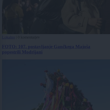
Lokalno
|
0 komentarjev
FOTO: 107. postavljanje Gančkega Majoša
popestrili Modrijani