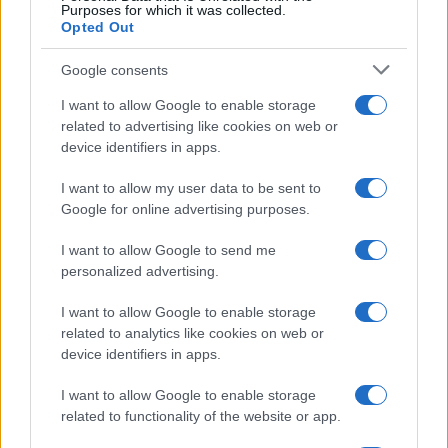
Purposes for which it was collected.
Prikaži več
Opted Out
Želiš biti vedno na tekočem? Prijavi se na novice in dvakrat
Google consents
tedensko v svoj email nabiralnik prejmi pregled svežih novic.
I want to allow Google to enable storage
E-naslov
related to advertising like cookies on web or
device identifiers in apps.
CAPTCHA
Nisem robot
I want to allow my user data to be sent to
Google for online advertising purposes.
Naročite se
I want to allow Google to send me
Imaš novico, informacijo, fotografijo ali video, ki bi nas utegnila
zanimati? Najboljše nagradimo.
personalized advertising.
Pošlji
I want to allow Google to enable storage
related to analytics like cookies on web or
device identifiers in apps.
I want to allow Google to enable storage
Moji Mediji d.o.o.
related to functionality of the website or app.