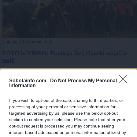
Lokalno
|
10 komentarjev
FOTO in VIDEO: Tradicija živi, Gančki majoš že
stoji!
Zadnje objavljeno
V živo
Slovenija
28 minut nazaj
Sobotainfo.com -
Do Not Process My Personal
Information
Peklenski četrtek v Murski Soboti, padel tudi nov temperaturni rekord
If you wish to opt-out of the sale, sharing to third parties, or
Lokalno
38 minut nazaj
processing of your personal or sensitive information for
targeted advertising by us, please use the below opt-out
Po večmesečnem postopku v Tišini podpis pogodbe za novo telovadnico
section to confirm your selection. Please note that after your
opt-out request is processed you may continue seeing
Slovenija
eno uro nazaj
interest-based ads based on personal information utilized by