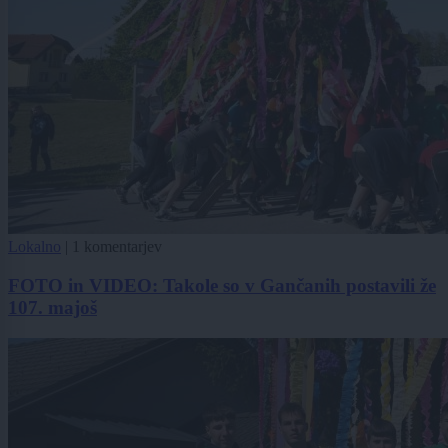
Lokalno
|
1 komentarjev
FOTO in VIDEO: Takole so v Gančanih postavili že
107. majoš