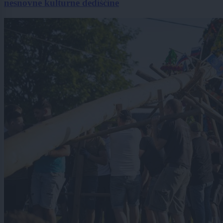
nesnovne kulturne dediščine