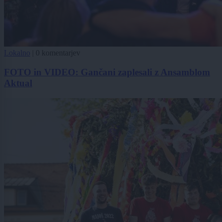
Lokalno
|
0 komentarjev
FOTO in VIDEO: Gančani zaplesali z Ansamblom
Aktual