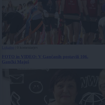
Lokalno
|
0 komentarjev
FOTO in VIDEO: V Gančanih postavili 106.
Gančki Majoš