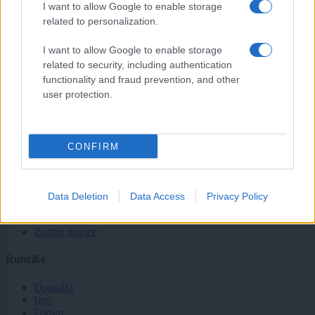
sobotainfo.com
•
mariborinfo.com
•
ptujinfo.com
•
pomurec.com
•
I want to allow Google to enable storage
dolenjskainfo.com
•
ljubljanainfo.com
•
gorenjskainfo.com
•
related to personalization.
tvidea.si
Vse pravice pridržane © 2026
I want to allow Google to enable storage
related to security, including authentication
Tematike
functionality and fraud prevention, and other
user protection.
Lokalno
Slovenija
Svet
Politika
CONFIRM
Gospodarstvo
Kronika
Zdravje
Šport
Data Deletion
Data Access
Privacy Policy
Kultura
Scena
Zadnje novice
Rubrike
Dogodki
Igre
Forum