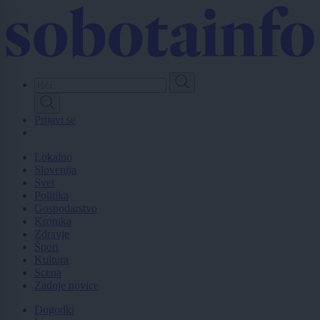
Skip
to
main
content
Prijavi se
Lokalno
Slovenija
Svet
Politika
Gospodarstvo
Kronika
Zdravje
Šport
Kultura
Scena
Zadnje novice
Dogodki