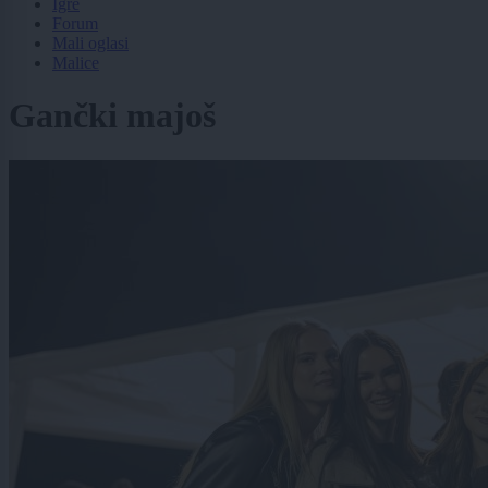
Igre
Forum
Mali oglasi
Malice
Gančki majoš