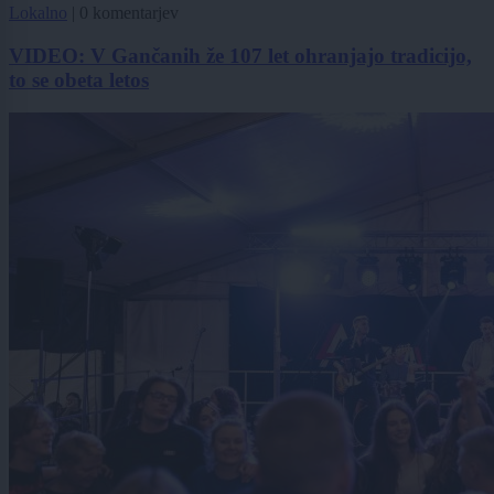
Lokalno
|
0 komentarjev
VIDEO: V Gančanih že 107 let ohranjajo tradicijo,
to se obeta letos