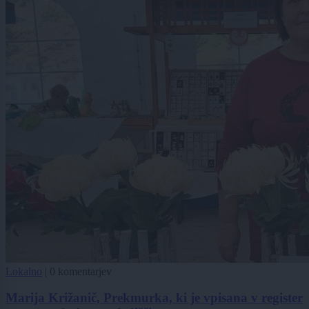
Lokalno
|
0 komentarjev
Marija Križanič, Prekmurka, ki je vpisana v register