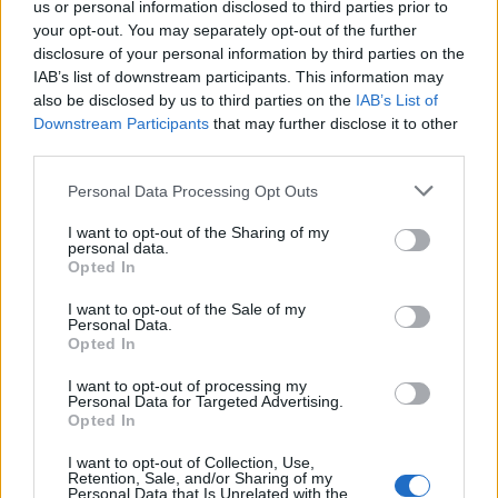
Na Goričkem padli temperaturni rekordi
us or personal information disclosed to third parties prior to
your opt-out. You may separately opt-out of the further
Lokalno
2 uri nazaj
disclosure of your personal information by third parties on the
IAB’s list of downstream participants. This information may
FOTO in VIDEO: Brezplačna osvežitev v Murski Soboti privabila številne
also be disclosed by us to third parties on the
IAB’s List of
kopalce
Downstream Participants
that may further disclose it to other
third parties.
Slovenija
3 ure nazaj
Please note that this website/app uses one or more Google
Personal Data Processing Opt Outs
Kam sodi odslužena sončna krema? In ne, ne gre (nujno) v koš za embalažo
services and may gather and store information including but
not limited to your visit or usage behaviour. You may click to
I want to opt-out of the Sharing of my
okolje
3 ure nazaj
personal data.
grant or deny consent to Google and its third-party tags to
Opted In
use your data for below specified purposes in below Google
Vremenski preobrat: Ponekod nevihte s točo, drugod niti kaplje dežja
consent section.
I want to opt-out of the Sale of my
Personal Data.
Kronika
3 ure nazaj
Opted In
V trčenju poškodovani dve osebi poškodovani
I want to opt-out of processing my
Personal Data for Targeted Advertising.
Lokalno
4 ure nazaj
Opted In
Prijavi se na cajtng
V nekaterih pomurskih občinah prepovedali pranje avtomobilov. Kaj pa
I want to opt-out of Collection, Use,
avtopralnice?
Retention, Sale, and/or Sharing of my
Personal Data that Is Unrelated with the