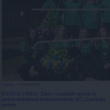
Lokalno
|
1 komentarjev
FOTO in VIDEO: Tako v Gančanih urejajo še
zadnje malenkosti pred postavitvijo 107. Gančkega
majoša