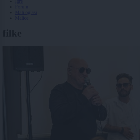
Igre
Forum
Mali oglasi
Malice
filke