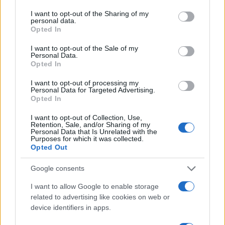
Imaš novico, informacijo, fotografijo ali video, ki bi nas utegnila
services and may gather and store information including but
zanimati? Najboljše nagradimo.
not limited to your visit or usage behaviour. You may click to
I want to opt-out of the Sharing of my
personal data.
grant or deny consent to Google and its third-party tags to
Pošlji
Opted In
use your data for below specified purposes in below Google
consent section.
I want to opt-out of the Sale of my
Personal Data.
Opted In
I want to opt-out of processing my
Moji Mediji d.o.o.
Personal Data for Targeted Advertising.
Opted In
sobotainfo.com
•
mariborinfo.com
•
ptujinfo.com
•
pomurec.com
•
dolenjskainfo.com
•
ljubljanainfo.com
•
gorenjskainfo.com
•
Prijavi se na cajtng
I want to opt-out of Collection, Use,
tvidea.si
Retention, Sale, and/or Sharing of my
Personal Data that Is Unrelated with the
Vse pravice pridržane © 2026
Purposes for which it was collected.
Opted Out
Tematike
Google consents
Lokalno
Slovenija
I want to allow Google to enable storage
Svet
related to advertising like cookies on web or
Politika
device identifiers in apps.
Gospodarstvo
Kronika