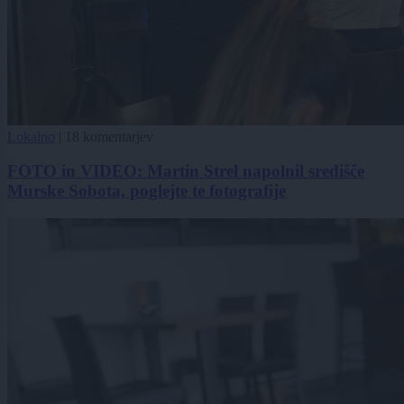
Lokalno
|
18 komentarjev
FOTO in VIDEO: Martin Strel napolnil središče
Murske Sobota, poglejte te fotografije