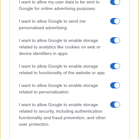
I want to allow my user data to be sent to
Zdravje
Google for online advertising purposes.
Šport
Kultura
Scena
I want to allow Google to send me
Zadnje novice
personalized advertising.
Rubrike
I want to allow Google to enable storage
related to analytics like cookies on web or
Dogodki
device identifiers in apps.
Igre
Forum
I want to allow Google to enable storage
Mali oglasi
Malice
related to functionality of the website or app.
Več
I want to allow Google to enable storage
related to personalization.
Kdo smo
Oglaševanje
I want to allow Google to enable storage
Izjava o dostopnosti
related to security, including authentication
functionality and fraud prevention, and other
Vse pravice pridržane © 2026
user protection.