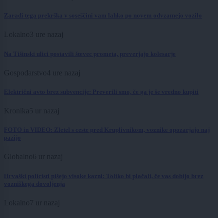
Zaradi tega prekrška v soseščini vam lahko po novem odvzamejo vozilo
Lokalno
3 ure nazaj
Na Tišinski ulici postavili števec prometa, preverjajo kolesarje
Gospodarstvo
4 ure nazaj
Električni avto brez subvencije: Preverili smo, če ga je še vredno kupiti
Kronika
5 ur nazaj
FOTO in VIDEO: Zletel s ceste pred Kruplivnikom, voznike opozarjajo naj
pazijo
Globalno
6 ur nazaj
Hrvaški policisti pišejo visoke kazni: Toliko bi plačali, če vas dobijo brez
vozniškega dovoljenja
Lokalno
7 ur nazaj