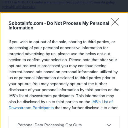
FOTO in VIDEO: Lendava v znamenju konj, jubilejni Pomurski galop
privabil obiskovalce
Kronika
9 ur nazaj
Sobotainfo.com -
Do Not Process My Personal
Information
Huda nesreča na Hrvaškem, trčila potniški in tovorni vlak
Scena
10 ur nazaj
If you wish to opt-out of the sale, sharing to third parties, or
processing of your personal or sensitive information for
Poseben obisk na Goričkem, v Platani gostili nogometne šampionke
targeted advertising by us, please use the below opt-out
section to confirm your selection. Please note that after your
Prikaži več
opt-out request is processed you may continue seeing
interest-based ads based on personal information utilized by
Želiš biti vedno na tekočem? Prijavi se na novice in dvakrat
us or personal information disclosed to third parties prior to
tedensko v svoj email nabiralnik prejmi pregled svežih novic.
your opt-out. You may separately opt-out of the further
E-naslov
disclosure of your personal information by third parties on the
IAB’s list of downstream participants. This information may
CAPTCHA
also be disclosed by us to third parties on the
IAB’s List of
Nisem robot
Downstream Participants
that may further disclose it to other
third parties.
Naročite se
Please note that this website/app uses one or more Google
Personal Data Processing Opt Outs