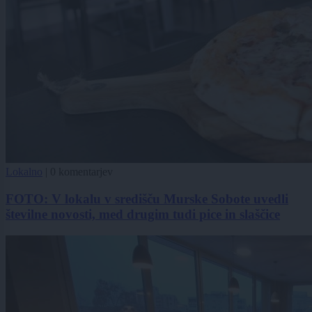
Lokalno
|
0 komentarjev
FOTO: V lokalu v središču Murske Sobote uvedli
številne novosti, med drugim tudi pice in slaščice