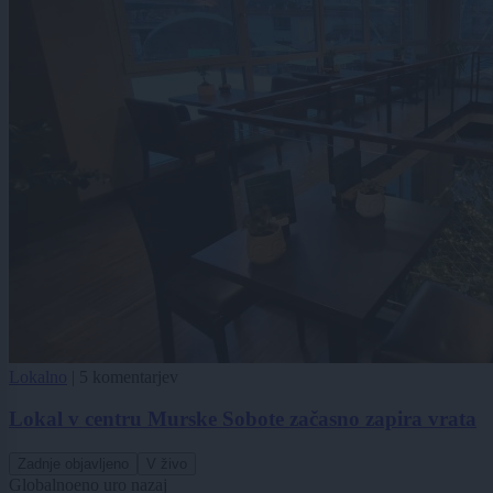
Lokalno
|
5 komentarjev
Lokal v centru Murske Sobote začasno zapira vrata
Zadnje objavljeno
V živo
Globalno
eno uro nazaj