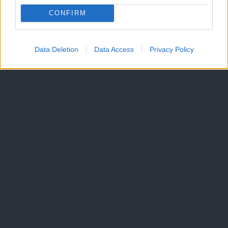
CONFIRM
Data Deletion
Data Access
Privacy Policy