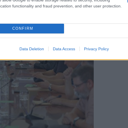
cation functionality and fraud prevention, and other user protection.
CONFIRM
Data Deletion
Data Access
Privacy Policy