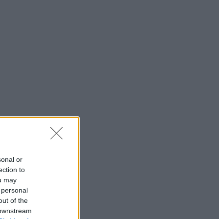
sonal or
ection to
ou may
 personal
out of the
 downstream