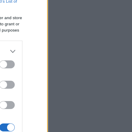
B’s List of
er and store
to grant or
ed purposes
×