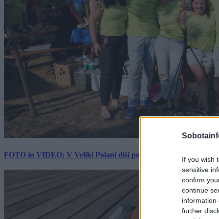
Sobotainf
FOTO in VIDEO: V Veliki Polani diši po bujti repi, ekipe se pote
If you wish 
sensitive in
confirm you
continue se
information 
further disc