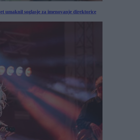
vet umaknil soglasje za imenovanje direktorice