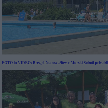
FOTO in VIDEO: Brezplačna osvežitev v Murski Soboti privabila