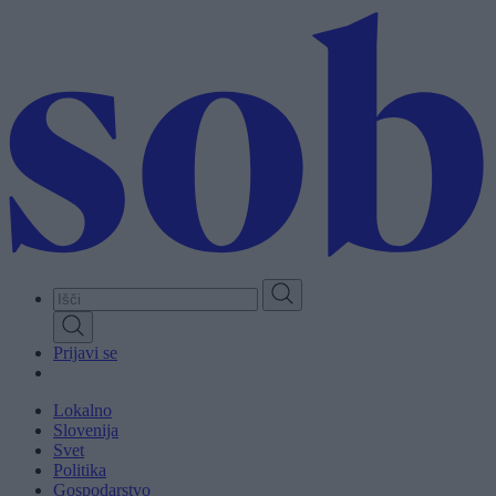
Skip
to
main
content
Prijavi se
Lokalno
Slovenija
Svet
Politika
Gospodarstvo