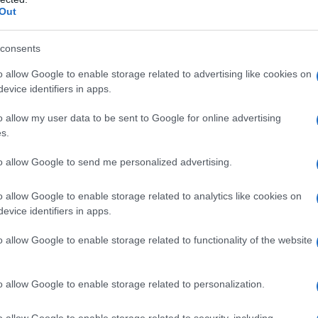
Out
consents
o allow Google to enable storage related to advertising like cookies on
evice identifiers in apps.
o allow my user data to be sent to Google for online advertising
s.
to allow Google to send me personalized advertising.
o allow Google to enable storage related to analytics like cookies on
evice identifiers in apps.
o allow Google to enable storage related to functionality of the website
o allow Google to enable storage related to personalization.
galopa, Pomurje čaka pester konec tedna
o allow Google to enable storage related to security, including