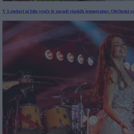
V Lendavi ni bilo vroče le zaradi visokih temperatur: Občinski s