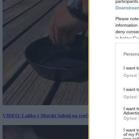
participants
Downstream 
Please note
information 
deny consent
in below Go
Persona
I want t
Opted 
I want t
Opted 
I want 
Advertis
VIDEO: Lahko v Murski Soboti na vročini spečemo jajce? Rezultat
Opted 
I want t
of my P
was col