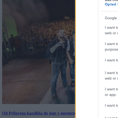
Opted 
Google 
I want t
web or d
I want t
purpose
I want 
I want t
web or d
I want t
or app.
I want t
Od Prljavega kazališta do joge v mestnem parku in Pomurskega 
I want t