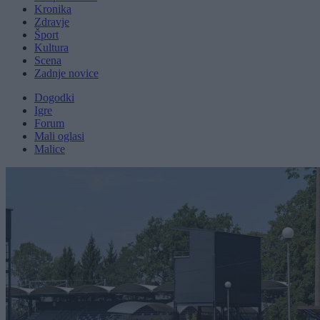
Kronika
Zdravje
Šport
Kultura
Scena
Zadnje novice
Dogodki
Igre
Forum
Mali oglasi
Malice