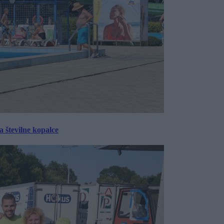
 številne kopalce