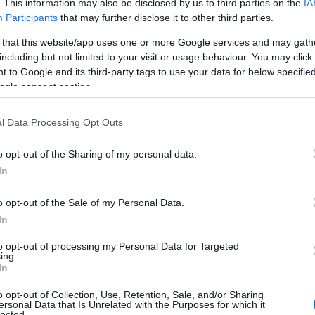
. This information may also be disclosed by us to third parties on the
IA
Participants
that may further disclose it to other third parties.
 that this website/app uses one or more Google services and may gath
including but not limited to your visit or usage behaviour. You may click 
 to Google and its third-party tags to use your data for below specifi
ogle consent section.
l Data Processing Opt Outs
o opt-out of the Sharing of my personal data.
In
o opt-out of the Sale of my Personal Data.
In
to opt-out of processing my Personal Data for Targeted
Prijavi se na cajtng
ing.
 je presenetil ...
In
o opt-out of Collection, Use, Retention, Sale, and/or Sharing
ersonal Data that Is Unrelated with the Purposes for which it
lected.