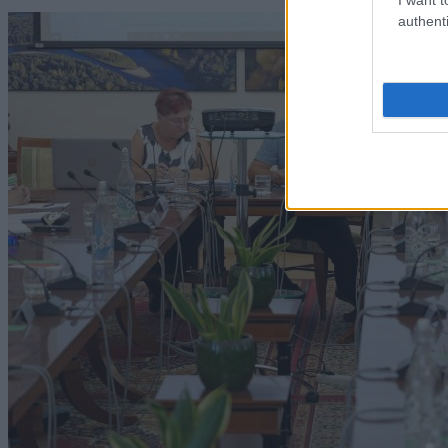
authenti