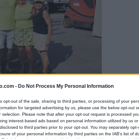
o.com -
Do Not Process My Personal Information
gujejo za »zlato kihanico«
to opt-out of the sale, sharing to third parties, or processing of your per
formation for targeted advertising by us, please use the below opt-out s
r selection. Please note that after your opt-out request is processed y
eing interest-based ads based on personal information utilized by us or
disclosed to third parties prior to your opt-out. You may separately opt-
losure of your personal information by third parties on the IAB’s list of