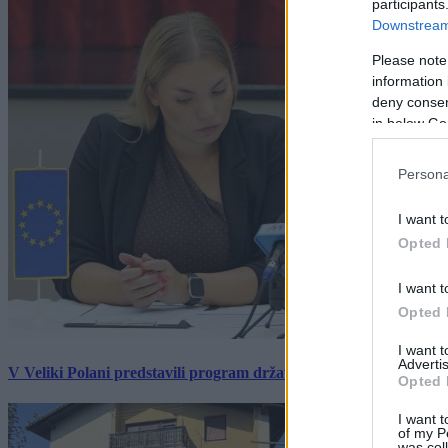
participants
Downstream 
Please note
information 
deny consent
in below Go
Persona
I want t
Opted 
I want t
Opted 
I want 
Advertis
V Veliki Polani predstavili program državne slovesnosti, »Prekm
Opted 
I want t
of my P
was col