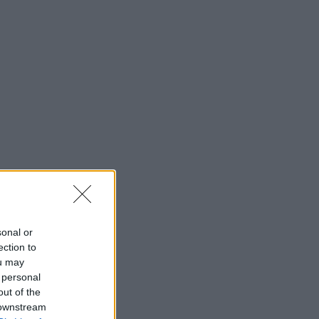
sonal or
ection to
ou may
 personal
out of the
 downstream