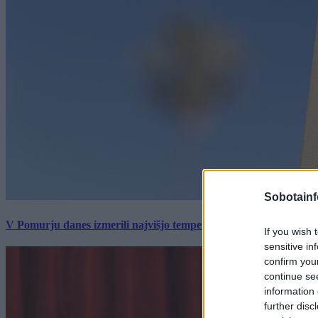
Sobotainf
V Pomurju danes izmerili najvišjo temperaturo v Sloveniji
If you wish 
sensitive in
confirm you
continue se
information 
further disc