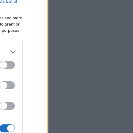
B’s List of
er and store
to grant or
ed purposes
×