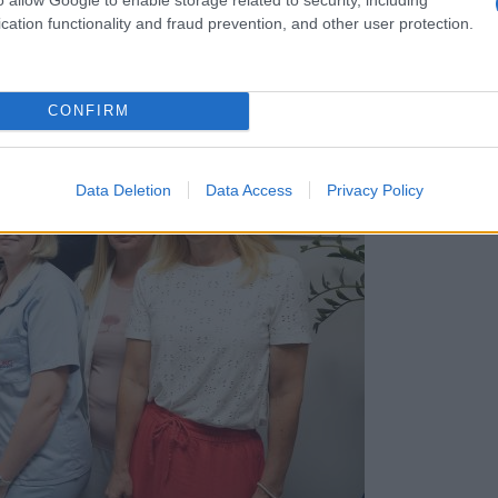
cation functionality and fraud prevention, and other user protection.
CONFIRM
Data Deletion
Data Access
Privacy Policy