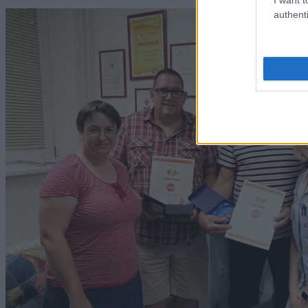
authenti