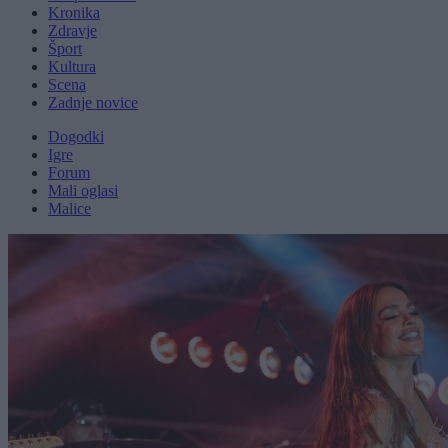
Kronika
Zdravje
Šport
Kultura
Scena
Zadnje novice
Dogodki
Igre
Forum
Mali oglasi
Malice