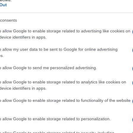
Out
consents
o allow Google to enable storage related to advertising like cookies on
evice identifiers in apps.
o allow my user data to be sent to Google for online advertising
s.
to allow Google to send me personalized advertising.
o allow Google to enable storage related to analytics like cookies on
evice identifiers in apps.
o allow Google to enable storage related to functionality of the website
o allow Google to enable storage related to personalization.
imivih hiš
o allow Google to enable storage related to security, including