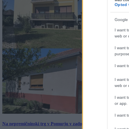
Opted 
Google 
I want t
web or d
I want t
purpose
I want 
I want t
web or d
I want t
or app.
I want t
Na nepremičninski trg v Pomurju v zadnjem tednu prišlo pet zan
I want t