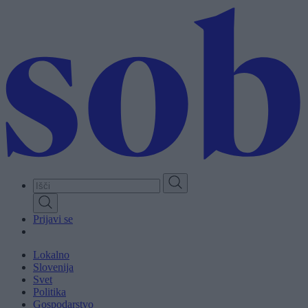
Skip
to
main
content
Prijavi se
Lokalno
Slovenija
Svet
Politika
Gospodarstvo