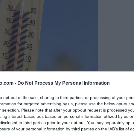
o.com -
Do Not Process My Personal Information
to opt-out of the sale, sharing to third parties, or processing of your per
formation for targeted advertising by us, please use the below opt-out s
r selection. Please note that after your opt-out request is processed y
eing interest-based ads based on personal information utilized by us or
disclosed to third parties prior to your opt-out. You may separately opt-
losure of your personal information by third parties on the IAB’s list of