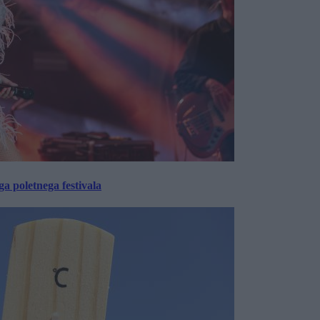
 poletnega festivala