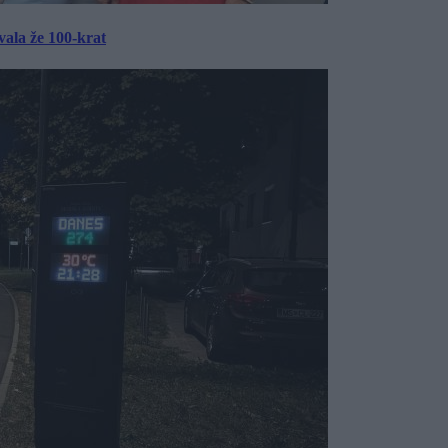
ala že 100-krat