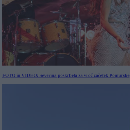
FOTO in VIDEO: Severina poskrbela za vroč začetek Pomurskega