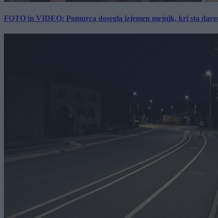
FOTO in VIDEO: Pomurca dosegla izjemen mejnik, kri sta darov