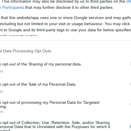
. This information may also be disclosed by us to third parties on the
IA
Participants
that may further disclose it to other third parties.
 that this website/app uses one or more Google services and may gath
including but not limited to your visit or usage behaviour. You may click 
 to Google and its third-party tags to use your data for below specifi
ogle consent section.
l Data Processing Opt Outs
o opt-out of the Sharing of my personal data.
In
o opt-out of the Sale of my Personal Data.
In
to opt-out of processing my Personal Data for Targeted
Prijavi se na cajtng
ing.
urski svétek« prinaša celodnevno dogajanje
In
o opt-out of Collection, Use, Retention, Sale, and/or Sharing
ersonal Data that Is Unrelated with the Purposes for which it
lected.