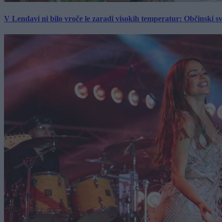
V Lendavi ni bilo vroče le zaradi visokih temperatur: Občinski s