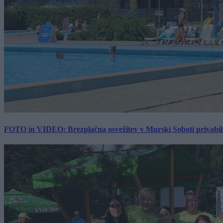
FOTO in VIDEO: Brezplačna osvežitev v Murski Soboti privabila