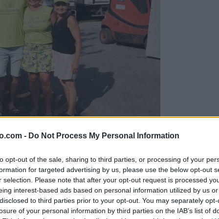
o.com -
Do Not Process My Personal Information
gujejo za »zlato kihanico«
to opt-out of the sale, sharing to third parties, or processing of your per
formation for targeted advertising by us, please use the below opt-out s
r selection. Please note that after your opt-out request is processed y
eing interest-based ads based on personal information utilized by us or
disclosed to third parties prior to your opt-out. You may separately opt-
losure of your personal information by third parties on the IAB’s list of