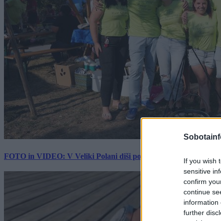
Sobotainf
FOTO in VIDEO: V Veliki Polani diši po bujti repi, ekipe se pote
If you wish 
sensitive in
confirm you
continue se
information 
further disc