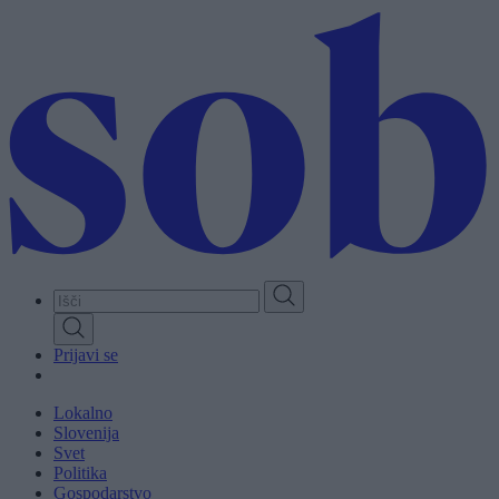
Skip
to
main
content
Prijavi se
Lokalno
Slovenija
Svet
Politika
Gospodarstvo