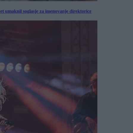
vet umaknil soglasje za imenovanje direktorice