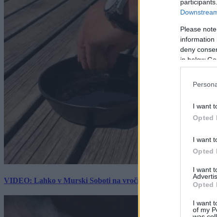
participants
Downstream 
Please note
information 
deny consent
in below Go
Persona
I want t
Opted 
I want t
Opted 
I want 
Advertis
VIDEO: Lahko v Murski Soboti na vročini spečemo jajce? Rezultat
Opted 
I want t
of my P
was col