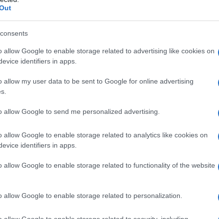
Out
consents
o allow Google to enable storage related to advertising like cookies on
evice identifiers in apps.
o allow my user data to be sent to Google for online advertising
s.
to allow Google to send me personalized advertising.
o allow Google to enable storage related to analytics like cookies on
evice identifiers in apps.
o allow Google to enable storage related to functionality of the website
o allow Google to enable storage related to personalization.
galopa, Pomurje čaka pester konec tedna
o allow Google to enable storage related to security, including