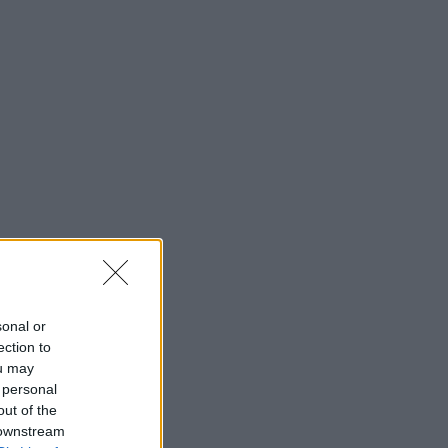
sonal or
ection to
ou may
 personal
out of the
 downstream