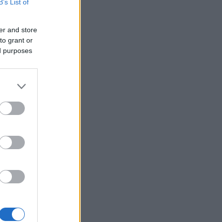
B’s List of
er and store
to grant or
ed purposes
×