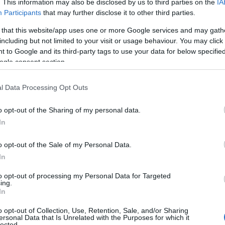
. This information may also be disclosed by us to third parties on the
IA
Participants
that may further disclose it to other third parties.
 that this website/app uses one or more Google services and may gath
including but not limited to your visit or usage behaviour. You may click 
 to Google and its third-party tags to use your data for below specifi
ogle consent section.
l Data Processing Opt Outs
o opt-out of the Sharing of my personal data.
In
o opt-out of the Sale of my Personal Data.
In
to opt-out of processing my Personal Data for Targeted
Prijavi se na cajtng
ing.
 je presenetil ...
In
o opt-out of Collection, Use, Retention, Sale, and/or Sharing
ersonal Data that Is Unrelated with the Purposes for which it
lected.