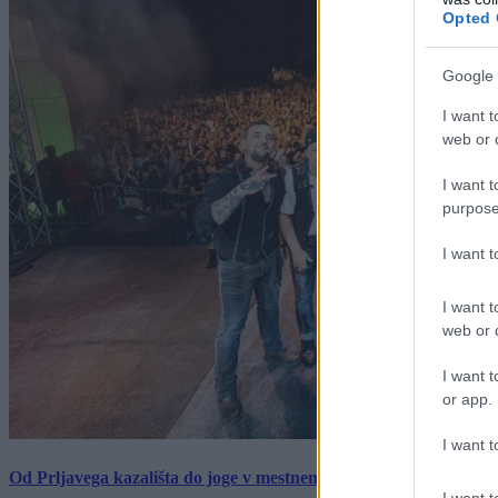
Opted 
Google 
I want t
web or d
I want t
purpose
I want 
I want t
web or d
I want t
or app.
I want t
Od Prljavega kazališta do joge v mestnem parku in Pomurskega 
I want t