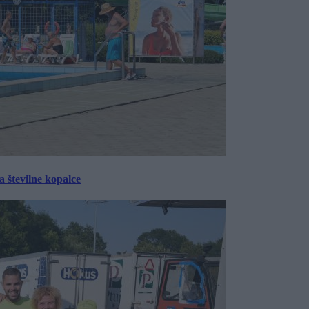
 številne kopalce