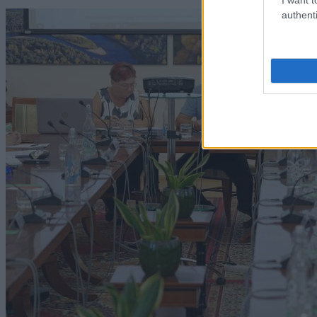
authenti