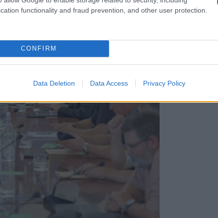
cation functionality and fraud prevention, and other user protection.
CONFIRM
Data Deletion
Data Access
Privacy Policy