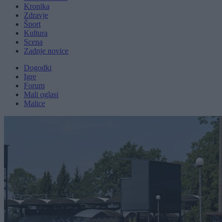
Kronika
Zdravje
Šport
Kultura
Scena
Zadnje novice
Dogodki
Igre
Forum
Mali oglasi
Malice