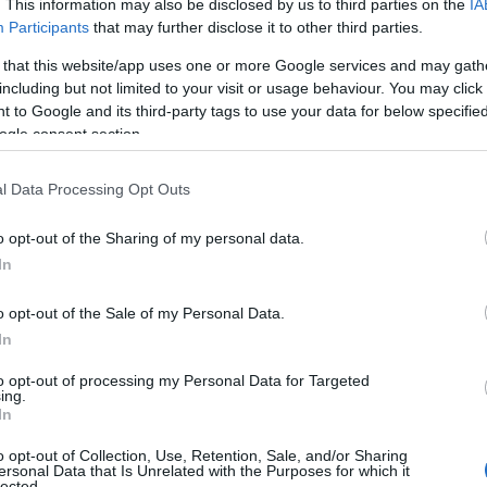
. This information may also be disclosed by us to third parties on the
IA
Participants
that may further disclose it to other third parties.
 that this website/app uses one or more Google services and may gath
including but not limited to your visit or usage behaviour. You may click 
 to Google and its third-party tags to use your data for below specifi
ogle consent section.
l Data Processing Opt Outs
o opt-out of the Sharing of my personal data.
In
o opt-out of the Sale of my Personal Data.
In
to opt-out of processing my Personal Data for Targeted
Prijavi se na cajtng
ing.
urski svétek« prinaša celodnevno dogajanje
In
o opt-out of Collection, Use, Retention, Sale, and/or Sharing
ersonal Data that Is Unrelated with the Purposes for which it
lected.