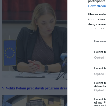
participants
Downstream 
Please note
information 
deny consent
in below Go
Persona
I want t
Opted 
I want t
Opted 
I want 
Advertis
V Veliki Polani predstavili program državne slovesnosti, »Prekm
Opted 
I want t
of my P
was col