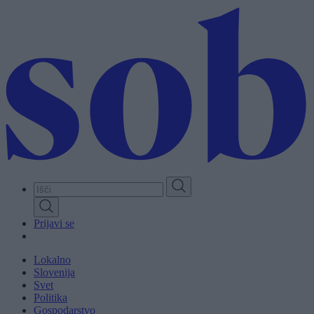
Skip
to
main
content
Prijavi se
Lokalno
Slovenija
Svet
Politika
Gospodarstvo