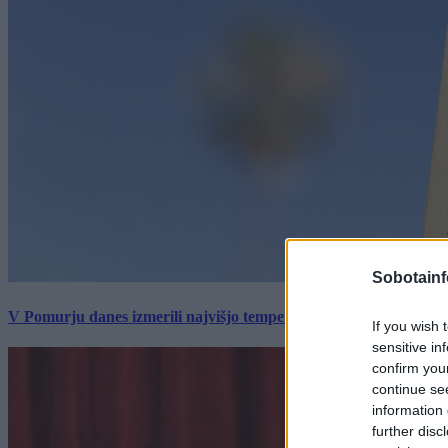
Sobotainf
V Pomurju danes izmerili najvišjo temperaturo v Sloveniji
If you wish 
sensitive in
confirm you
continue se
information 
further disc