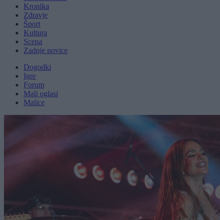
Kronika
Zdravje
Šport
Kultura
Scena
Zadnje novice
Dogodki
Igre
Forum
Mali oglasi
Malice