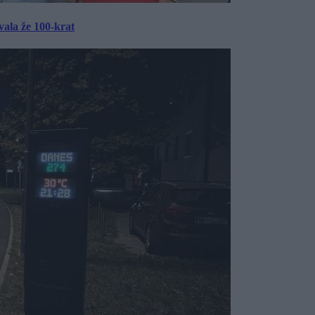
ala že 100-krat