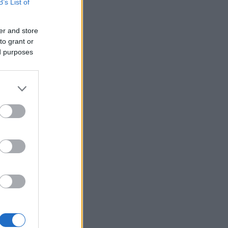
B’s List of
er and store
to grant or
ed purposes
×