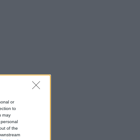
sonal or
ection to
ou may
 personal
out of the
 downstream