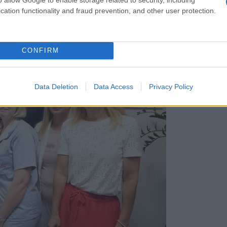
cation functionality and fraud prevention, and other user protection.
CONFIRM
Data Deletion
Data Access
Privacy Policy