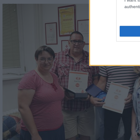
authenti