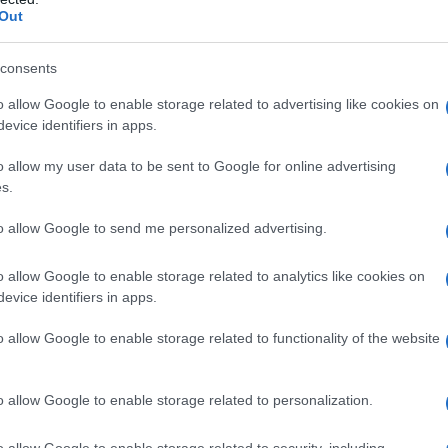
Out
consents
o allow Google to enable storage related to advertising like cookies on
evice identifiers in apps.
o allow my user data to be sent to Google for online advertising
s.
to allow Google to send me personalized advertising.
o allow Google to enable storage related to analytics like cookies on
evice identifiers in apps.
o allow Google to enable storage related to functionality of the website
o allow Google to enable storage related to personalization.
imivih hiš
o allow Google to enable storage related to security, including