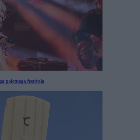
 poletnega festivala