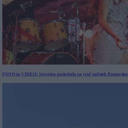
FOTO in VIDEO: Severina poskrbela za vroč začetek Pomurskega