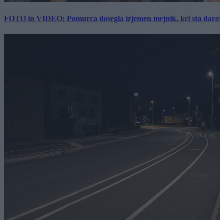
FOTO in VIDEO: Pomurca dosegla izjemen mejnik, kri sta darov