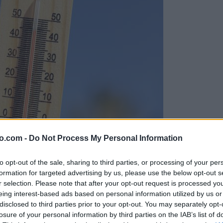
o.com -
Do Not Process My Personal Information
to opt-out of the sale, sharing to third parties, or processing of your per
formation for targeted advertising by us, please use the below opt-out s
r selection. Please note that after your opt-out request is processed y
eing interest-based ads based on personal information utilized by us or
disclosed to third parties prior to your opt-out. You may separately opt-
losure of your personal information by third parties on the IAB’s list of