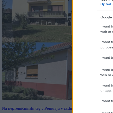
Opted 
Google 
I want t
web or d
I want t
purpose
I want 
I want t
web or d
I want t
or app.
I want t
Na nepremičninski trg v Pomurju v zadnjem tednu prišlo pet zan
I want t