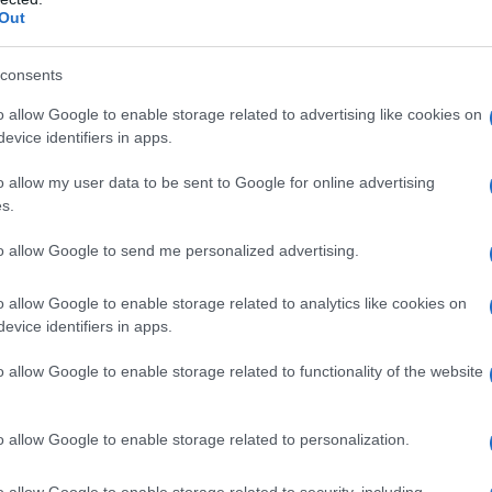
Out
consents
o allow Google to enable storage related to advertising like cookies on
evice identifiers in apps.
o allow my user data to be sent to Google for online advertising
s.
to allow Google to send me personalized advertising.
o allow Google to enable storage related to analytics like cookies on
evice identifiers in apps.
o allow Google to enable storage related to functionality of the website
o allow Google to enable storage related to personalization.
ala že 100-krat
o allow Google to enable storage related to security, including