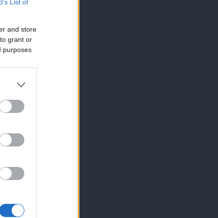
B’s List of
er and store
to grant or
ed purposes
×