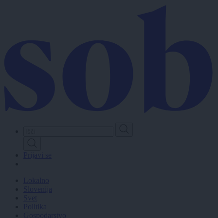
Skip
to
main
content
Prijavi se
Lokalno
Slovenija
Svet
Politika
Gospodarstvo