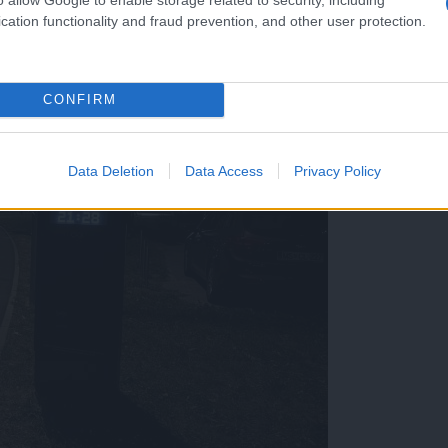
cation functionality and fraud prevention, and other user protection.
CONFIRM
Data Deletion
Data Access
Privacy Policy