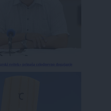
urski svétek« prinaša celodnevno dogajanje