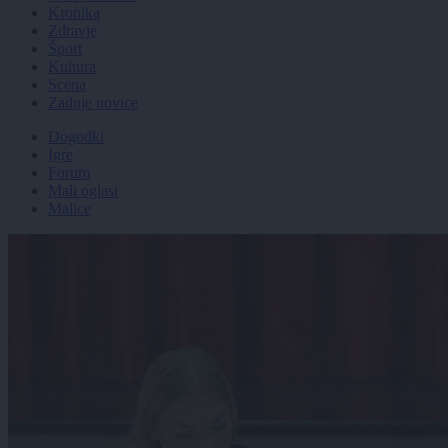
Kronika
Zdravje
Šport
Kultura
Scena
Zadnje novice
Dogodki
Igre
Forum
Mali oglasi
Malice