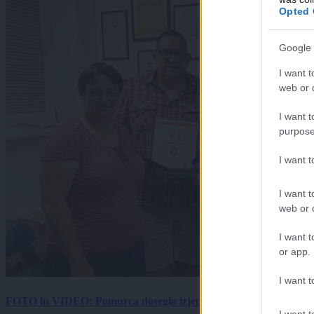
Opted 
Google 
I want t
web or d
I want t
purpose
I want 
I want t
web or d
I want t
or app.
I want t
FOTO in VIDEO: Pomurca dosegla izjemen mejnik, kri sta darov
I want t