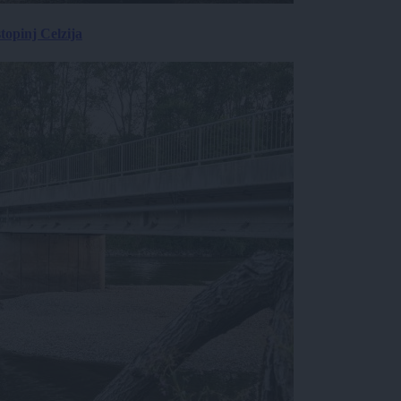
topinj Celzija