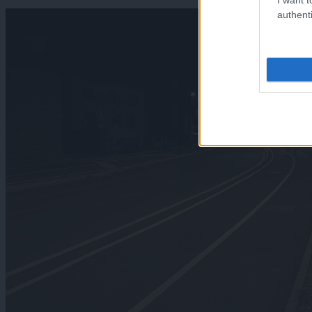
authenti