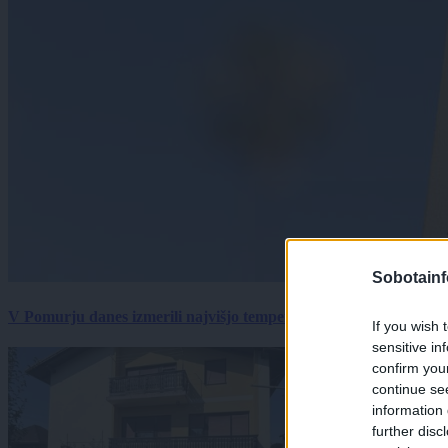
Sobotainf
V Pomurju danes izmerili najvišjo temperaturo v Sloveniji
If you wish 
sensitive in
confirm you
continue se
information 
further disc