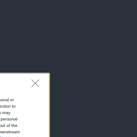
sonal or
ection to
ou may
 personal
out of the
 downstream