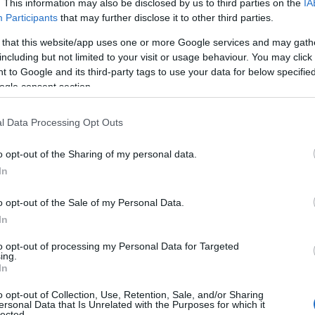
. This information may also be disclosed by us to third parties on the
IA
Participants
that may further disclose it to other third parties.
 that this website/app uses one or more Google services and may gath
including but not limited to your visit or usage behaviour. You may click 
 to Google and its third-party tags to use your data for below specifi
ogle consent section.
l Data Processing Opt Outs
o opt-out of the Sharing of my personal data.
In
o opt-out of the Sale of my Personal Data.
In
to opt-out of processing my Personal Data for Targeted
Prijavi se na cajtng
ing.
imivih hiš
In
o opt-out of Collection, Use, Retention, Sale, and/or Sharing
ersonal Data that Is Unrelated with the Purposes for which it
lected.