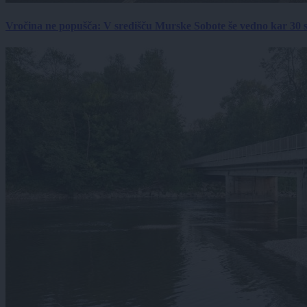
Vročina ne popušča: V središču Murske Sobote še vedno kar 30 s