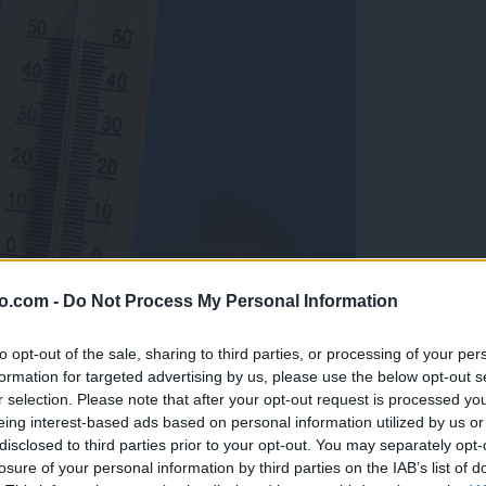
o.com -
Do Not Process My Personal Information
to opt-out of the sale, sharing to third parties, or processing of your per
formation for targeted advertising by us, please use the below opt-out s
r selection. Please note that after your opt-out request is processed y
eing interest-based ads based on personal information utilized by us or
disclosed to third parties prior to your opt-out. You may separately opt-
losure of your personal information by third parties on the IAB’s list of