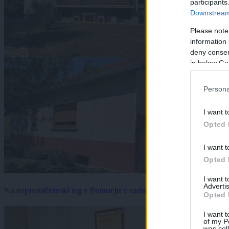
participants
Downstream 
Please note
information 
deny consent
in below Go
Persona
I want t
Opted 
I want t
Opted 
I want 
Advertis
Na nepremičninski trg v Pomurju v zadnjem tednu prišlo pet zan
Opted 
I want t
of my P
was col