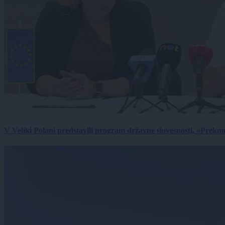
V Veliki Polani predstavili program državne slovesnosti, »Prekm