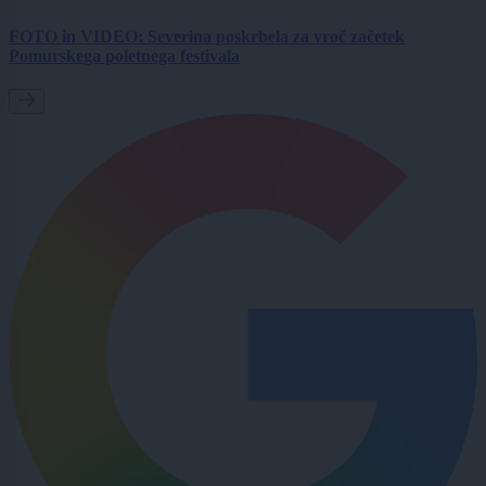
FOTO in VIDEO: Severina poskrbela za vroč začetek
Pomurskega poletnega festivala