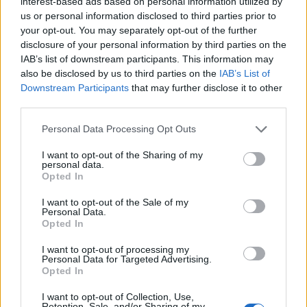
interest-based ads based on personal information utilized by
us or personal information disclosed to third parties prior to
your opt-out. You may separately opt-out of the further
disclosure of your personal information by third parties on the
IAB’s list of downstream participants. This information may
also be disclosed by us to third parties on the
IAB’s List of
Downstream Participants
that may further disclose it to other
third parties.
Please note that this website/app uses one or more Google
Personal Data Processing Opt Outs
services and may gather and store information including but
not limited to your visit or usage behaviour. You may click to
I want to opt-out of the Sharing of my
personal data.
grant or deny consent to Google and its third-party tags to
Opted In
use your data for below specified purposes in below Google
consent section.
I want to opt-out of the Sale of my
Personal Data.
Opted In
I want to opt-out of processing my
Personal Data for Targeted Advertising.
Opted In
Prijavi se na cajtng
I want to opt-out of Collection, Use,
Retention, Sale, and/or Sharing of my