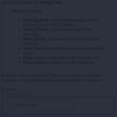
predsednik stranke SD
Matjaž Han
.
Mnenja so soočili:
Urša Zgojznik
, sopredsednica stranke Vesna,
združena lista Levica in Vesna,
Jernej Vrtovec
, predsednik stranke Nova
Slovenija,
Matej Arčon
, podpredsednik stranke Gibanje
Svoboda,
Janez Janša
, predsednik Slovenske demokratske
stranke,
Anže Logar
, predsednik stranke Demokrati in
Dejan Židan
iz stranke Socialni demokrati.
Želiš biti vedno na tekočem? Prijavi se na novice in dvakrat
tedensko v svoj email nabiralnik prejmi pregled svežih novic.
E-naslov
CAPTCHA
Nisem robot