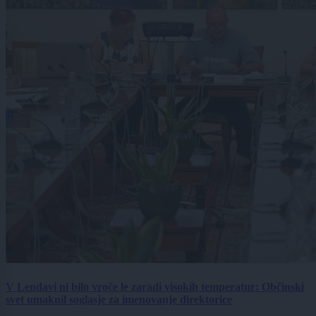
V Lendavi ni bilo vroče le zaradi visokih temperatur: Občinski
svet umaknil soglasje za imenovanje direktorice