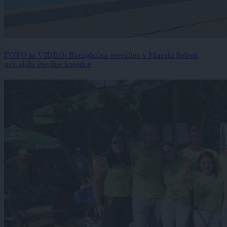
FOTO in VIDEO: Brezplačna osvežitev v Murski Soboti
privabila številne kopalce