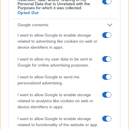
Personal Data that Is Unrelated with the
Purposes for which it was collected.
Opted Out
Google consents
I want to allow Google to enable storage
related to advertising like cookies on web or
device identifiers in apps.
I want to allow my user data to be sent to
Google for online advertising purposes.
I want to allow Google to send me
personalized advertising.
I want to allow Google to enable storage
related to analytics like cookies on web or
device identifiers in apps.
I want to allow Google to enable storage
related to functionality of the website or app.