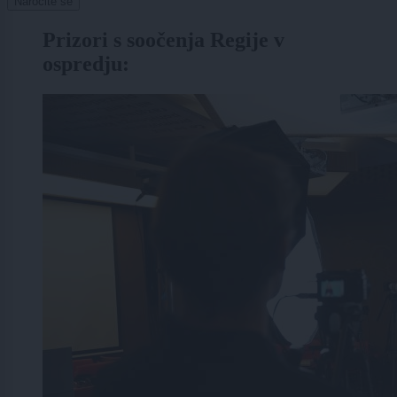
Naročite se
Prizori s soočenja Regije v
ospredju: