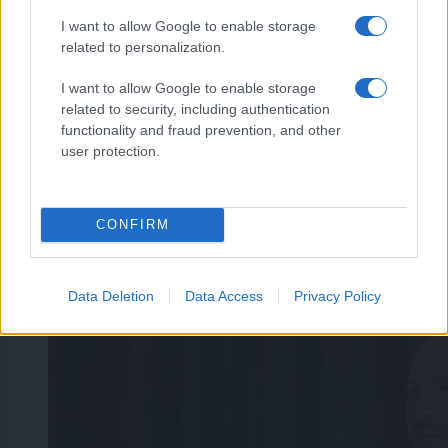
I want to allow Google to enable storage
related to personalization.
I want to allow Google to enable storage
related to security, including authentication
functionality and fraud prevention, and other
user protection.
CONFIRM
Data Deletion
Data Access
Privacy Policy