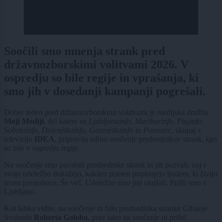
Soočili smo mnenja strank pred
državnozborskimi volitvami 2026. V
ospredju so bile regije in vprašanja, ki
smo jih v dosedanji kampanji pogrešali.
Dober teden pred državnozborskimi volitvami je medijska družba
Moji Mediji
, del katere so
Ljubljanainfo
,
Mariborinfo
,
Ptujinfo
,
Sobotainfo
,
Dolenjskainfo
,
Gorenjskainfo
in
Pomurec
, skupaj s
televizijo
IDEA
, pripravila edino soočenje predsednikov strank, kjer
so bile v ospredju regije.
Na soočenje smo povabili predsednike strank in jih pozvali, naj s
svojo udeležbo dokažejo, kakšen pomen pripisujejo ljudem, ki živijo
izven prestolnice. Še več. Udeležbo smo jim olajšali. Prišli smo v
Ljubljano.
Kot lahko vidite, na soočenje ni bilo predsednika stranke Gibanje
Svoboda
Roberta Goloba
, prav tako na soočenje ni prišel