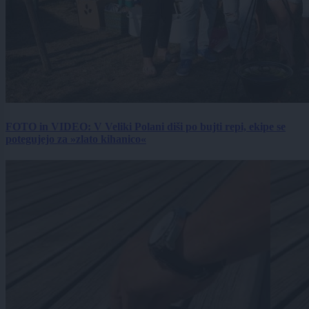
FOTO in VIDEO: V Veliki Polani diši po bujti repi, ekipe se
potegujejo za »zlato kihanico«