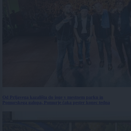
Od Prljavega kazališta do joge v mestnem parku in
Pomurskega galopa, Pomurje čaka pester konec tedna