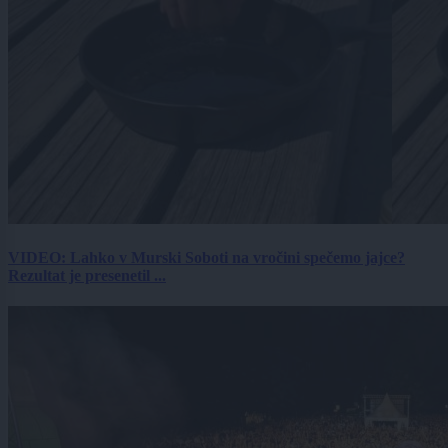
VIDEO: Lahko v Murski Soboti na vročini spečemo jajce?
Rezultat je presenetil ...