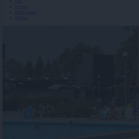
Igre
Forum
Mali oglasi
Malice