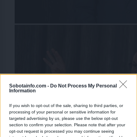
Sobotainfo.com -
Do Not Process My Personal
Information
If you wish to opt-out of the sale, sharing to third parties, or
processing of your personal or sensitive information for
targeted advertising by us, please use the below opt-out
section to confirm your selection. Please note that after your
opt-out request is processed you may continue seeing