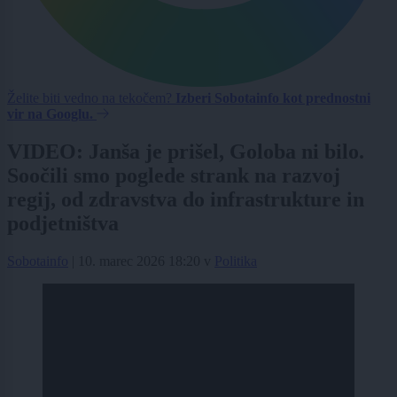
Želite biti vedno na tekočem?
Izberi Sobotainfo kot prednostni
vir na Googlu.
VIDEO: Janša je prišel, Goloba ni bilo.
Soočili smo poglede strank na razvoj
regij, od zdravstva do infrastrukture in
podjetništva
Sobotainfo
|
10. marec 2026 18:20
v
Politika