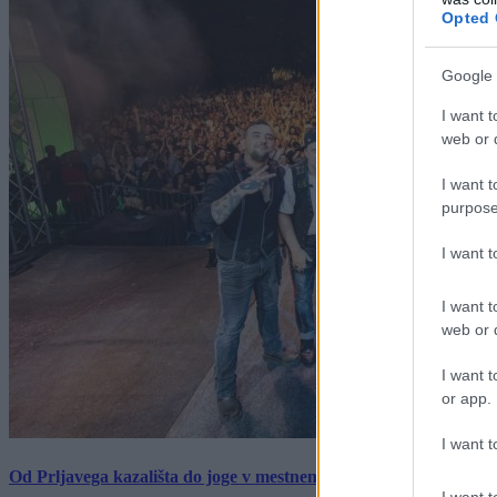
Opted 
Google 
I want t
web or d
I want t
purpose
I want 
I want t
web or d
I want t
or app.
I want t
Od Prljavega kazališta do joge v mestnem parku in Pomurskega 
I want t