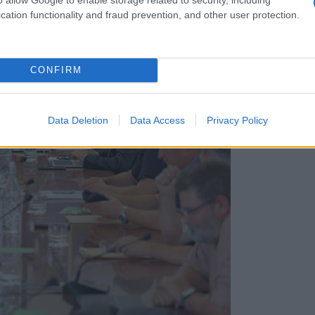
cation functionality and fraud prevention, and other user protection.
CONFIRM
Data Deletion
Data Access
Privacy Policy