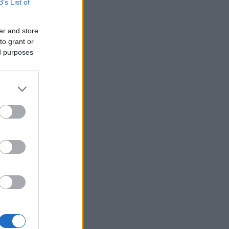
B’s List of
er and store
to grant or
ed purposes
×