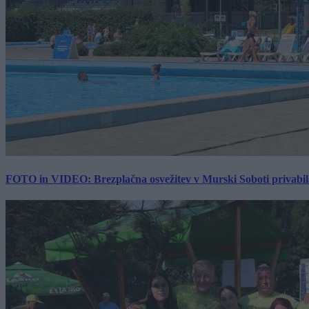
FOTO in VIDEO: Brezplačna osvežitev v Murski Soboti privabila