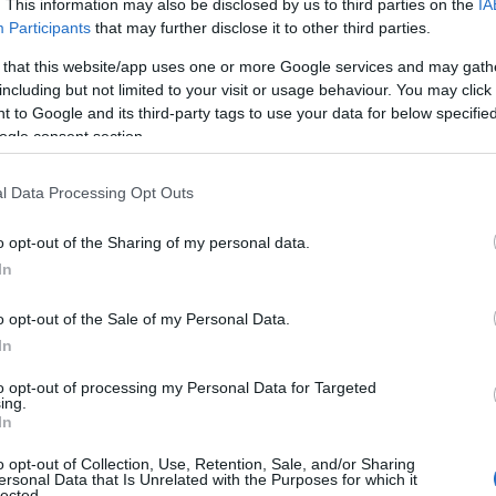
. This information may also be disclosed by us to third parties on the
IA
Participants
that may further disclose it to other third parties.
 that this website/app uses one or more Google services and may gath
including but not limited to your visit or usage behaviour. You may click 
 to Google and its third-party tags to use your data for below specifi
ogle consent section.
l Data Processing Opt Outs
o opt-out of the Sharing of my personal data.
In
o opt-out of the Sale of my Personal Data.
In
to opt-out of processing my Personal Data for Targeted
Prijavi se na cajtng
ing.
 je presenetil ...
In
o opt-out of Collection, Use, Retention, Sale, and/or Sharing
ersonal Data that Is Unrelated with the Purposes for which it
lected.