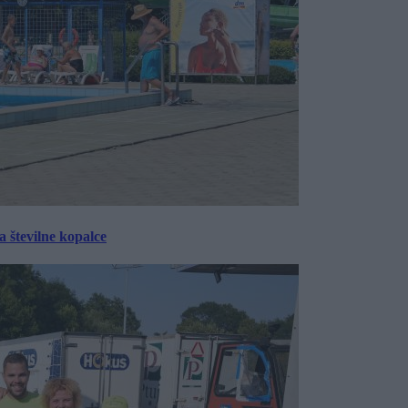
 številne kopalce