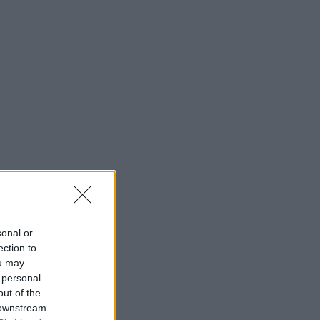
sonal or
ection to
ou may
 personal
out of the
 downstream