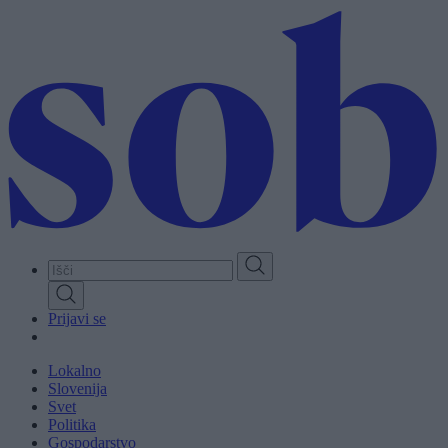
Skip
to
main
content
Prijavi se
Lokalno
Slovenija
Svet
Politika
Gospodarstvo