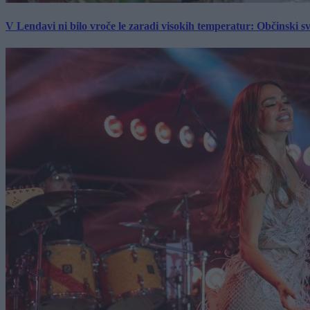
V Lendavi ni bilo vroče le zaradi visokih temperatur: Občinski s