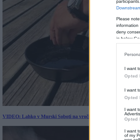
participants
Downstream 
Please note
information 
deny consent
in below Go
Persona
I want t
Opted 
I want t
Opted 
I want 
Advertis
VIDEO: Lahko v Murski Soboti na vročini spečemo jajce? Rezultat
Opted 
I want t
of my P
was col