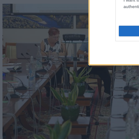
authenti