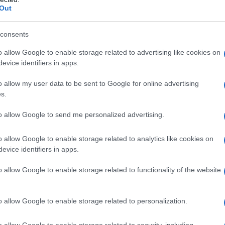
Out
consents
o allow Google to enable storage related to advertising like cookies on
evice identifiers in apps.
o allow my user data to be sent to Google for online advertising
s.
to allow Google to send me personalized advertising.
o allow Google to enable storage related to analytics like cookies on
evice identifiers in apps.
o allow Google to enable storage related to functionality of the website
o allow Google to enable storage related to personalization.
galopa, Pomurje čaka pester konec tedna
o allow Google to enable storage related to security, including