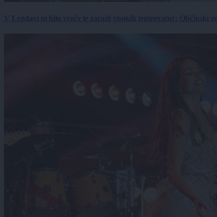
V Lendavi ni bilo vroče le zaradi visokih temperatur: Občinski s