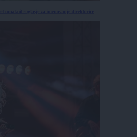
vet umaknil soglasje za imenovanje direktorice