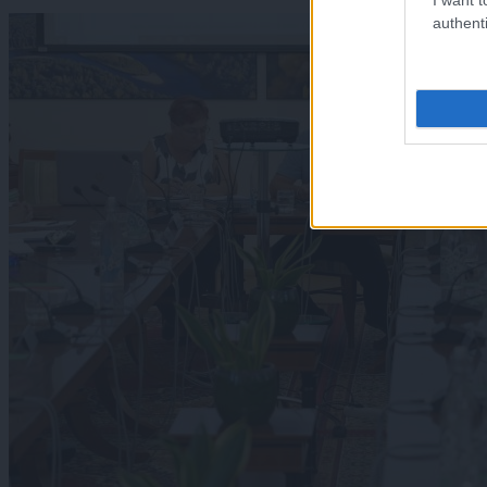
authenti