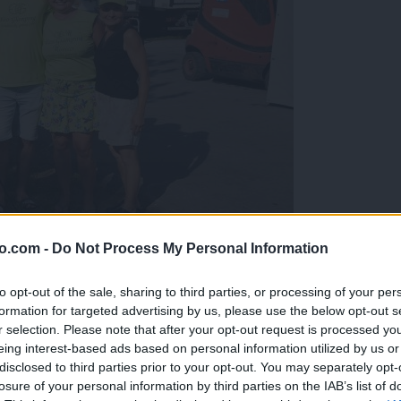
o.com -
Do Not Process My Personal Information
gujejo za »zlato kihanico«
to opt-out of the sale, sharing to third parties, or processing of your per
formation for targeted advertising by us, please use the below opt-out s
r selection. Please note that after your opt-out request is processed y
eing interest-based ads based on personal information utilized by us or
disclosed to third parties prior to your opt-out. You may separately opt-
losure of your personal information by third parties on the IAB’s list of