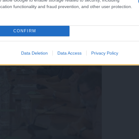
cation functionality and fraud prevention, and other user protection.
CONFIRM
Data Deletion
Data Access
Privacy Policy