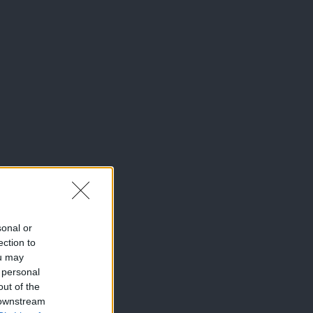
sonal or
ection to
ou may
 personal
out of the
 downstream