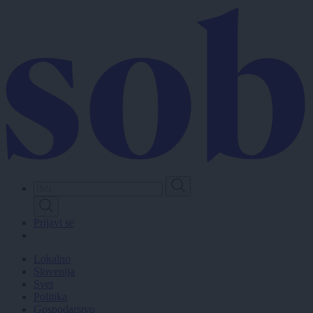
Skip
to
main
content
Prijavi se
Lokalno
Slovenija
Svet
Politika
Gospodarstvo