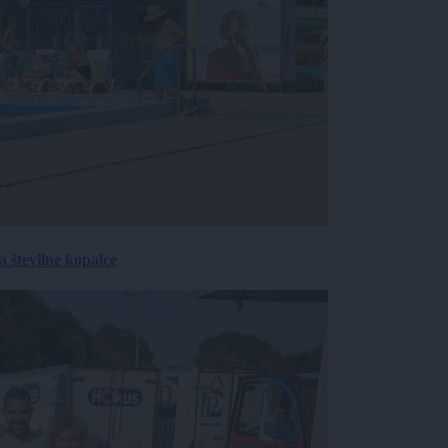
 številne kopalce