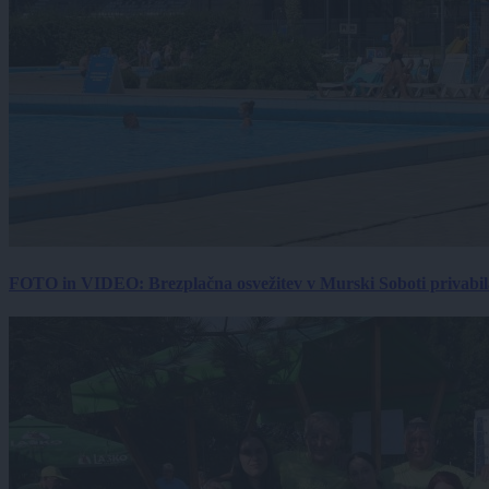
FOTO in VIDEO: Brezplačna osvežitev v Murski Soboti privabila