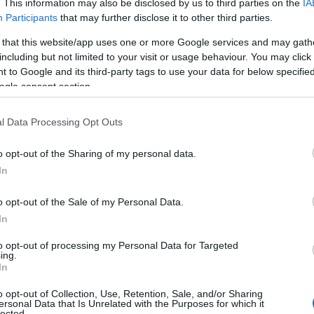
. This information may also be disclosed by us to third parties on the
IA
Participants
that may further disclose it to other third parties.
 that this website/app uses one or more Google services and may gath
including but not limited to your visit or usage behaviour. You may click 
 to Google and its third-party tags to use your data for below specifi
ogle consent section.
l Data Processing Opt Outs
o opt-out of the Sharing of my personal data.
In
o opt-out of the Sale of my Personal Data.
In
to opt-out of processing my Personal Data for Targeted
Prijavi se na cajtng
ing.
 je presenetil ...
In
o opt-out of Collection, Use, Retention, Sale, and/or Sharing
ersonal Data that Is Unrelated with the Purposes for which it
lected.