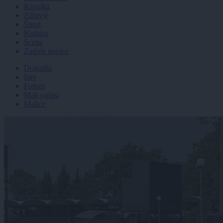
Kronika
Zdravje
Šport
Kultura
Scena
Zadnje novice
Dogodki
Igre
Forum
Mali oglasi
Malice