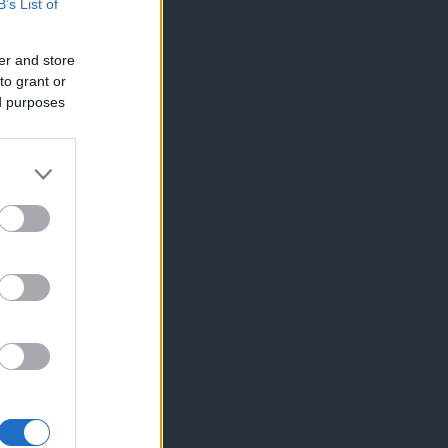
B’s List of
er and store
to grant or
ed purposes
×