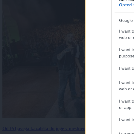
Opted 
Google 
I want t
web or d
I want t
purpose
I want 
I want t
web or d
I want t
or app.
I want t
Od Prljavega kazališta do joge v mestnem parku in Pomurskega 
I want t