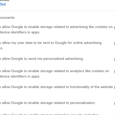
Out
consents
o allow Google to enable storage related to advertising like cookies on
evice identifiers in apps.
o allow my user data to be sent to Google for online advertising
s.
to allow Google to send me personalized advertising.
o allow Google to enable storage related to analytics like cookies on
evice identifiers in apps.
o allow Google to enable storage related to functionality of the website
o allow Google to enable storage related to personalization.
galopa, Pomurje čaka pester konec tedna
o allow Google to enable storage related to security, including