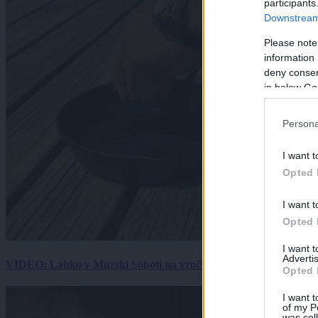
participants
Downstream 
Please note
information 
deny consent
in below Go
Persona
I want t
Opted 
I want t
Opted 
I want 
Advertis
VIDEO: Lahko v Murski Soboti na vročini spečemo jajce? Rezultat
Opted 
I want t
of my P
was col