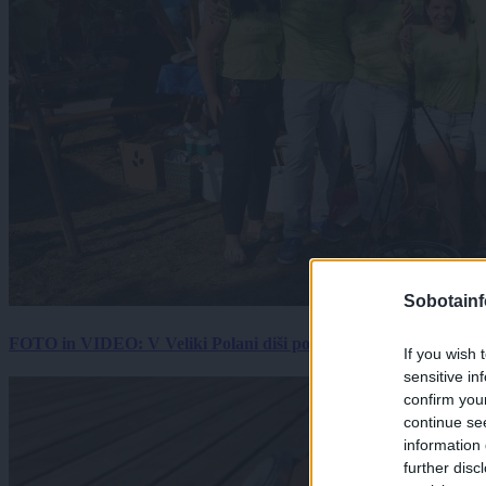
Sobotainf
FOTO in VIDEO: V Veliki Polani diši po bujti repi, ekipe se pote
If you wish 
sensitive in
confirm you
continue se
information 
further disc