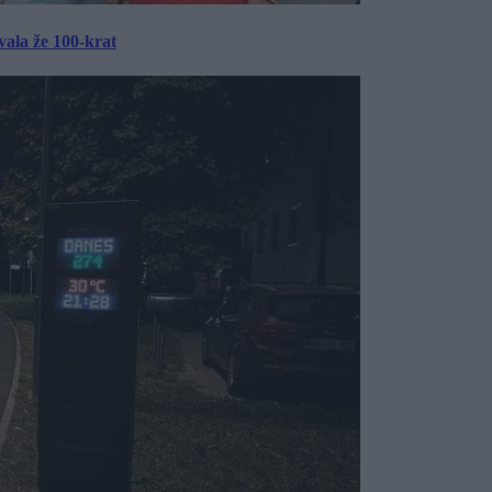
ala že 100-krat