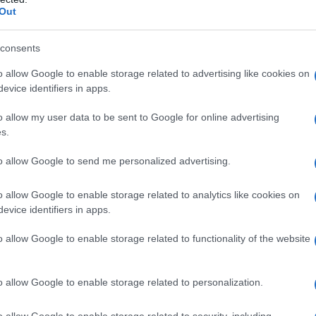
Out
consents
o allow Google to enable storage related to advertising like cookies on
evice identifiers in apps.
o allow my user data to be sent to Google for online advertising
s.
to allow Google to send me personalized advertising.
o allow Google to enable storage related to analytics like cookies on
evice identifiers in apps.
o allow Google to enable storage related to functionality of the website
o allow Google to enable storage related to personalization.
imivih hiš
o allow Google to enable storage related to security, including