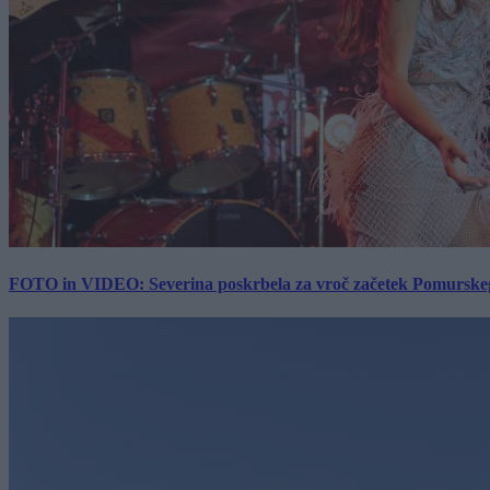
FOTO in VIDEO: Severina poskrbela za vroč začetek Pomurskega