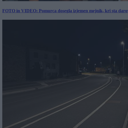
FOTO in VIDEO: Pomurca dosegla izjemen mejnik, kri sta darov