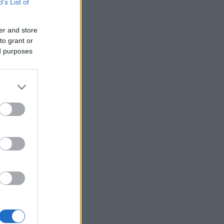
B’s List of
er and store
to grant or
ed purposes
×