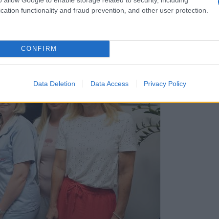
cation functionality and fraud prevention, and other user protection.
CONFIRM
Data Deletion
Data Access
Privacy Policy