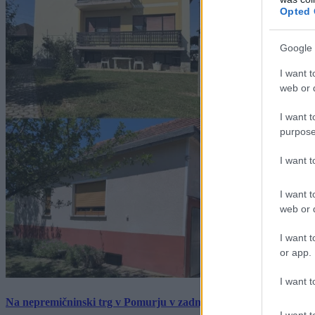
Opted 
Google 
I want t
web or d
I want t
purpose
I want 
I want t
web or d
I want t
or app.
I want t
Na nepremičninski trg v Pomurju v zadnjem tednu prišlo pet zan
I want t