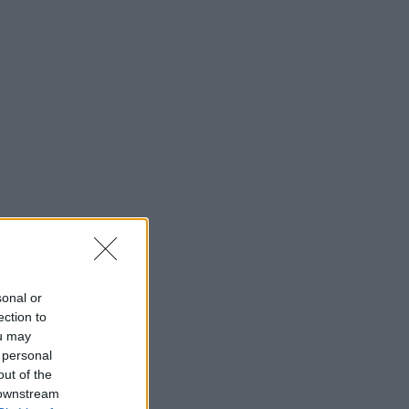
sonal or
ection to
ou may
 personal
out of the
 downstream