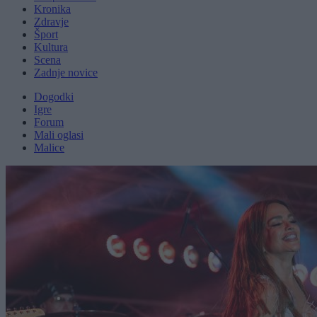
Kronika
Zdravje
Šport
Kultura
Scena
Zadnje novice
Dogodki
Igre
Forum
Mali oglasi
Malice