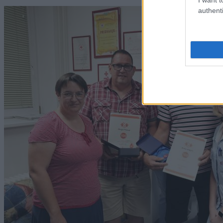
authenti