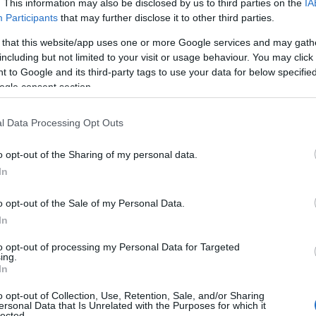
. This information may also be disclosed by us to third parties on the
IA
Participants
that may further disclose it to other third parties.
 that this website/app uses one or more Google services and may gath
including but not limited to your visit or usage behaviour. You may click 
 to Google and its third-party tags to use your data for below specifi
ogle consent section.
l Data Processing Opt Outs
o opt-out of the Sharing of my personal data.
In
o opt-out of the Sale of my Personal Data.
In
to opt-out of processing my Personal Data for Targeted
Prijavi se na cajtng
ing.
urski svétek« prinaša celodnevno dogajanje
In
o opt-out of Collection, Use, Retention, Sale, and/or Sharing
ersonal Data that Is Unrelated with the Purposes for which it
lected.