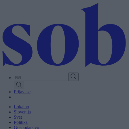
Skip
to
main
content
Prijavi se
Lokalno
Slovenija
Svet
Politika
Gospodarstvo