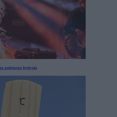
 poletnega festivala