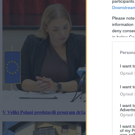
participants
Downstream 
Please note
information 
deny consent
in below Go
Persona
I want t
Opted 
I want t
Opted 
I want 
Advertis
V Veliki Polani predstavili program državne slovesnosti, »Prekm
Opted 
I want t
of my P
was col