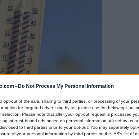
o.com -
Do Not Process My Personal Information
to opt-out of the sale, sharing to third parties, or processing of your per
formation for targeted advertising by us, please use the below opt-out s
r selection. Please note that after your opt-out request is processed y
eing interest-based ads based on personal information utilized by us or
disclosed to third parties prior to your opt-out. You may separately opt-
losure of your personal information by third parties on the IAB’s list of