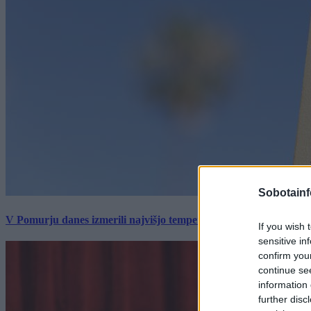
Sobotainf
V Pomurju danes izmerili najvišjo temperaturo v Sloveniji
If you wish 
sensitive in
confirm you
continue se
information 
further disc