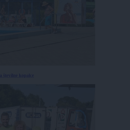
 številne kopalce