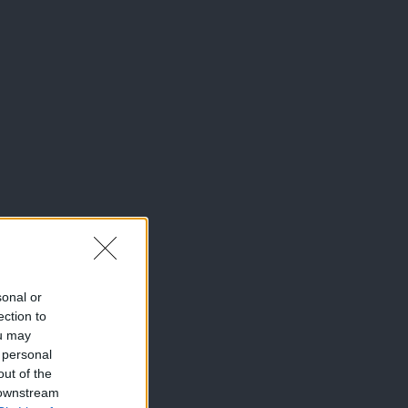
sonal or
ection to
ou may
 personal
out of the
 downstream