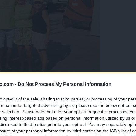
o.com -
Do Not Process My Personal Information
gujejo za »zlato kihanico«
to opt-out of the sale, sharing to third parties, or processing of your per
formation for targeted advertising by us, please use the below opt-out s
r selection. Please note that after your opt-out request is processed y
eing interest-based ads based on personal information utilized by us or
disclosed to third parties prior to your opt-out. You may separately opt-
losure of your personal information by third parties on the IAB’s list of