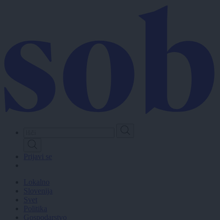
Skip
to
main
content
Prijavi se
Lokalno
Slovenija
Svet
Politika
Gospodarstvo