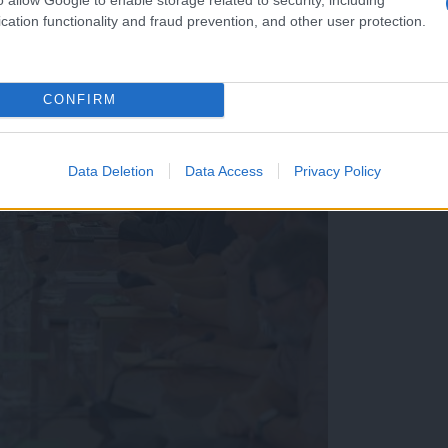
cation functionality and fraud prevention, and other user protection.
CONFIRM
Data Deletion
Data Access
Privacy Policy