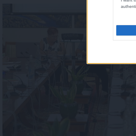
authenti