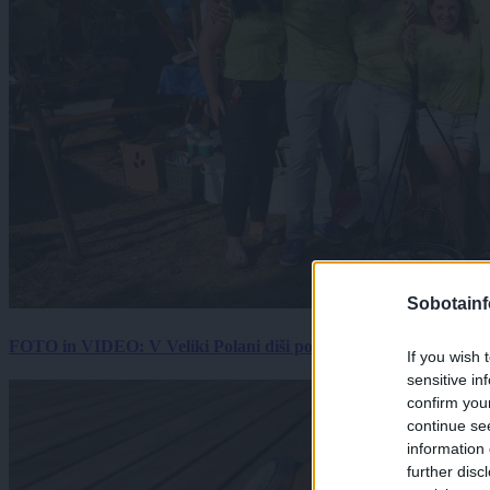
Sobotainf
FOTO in VIDEO: V Veliki Polani diši po bujti repi, ekipe se pote
If you wish 
sensitive in
confirm you
continue se
information 
further disc