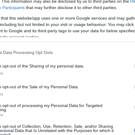
. This information may also be disclosed by us to third parties on the
IA
Participants
that may further disclose it to other third parties.
 that this website/app uses one or more Google services and may gath
including but not limited to your visit or usage behaviour. You may click 
 to Google and its third-party tags to use your data for below specifi
ogle consent section.
l Data Processing Opt Outs
o opt-out of the Sharing of my personal data.
In
o opt-out of the Sale of my Personal Data.
In
to opt-out of processing my Personal Data for Targeted
Prijavi se na cajtng
ing.
 je presenetil ...
In
o opt-out of Collection, Use, Retention, Sale, and/or Sharing
ersonal Data that Is Unrelated with the Purposes for which it
lected.