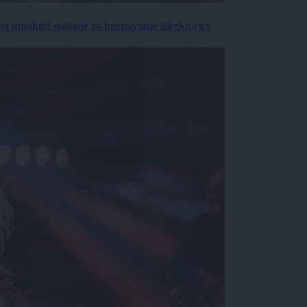
vet umaknil soglasje za imenovanje direktorice