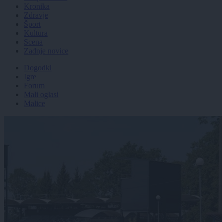
Kronika
Zdravje
Šport
Kultura
Scena
Zadnje novice
Dogodki
Igre
Forum
Mali oglasi
Malice