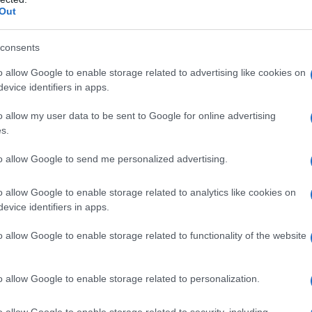
Out
consents
o allow Google to enable storage related to advertising like cookies on
evice identifiers in apps.
o allow my user data to be sent to Google for online advertising
s.
to allow Google to send me personalized advertising.
o allow Google to enable storage related to analytics like cookies on
evice identifiers in apps.
o allow Google to enable storage related to functionality of the website
o allow Google to enable storage related to personalization.
galopa, Pomurje čaka pester konec tedna
o allow Google to enable storage related to security, including