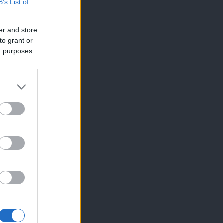
B’s List of
er and store
to grant or
ed purposes
×