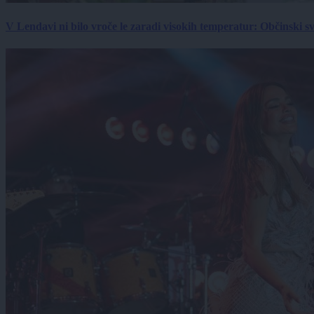
V Lendavi ni bilo vroče le zaradi visokih temperatur: Občinski s