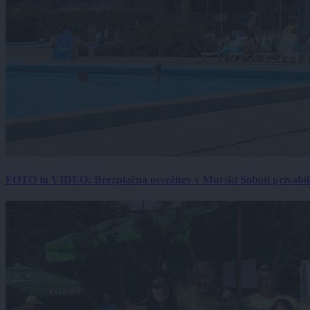
FOTO in VIDEO: Brezplačna osvežitev v Murski Soboti privabila