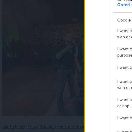
Opted 
Google 
I want t
web or d
I want t
purpose
I want 
I want t
web or d
I want t
or app.
I want t
Od Prljavega kazališta do joge v mestnem parku in Pomurskega 
I want t