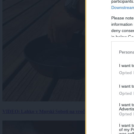
participants
Downstream 
Please note
information 
deny consent
in below Go
Persona
I want t
Opted 
I want t
Opted 
I want 
Advertis
VIDEO: Lahko v Murski Soboti na vročini spečemo jajce? Rezultat
Opted 
I want t
of my P
was col