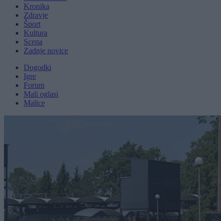
Kronika
Zdravje
Šport
Kultura
Scena
Zadnje novice
Dogodki
Igre
Forum
Mali oglasi
Malice