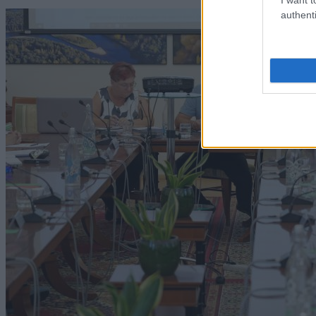
authenti