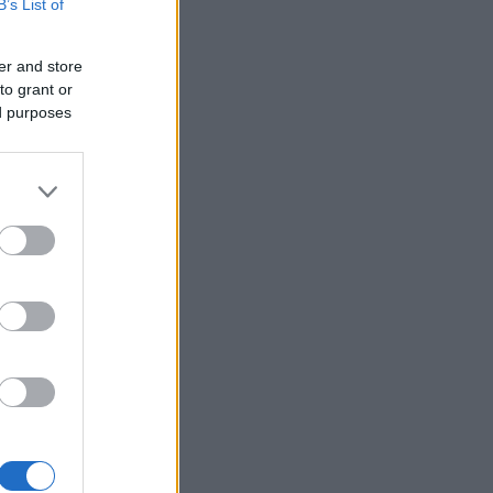
B’s List of
er and store
to grant or
ed purposes
×