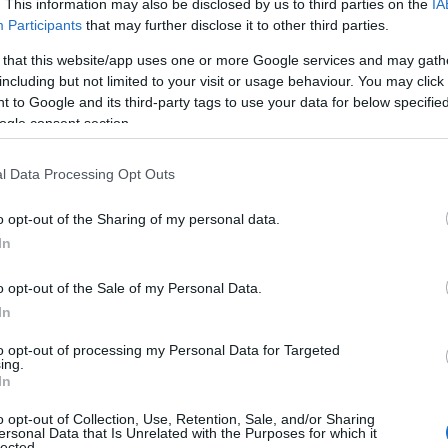
. This information may also be disclosed by us to third parties on the
IA
Participants
that may further disclose it to other third parties.
 that this website/app uses one or more Google services and may gath
including but not limited to your visit or usage behaviour. You may click 
 to Google and its third-party tags to use your data for below specifi
ogle consent section.
l Data Processing Opt Outs
o opt-out of the Sharing of my personal data.
In
o opt-out of the Sale of my Personal Data.
In
to opt-out of processing my Personal Data for Targeted
Prijavi se na cajtng
ing.
 je presenetil ...
In
o opt-out of Collection, Use, Retention, Sale, and/or Sharing
ersonal Data that Is Unrelated with the Purposes for which it
lected.