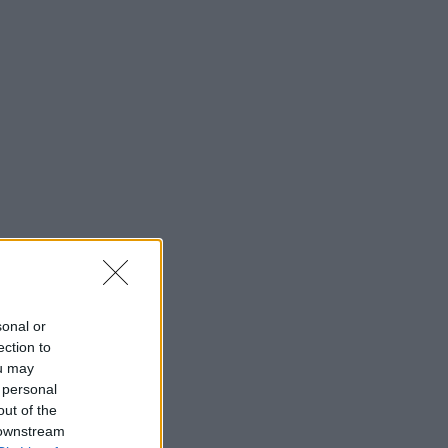
sonal or
ection to
ou may
 personal
out of the
 downstream