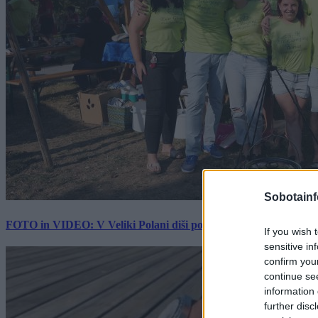
Sobotainf
FOTO in VIDEO: V Veliki Polani diši po bujti repi, ekipe se pote
If you wish 
sensitive in
confirm you
continue se
information 
further disc