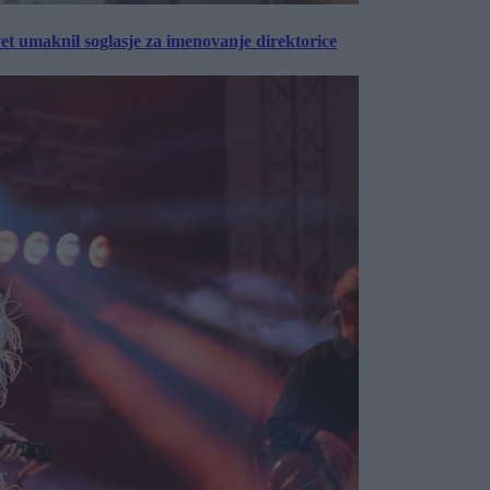
vet umaknil soglasje za imenovanje direktorice