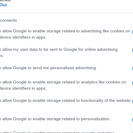
Out
consents
o allow Google to enable storage related to advertising like cookies on
evice identifiers in apps.
o allow my user data to be sent to Google for online advertising
s.
to allow Google to send me personalized advertising.
o allow Google to enable storage related to analytics like cookies on
evice identifiers in apps.
o allow Google to enable storage related to functionality of the website
o allow Google to enable storage related to personalization.
galopa, Pomurje čaka pester konec tedna
o allow Google to enable storage related to security, including