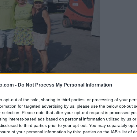
o.com -
Do Not Process My Personal Information
gujejo za »zlato kihanico«
to opt-out of the sale, sharing to third parties, or processing of your per
formation for targeted advertising by us, please use the below opt-out s
r selection. Please note that after your opt-out request is processed y
eing interest-based ads based on personal information utilized by us or
disclosed to third parties prior to your opt-out. You may separately opt-
losure of your personal information by third parties on the IAB’s list of