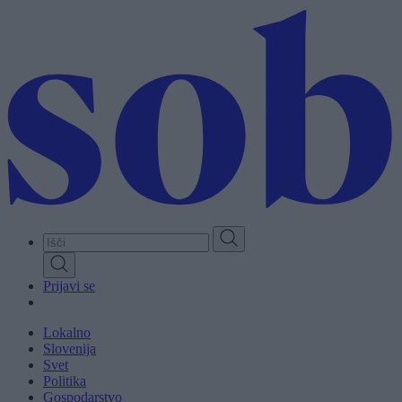
Skip
to
main
content
Prijavi se
Lokalno
Slovenija
Svet
Politika
Gospodarstvo