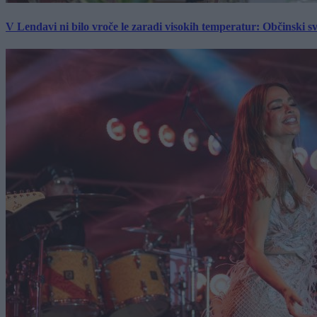
V Lendavi ni bilo vroče le zaradi visokih temperatur: Občinski s