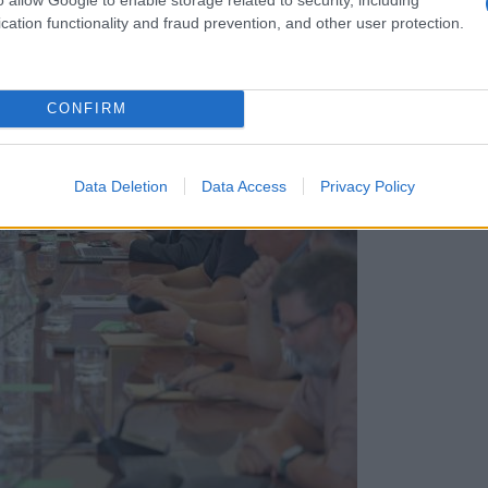
cation functionality and fraud prevention, and other user protection.
CONFIRM
Data Deletion
Data Access
Privacy Policy