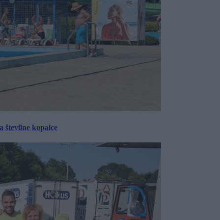
 številne kopalce