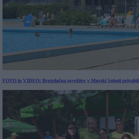
FOTO in VIDEO: Brezplačna osvežitev v Murski Soboti privabila