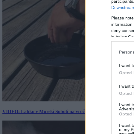
participants
Downstream 
Please note
information 
deny consent
in below Go
Persona
I want t
Opted 
I want t
Opted 
I want 
Advertis
VIDEO: Lahko v Murski Soboti na vročini spečemo jajce? Rezultat
Opted 
I want t
of my P
was col