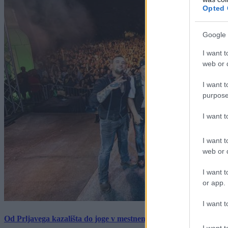
Opted 
Google 
I want t
web or d
I want t
purpose
I want 
I want t
web or d
I want t
or app.
I want t
Od Prljavega kazališta do joge v mestnem parku in Pomurskega 
I want t