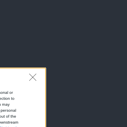
sonal or
ection to
ou may
 personal
out of the
 downstream