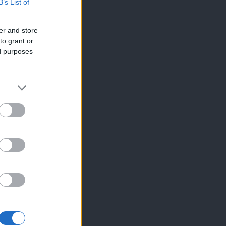
B’s List of
er and store
to grant or
ed purposes
×