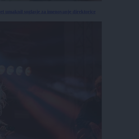
vet umaknil soglasje za imenovanje direktorice