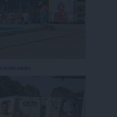
 številne kopalce