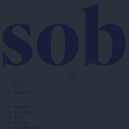
Skip
to
main
content
Prijavi se
Lokalno
Slovenija
Svet
Politika
Gospodarstvo