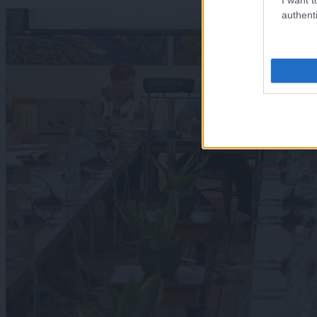
authenti