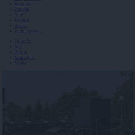
Kronika
Zdravje
Šport
Kultura
Scena
Zadnje novice
Dogodki
Igre
Forum
Mali oglasi
Malice