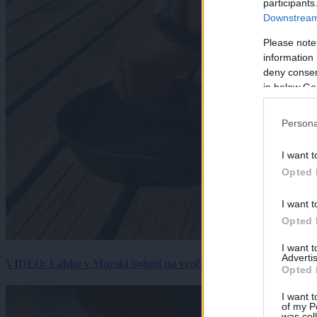
participants
Downstream 
Please note
information 
deny consent
in below Go
Persona
I want t
Opted 
I want t
Opted 
I want 
Advertis
VIDEO: Lahko v Murski Soboti na vročini spečemo jajce? Rezultat
Opted 
I want t
of my P
was col