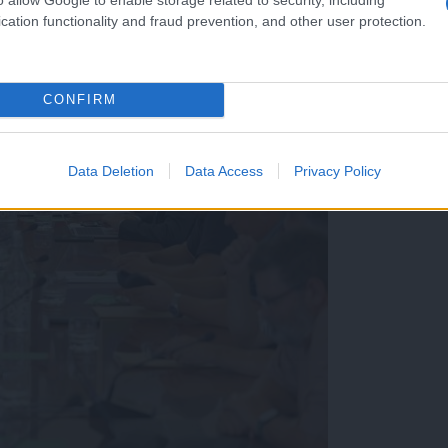
cation functionality and fraud prevention, and other user protection.
CONFIRM
Data Deletion
Data Access
Privacy Policy