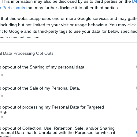
. This information may also be disclosed by us to third parties on the
IA
Participants
that may further disclose it to other third parties.
 that this website/app uses one or more Google services and may gath
including but not limited to your visit or usage behaviour. You may click 
 to Google and its third-party tags to use your data for below specifi
ogle consent section.
l Data Processing Opt Outs
o opt-out of the Sharing of my personal data.
In
o opt-out of the Sale of my Personal Data.
In
to opt-out of processing my Personal Data for Targeted
Prijavi se na cajtng
ing.
 je presenetil ...
In
o opt-out of Collection, Use, Retention, Sale, and/or Sharing
ersonal Data that Is Unrelated with the Purposes for which it
lected.