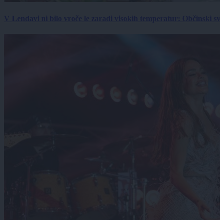
V Lendavi ni bilo vroče le zaradi visokih temperatur: Občinski s