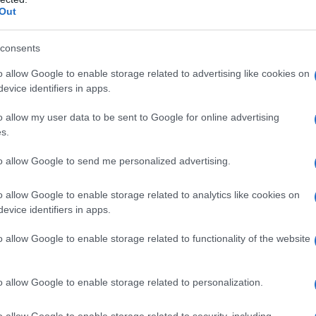
Out
consents
o allow Google to enable storage related to advertising like cookies on
evice identifiers in apps.
o allow my user data to be sent to Google for online advertising
s.
to allow Google to send me personalized advertising.
o allow Google to enable storage related to analytics like cookies on
evice identifiers in apps.
o allow Google to enable storage related to functionality of the website
o allow Google to enable storage related to personalization.
galopa, Pomurje čaka pester konec tedna
o allow Google to enable storage related to security, including