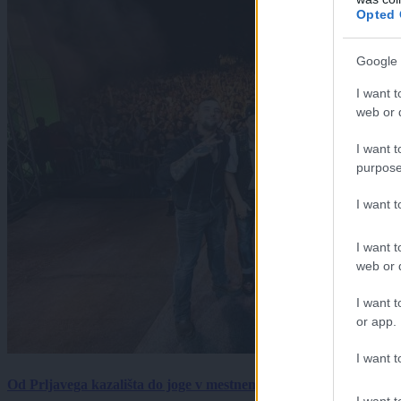
Opted 
Google 
I want t
web or d
I want t
purpose
I want 
I want t
web or d
I want t
or app.
I want t
Od Prljavega kazališta do joge v mestnem parku in Pomurskega 
I want t