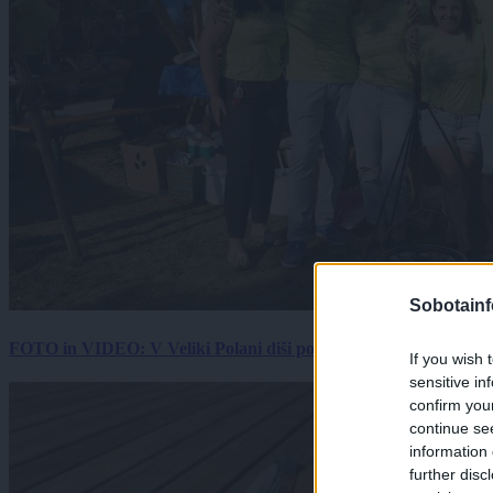
Sobotainf
FOTO in VIDEO: V Veliki Polani diši po bujti repi, ekipe se pote
If you wish 
sensitive in
confirm you
continue se
information 
further disc