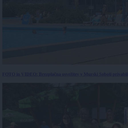
FOTO in VIDEO: Brezplačna osvežitev v Murski Soboti privabila