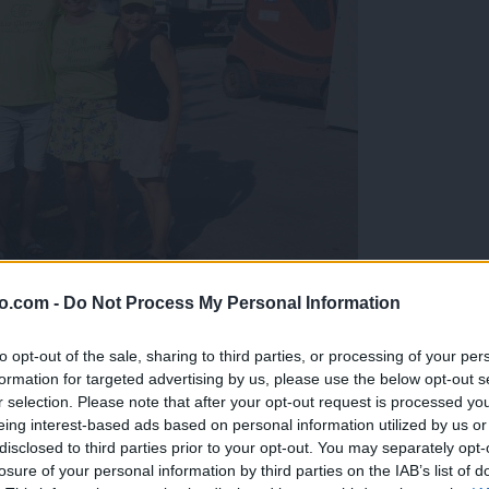
o.com -
Do Not Process My Personal Information
gujejo za »zlato kihanico«
to opt-out of the sale, sharing to third parties, or processing of your per
formation for targeted advertising by us, please use the below opt-out s
r selection. Please note that after your opt-out request is processed y
eing interest-based ads based on personal information utilized by us or
disclosed to third parties prior to your opt-out. You may separately opt-
losure of your personal information by third parties on the IAB’s list of