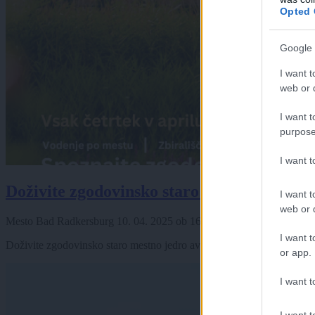
Opted 
Google 
I want t
web or d
I want t
purpose
I want 
Doživite zgodovinsko staro mestno jedro a
I want t
web or d
Mesto Bad Radkersburg
10. 04. 2025
ob
16:00
I want t
Doživite zgodovinsko staro mestno jedro avstrijske Radgone Pri voden
or app.
I want t
I want t