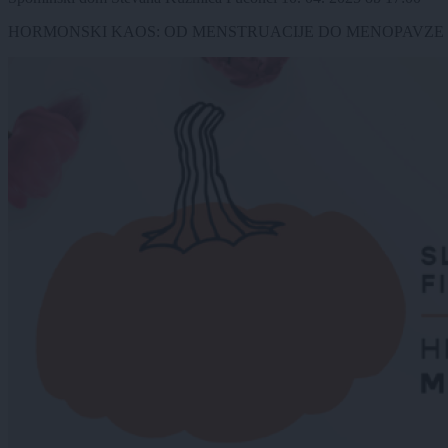
HORMONSKI KAOS: OD MENSTRUACIJE DO MENOPAVZE (Ana Špilak, 