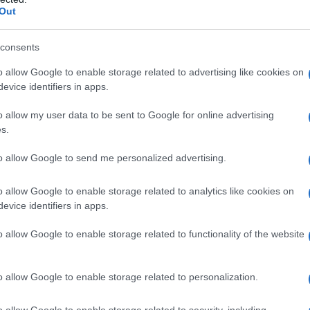
Out
consents
o allow Google to enable storage related to advertising like cookies on
evice identifiers in apps.
o allow my user data to be sent to Google for online advertising
s.
to allow Google to send me personalized advertising.
vstrijske Radgone
o allow Google to enable storage related to analytics like cookies on
evice identifiers in apps.
o allow Google to enable storage related to functionality of the website
em ogledu mesta Prepustite se čarom naše zgodovinske mestne jedrce in
o allow Google to enable storage related to personalization.
o allow Google to enable storage related to security, including