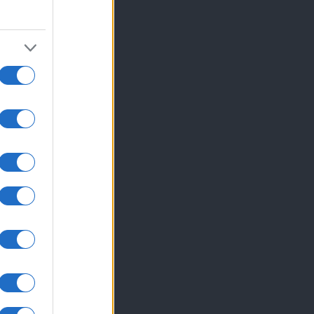
 se pridružite našim ...