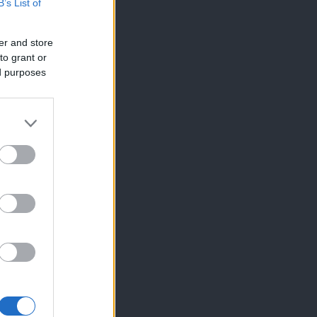
B’s List of
er and store
to grant or
ed purposes
×