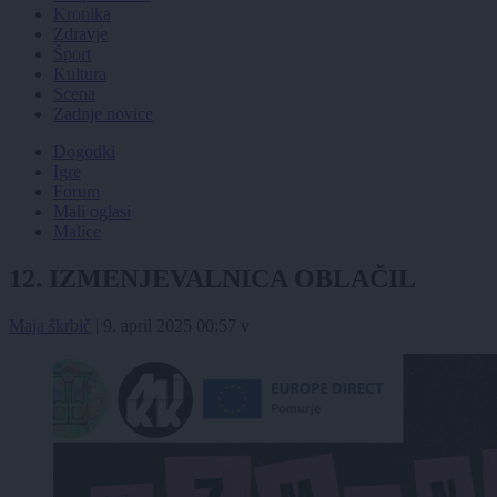
Kronika
Zdravje
Šport
Kultura
Scena
Zadnje novice
Dogodki
Igre
Forum
Mali oglasi
Malice
12. IZMENJEVALNICA OBLAČIL
Maja škrbič
|
9. april 2025 00:57
v