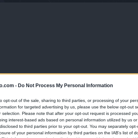
o.com -
Do Not Process My Personal Information
 torbic, obutvi, knjig – vsega, česar si se naveličal/a.
to opt-out of the sale, sharing to third parties, or processing of your per
ico prineseš kose oblačil, obutve ali modnih dodatkov, ki jih več ne no
formation for targeted advertising by us, please use the below opt-out s
rugi, poljubno brskaš, izbiraš ter tista, ki so ti všeč odneseš domov. Iz
r selection. Please note that after your opt-out request is processed y
g uporaben tekstil kot so brisače, posteljnino, plišaste igrače, potoval
eing interest-based ads based on personal information utilized by us or
ole. POMEMBNO: Prosimo te, da so izdelki, ki jih prineseš čisti in dos
disclosed to third parties prior to your opt-out. You may separately opt-
 𝕞𝕠𝕕𝕚 𝕚𝕟 𝕡𝕠𝕥𝕣𝕠š𝕟𝕚š𝕥𝕧𝕦, 𝕞𝕒𝕛𝕙𝕖𝕟 𝕒 𝕧𝕖𝕟𝕕𝕒𝕣 𝕡𝕠𝕞𝕖𝕞𝕓𝕖𝕟 𝕜𝕠𝕣
losure of your personal information by third parties on the IAB’s list of
č𝕒𝕟𝕛𝕒 𝕟𝕒𝕣𝕒𝕧𝕟𝕚𝕙 𝕚𝕟 č𝕝𝕠𝕧𝕖š𝕜𝕚𝕙 𝕧𝕚𝕣𝕠𝕧. ℤ 𝕞𝕖𝕟𝕛𝕒𝕧𝕠 𝕡𝕣𝕖𝕕𝕞𝕖𝕥