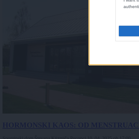
authenti
HORMONSKI KAOS: OD MENSTRUAC
Spominski dom Števana Küzmiča Puconci
10. 04. 2025
ob
17:00