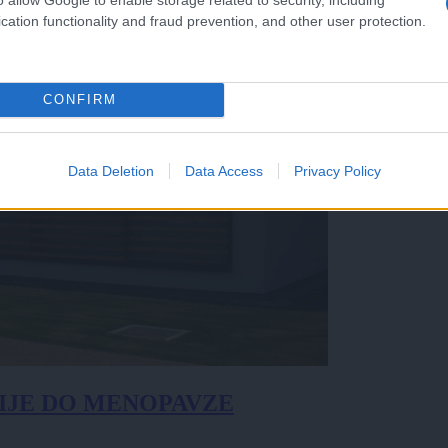
cation functionality and fraud prevention, and other user protection.
CONFIRM
Data Deletion
Data Access
Privacy Policy
IJE DO MENOPAVZE