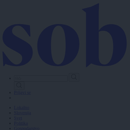
Skip
to
main
content
Prijavi se
Lokalno
Slovenija
Svet
Politika
Gospodarstvo