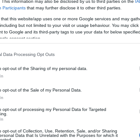
. This information may also be disclosed by us to third parties on the
IA
 𝕠𝕜𝕠𝕝𝕛𝕦 𝕡𝕣𝕚𝕛𝕒𝕫𝕟𝕠 𝕚𝕟 – 𝕓𝕣𝕖𝕫𝕡𝕝𝕒č𝕟𝕠 𝕟𝕒𝕜𝕦𝕡𝕦𝕛𝕖𝕞𝕠!
Participants
that may further disclose it to other third parties.
ect Pomurje
 that this website/app uses one or more Google services and may gath
including but not limited to your visit or usage behaviour. You may click 
 to Google and its third-party tags to use your data for below specifi
ogle consent section.
l Data Processing Opt Outs
o opt-out of the Sharing of my personal data.
In
o opt-out of the Sale of my Personal Data.
In
to opt-out of processing my Personal Data for Targeted
Prijavi se na cajtng
ing.
In
o opt-out of Collection, Use, Retention, Sale, and/or Sharing
ersonal Data that Is Unrelated with the Purposes for which it
lected.