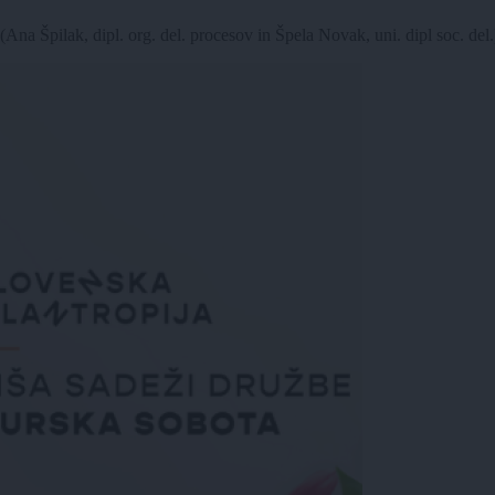
dipl. org. del. procesov in Špela Novak, uni. dipl soc. del.