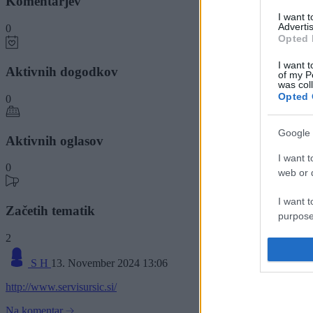
Komentarjev
I want 
Advertis
0
Opted 
I want t
Aktivnih dogodkov
of my P
was col
Opted 
0
Google 
Aktivnih oglasov
I want t
0
web or d
I want t
Začetih tematik
purpose
2
I want 
S H
13. November 2024 13:06
I want t
http://www.servisursic.si/
web or d
Na komentar