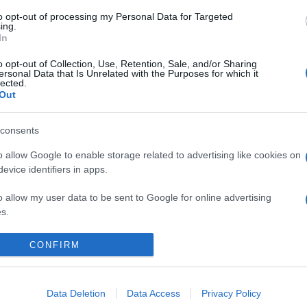
to opt-out of processing my Personal Data for Targeted
ing.
In
o opt-out of Collection, Use, Retention, Sale, and/or Sharing
ersonal Data that Is Unrelated with the Purposes for which it
lected.
Out
consents
o allow Google to enable storage related to advertising like cookies on
evice identifiers in apps.
o allow my user data to be sent to Google for online advertising
s.
to allow Google to send me personalized advertising.
CONFIRM
o allow Google to enable storage related to analytics like cookies on
evice identifiers in apps.
Data Deletion
Data Access
Privacy Policy