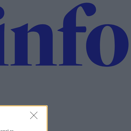
sonal or