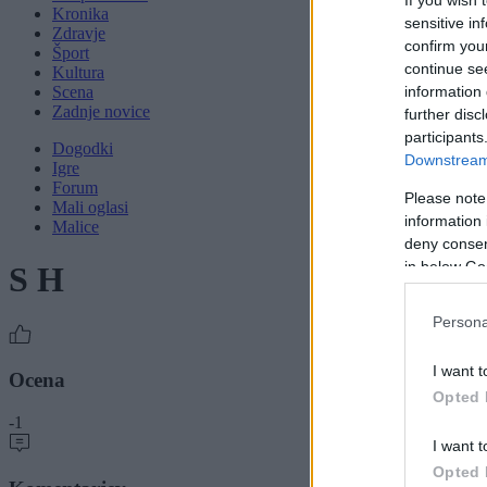
Kronika
sensitive in
Zdravje
confirm you
Šport
continue se
Kultura
Scena
information 
Zadnje novice
further disc
participants
Dogodki
Downstream 
Igre
Forum
Please note
Mali oglasi
information 
Malice
deny consent
in below Go
S H
Persona
I want t
Ocena
Opted 
-1
I want t
Opted 