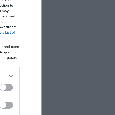
ection to
ou may
 personal
out of the
 downstream
B’s List of
er and store
to grant or
ed purposes