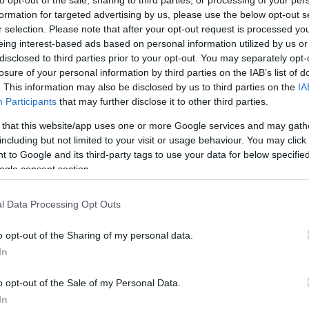
formation for targeted advertising by us, please use the below opt-out s
r selection. Please note that after your opt-out request is processed y
eing interest-based ads based on personal information utilized by us or
disclosed to third parties prior to your opt-out. You may separately opt-
losure of your personal information by third parties on the IAB’s list of
. This information may also be disclosed by us to third parties on the
IA
Participants
that may further disclose it to other third parties.
 that this website/app uses one or more Google services and may gath
including but not limited to your visit or usage behaviour. You may click 
 to Google and its third-party tags to use your data for below specifi
ogle consent section.
l Data Processing Opt Outs
o opt-out of the Sharing of my personal data.
In
o opt-out of the Sale of my Personal Data.
In