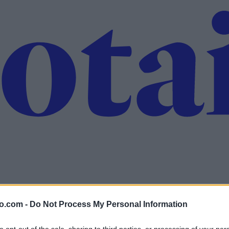
o.com -
Do Not Process My Personal Information
to opt-out of the sale, sharing to third parties, or processing of your per