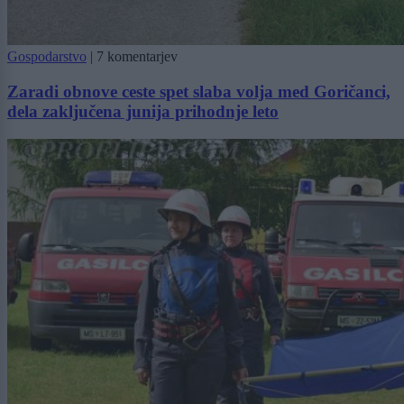
Gospodarstvo
|
7 komentarjev
Zaradi obnove ceste spet slaba volja med Goričanci,
dela zaključena junija prihodnje leto