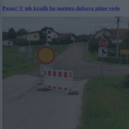
Pozor! V teh krajih bo motena dobava pitne vode