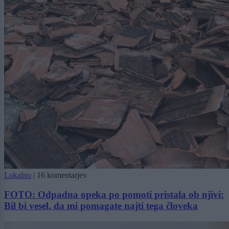
Lokalno
|
16 komentarjev
FOTO: Odpadna opeka po pomoti pristala ob njivi:
Bil bi vesel, da mi pomagate najti tega človeka