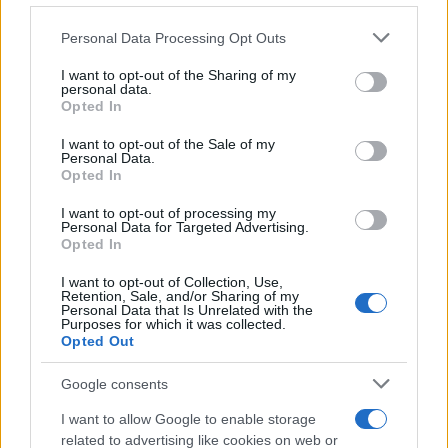
Please note that this website/app uses one or more Google
Personal Data Processing Opt Outs
Prikaži več
services and may gather and store information including but
Želiš biti vedno na tekočem? Prijavi se na novice in dvakrat
not limited to your visit or usage behaviour. You may click to
I want to opt-out of the Sharing of my
personal data.
tedensko v svoj email nabiralnik prejmi pregled svežih novic.
grant or deny consent to Google and its third-party tags to
Opted In
use your data for below specified purposes in below Google
E-naslov
consent section.
I want to opt-out of the Sale of my
Personal Data.
CAPTCHA
Opted In
Nisem robot
I want to opt-out of processing my
Personal Data for Targeted Advertising.
Naročite se
Opted In
Prijavi se na cajtng
Imaš novico, informacijo, fotografijo ali video, ki bi nas utegnila
I want to opt-out of Collection, Use,
zanimati? Najboljše nagradimo.
Retention, Sale, and/or Sharing of my
Personal Data that Is Unrelated with the
Pošlji
Purposes for which it was collected.
Opted Out
Google consents
I want to allow Google to enable storage
Moji Mediji d.o.o.
related to advertising like cookies on web or