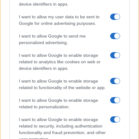
device identifiers in apps.
sobotainfo.com
•
mariborinfo.com
•
ptujinfo.com
•
pomurec.com
•
dolenjskainfo.com
•
ljubljanainfo.com
•
gorenjskainfo.com
•
tvidea.si
I want to allow my user data to be sent to
Google for online advertising purposes.
Vse pravice pridržane © 2026
I want to allow Google to send me
Tematike
personalized advertising.
Lokalno
I want to allow Google to enable storage
Slovenija
related to analytics like cookies on web or
Svet
Politika
device identifiers in apps.
Gospodarstvo
Kronika
I want to allow Google to enable storage
Zdravje
related to functionality of the website or app.
Šport
Kultura
I want to allow Google to enable storage
Scena
related to personalization.
Zadnje novice
Rubrike
I want to allow Google to enable storage
related to security, including authentication
Dogodki
functionality and fraud prevention, and other
Igre