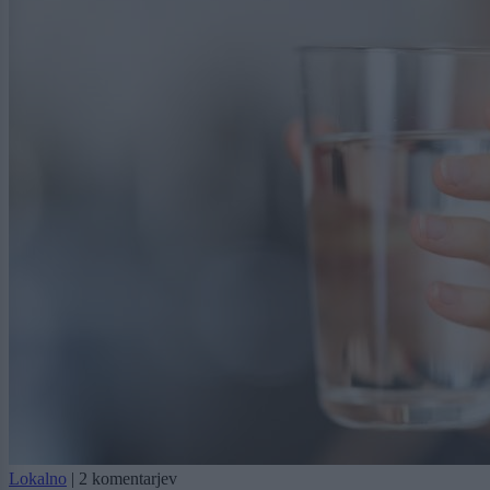
Lokalno
|
2 komentarjev