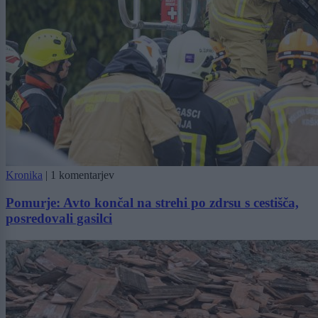
Kronika
|
1 komentarjev
Pomurje: Avto končal na strehi po zdrsu s cestišča,
posredovali gasilci