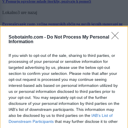
V Pomurju ogrožene mlade štorklje, pozivajo k pomoči
Lokalno
3 ure nazaj
Povpraševanje raste, večina pomurskih občin pa novih javnih stanovanj ne
načrtuje. Katere jih imajo največ?
Sobotainfo.com -
Do Not Process My Personal
Šport
10 ur nazaj
Information
Murašice zapravile veliko priložnost: Romunke do zmage po neverjetnem
razpletu
If you wish to opt-out of the sale, sharing to third parties, or
processing of your personal or sensitive information for
Scena
10 ur nazaj
targeted advertising by us, please use the below opt-out
section to confirm your selection. Please note that after your
Današnji horoskop razkriva: prihaja dan jasnosti, uspehov in novih spoznanj
opt-out request is processed you may continue seeing
interest-based ads based on personal information utilized by
Kronika
10 ur nazaj
us or personal information disclosed to third parties prior to
your opt-out. You may separately opt-out of the further
FOTO: Pretresljiv prizor na Krku: V morju našli poginule srnice
disclosure of your personal information by third parties on the
IAB’s list of downstream participants. This information may
Slovenija
11 ur nazaj
also be disclosed by us to third parties on the
IAB’s List of
Downstream Participants
that may further disclose it to other
Ustavna obtožba proti Pirc Musarjevi? V primeru odsotnosti bi jo
nadomeščal Stevanović
third parties.