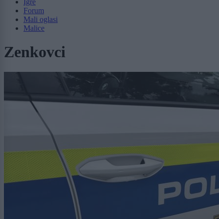
Igre
Forum
Mali oglasi
Malice
Zenkovci