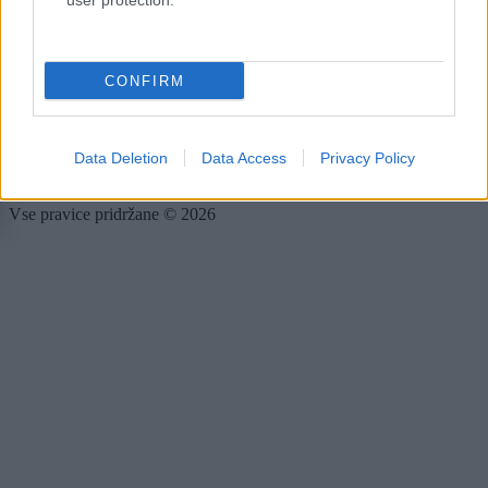
user protection.
Forum
Mali oglasi
Malice
CONFIRM
Več
Kdo smo
Oglaševanje
Data Deletion
Data Access
Privacy Policy
Izjava o dostopnosti
Vse pravice pridržane © 2026