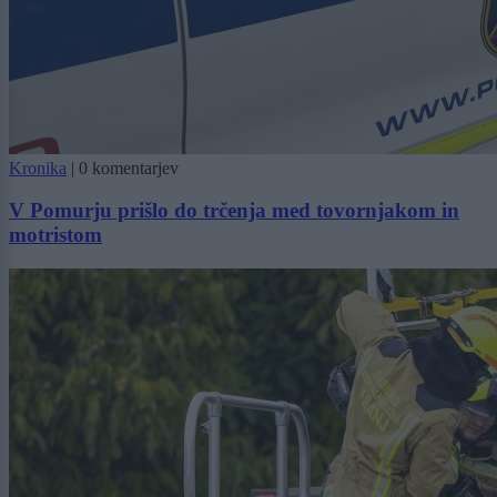
Kronika
|
0 komentarjev
V Pomurju prišlo do trčenja med tovornjakom in
motristom