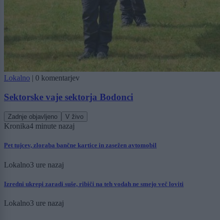
Lokalno
|
0 komentarjev
Sektorske vaje sektorja Bodonci
Zadnje objavljeno
V živo
Kronika
4 minute nazaj
Pet tujcev, zloraba bančne kartice in zasežen avtomobil
Lokalno
3 ure nazaj
Izredni ukrepi zaradi suše, ribiči na teh vodah ne smejo več loviti
Lokalno
3 ure nazaj