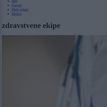
Igre
Forum
Mali oglasi
Malice
zdravstvene ekipe