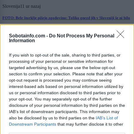
Slovenija
11 ur nazaj
FOTO: Bele štorklje pišejo zgodovino: Toliko gnezd jih v Sloveniji še ni bilo
Prikaži več
Sobotainfo.com -
Do Not Process My Personal
Information
Želiš biti vedno na tekočem? Prijavi se na novice in dvakrat
tedensko v svoj email nabiralnik prejmi pregled svežih novic.
If you wish to opt-out of the sale, sharing to third parties, or
E-naslov
processing of your personal or sensitive information for
targeted advertising by us, please use the below opt-out
CAPTCHA
section to confirm your selection. Please note that after your
Nisem robot
opt-out request is processed you may continue seeing
interest-based ads based on personal information utilized by
Naročite se
us or personal information disclosed to third parties prior to
your opt-out. You may separately opt-out of the further
Imaš novico, informacijo, fotografijo ali video, ki bi nas utegnila
zanimati? Najboljše nagradimo.
disclosure of your personal information by third parties on the
IAB’s list of downstream participants. This information may
Pošlji
also be disclosed by us to third parties on the
IAB’s List of
Downstream Participants
that may further disclose it to other
third parties.