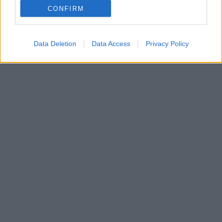
CONFIRM
Data Deletion
Data Access
Privacy Policy