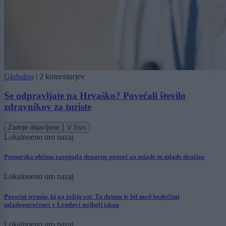
Globalno
|
2 komentarjev
Se odpravljate na Hrvaško? Povečali število
zdravnikov za turiste
Zadnje objavljeno
V živo
Lokalno
eno uro nazaj
Pomurska občina razpisala denarno pomoč za mlade in mlade družine
Lokalno
eno uro nazaj
Poročni termin, ki ga želijo vsi: Ta datum je bil med bodočimi
mladoporočenci v Lendavi najbolj iskan
Lokalno
eno uro nazaj