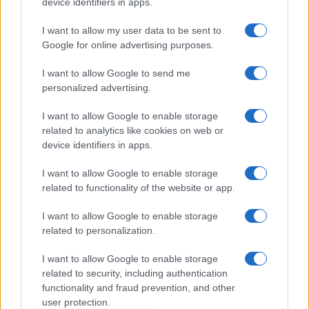
device identifiers in apps.
Dogodki
I want to allow my user data to be sent to
Igre
Google for online advertising purposes.
Forum
Mali oglasi
I want to allow Google to send me
Malice
personalized advertising.
Več
I want to allow Google to enable storage
related to analytics like cookies on web or
Kdo smo
Oglaševanje
device identifiers in apps.
Izjava o dostopnosti
I want to allow Google to enable storage
Vse pravice pridržane © 2026
related to functionality of the website or app.
I want to allow Google to enable storage
related to personalization.
I want to allow Google to enable storage
related to security, including authentication
functionality and fraud prevention, and other
user protection.