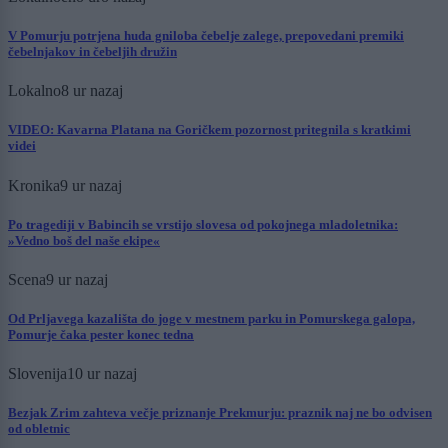
V Pomurju potrjena huda gniloba čebelje zalege, prepovedani premiki
čebelnjakov in čebeljih družin
Lokalno
8 ur nazaj
VIDEO: Kavarna Platana na Goričkem pozornost pritegnila s kratkimi
videi
Kronika
9 ur nazaj
Po tragediji v Babincih se vrstijo slovesa od pokojnega mladoletnika:
»Vedno boš del naše ekipe«
Scena
9 ur nazaj
Od Prljavega kazališta do joge v mestnem parku in Pomurskega galopa,
Pomurje čaka pester konec tedna
Slovenija
10 ur nazaj
Bezjak Zrim zahteva večje priznanje Prekmurju: praznik naj ne bo odvisen
od obletnic