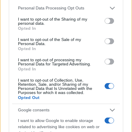
Please note that this website/app uses one or more Google
Personal Data Processing Opt Outs
services and may gather and store information including but
Moji Mediji d.o.o.
not limited to your visit or usage behaviour. You may click to
I want to opt-out of the Sharing of my
personal data.
sobotainfo.com
•
mariborinfo.com
•
ptujinfo.com
•
pomurec.com
•
grant or deny consent to Google and its third-party tags to
Opted In
dolenjskainfo.com
•
ljubljanainfo.com
•
gorenjskainfo.com
•
use your data for below specified purposes in below Google
tvidea.si
consent section.
I want to opt-out of the Sale of my
Personal Data.
Vse pravice pridržane © 2026
Opted In
Tematike
I want to opt-out of processing my
Personal Data for Targeted Advertising.
Lokalno
Opted In
Slovenija
Svet
I want to opt-out of Collection, Use,
Politika
Retention, Sale, and/or Sharing of my
Personal Data that Is Unrelated with the
Gospodarstvo
Purposes for which it was collected.
Kronika
Opted Out
Zdravje
Šport
Kultura
Google consents
Scena
Zadnje novice
I want to allow Google to enable storage
related to advertising like cookies on web or
Rubrike