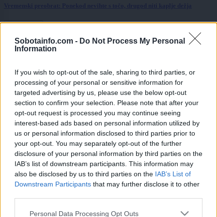
Vremenski preobrat: Ponekod nevihte s točo, drugod niti kaplje dežja
Prikaži več
Sobotainfo.com -
Do Not Process My Personal
Želiš biti vedno na tekočem? Prijavi se na novice in dvakrat
Information
tedensko v svoj email nabiralnik prejmi pregled svežih novic.
E-naslov
If you wish to opt-out of the sale, sharing to third parties, or
processing of your personal or sensitive information for
CAPTCHA
targeted advertising by us, please use the below opt-out
Nisem robot
section to confirm your selection. Please note that after your
opt-out request is processed you may continue seeing
Naročite se
interest-based ads based on personal information utilized by
us or personal information disclosed to third parties prior to
Imaš novico, informacijo, fotografijo ali video, ki bi nas utegnila
your opt-out. You may separately opt-out of the further
zanimati? Najboljše nagradimo.
disclosure of your personal information by third parties on the
Pošlji
IAB’s list of downstream participants. This information may
also be disclosed by us to third parties on the
IAB’s List of
Downstream Participants
that may further disclose it to other
third parties.
Please note that this website/app uses one or more Google
Personal Data Processing Opt Outs
Moji Mediji d.o.o.