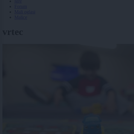
Igre
Forum
Mali oglasi
Malice
vrtec