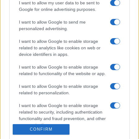
Igre
I want to allow my user data to be sent to
Forum
Google for online advertising purposes.
Mali oglasi
Malice
I want to allow Google to send me
personalized advertising.
Več
I want to allow Google to enable storage
Kdo smo
related to analytics like cookies on web or
Oglaševanje
device identifiers in apps.
Izjava o dostopnosti
Vse pravice pridržane © 2026
I want to allow Google to enable storage
related to functionality of the website or app.
I want to allow Google to enable storage
related to personalization.
I want to allow Google to enable storage
related to security, including authentication
functionality and fraud prevention, and other
user protection.
CONFIRM