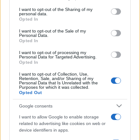
services and may gather and store information including but
not limited to your visit or usage behaviour. You may click to
I want to opt-out of the Sharing of my
sobotainfo.com
•
mariborinfo.com
•
ptujinfo.com
•
pomurec.com
•
personal data.
dolenjskainfo.com
•
ljubljanainfo.com
•
gorenjskainfo.com
•
grant or deny consent to Google and its third-party tags to
Opted In
tvidea.si
use your data for below specified purposes in below Google
consent section.
I want to opt-out of the Sale of my
Vse pravice pridržane © 2026
Personal Data.
Opted In
Tematike
I want to opt-out of processing my
Lokalno
Personal Data for Targeted Advertising.
Prijavi se na cajtng
Slovenija
Opted In
Svet
Politika
I want to opt-out of Collection, Use,
Retention, Sale, and/or Sharing of my
Gospodarstvo
Personal Data that Is Unrelated with the
Kronika
Purposes for which it was collected.
Zdravje
Opted Out
Šport
Kultura
Google consents
Scena
Zadnje novice
I want to allow Google to enable storage
related to advertising like cookies on web or
Rubrike
device identifiers in apps.
Dogodki