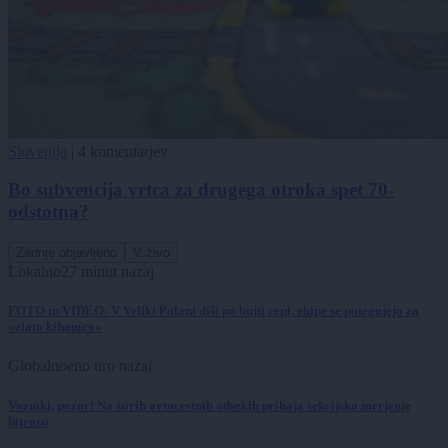
Slovenija
|
4 komentarjev
Bo subvencija vrtca za drugega otroka spet 70-
odstotna?
Zadnje objavljeno
V živo
Lokalno
27 minut nazaj
FOTO in VIDEO: V Veliki Polani diši po bujti repi, ekipe se potegujejo za
»zlato kihanico«
Globalno
eno uro nazaj
Vozniki, pozor! Na štirih avtocestnih odsekih prihaja sekcijsko merjenje
hitrosti