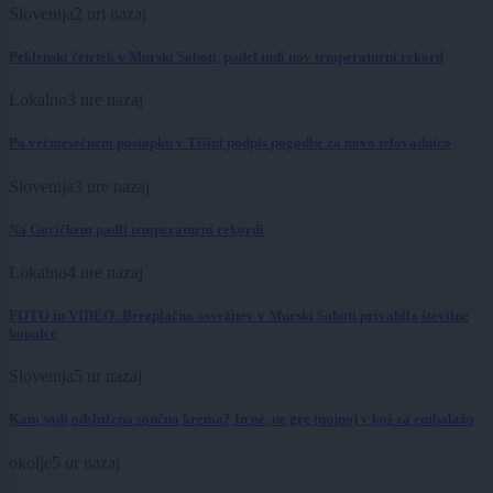
Slovenija
2 uri nazaj
Peklenski četrtek v Murski Soboti, padel tudi nov temperaturni rekord
Lokalno
3 ure nazaj
Po večmesečnem postopku v Tišini podpis pogodbe za novo telovadnico
Slovenija
3 ure nazaj
Na Goričkem padli temperaturni rekordi
Lokalno
4 ure nazaj
FOTO in VIDEO: Brezplačna osvežitev v Murski Soboti privabila številne
kopalce
Slovenija
5 ur nazaj
Kam sodi odslužena sončna krema? In ne, ne gre (nujno) v koš za embalažo
okolje
5 ur nazaj