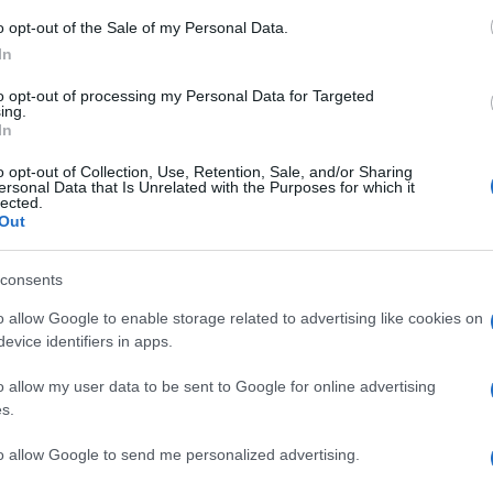
o opt-out of the Sale of my Personal Data.
In
i v Lendavi najbolj iskan
to opt-out of processing my Personal Data for Targeted
Prijavi se na cajtng
ing.
In
akov in čebeljih družin
o opt-out of Collection, Use, Retention, Sale, and/or Sharing
ersonal Data that Is Unrelated with the Purposes for which it
lected.
Out
consents
o allow Google to enable storage related to advertising like cookies on
boš del naše ekipe«
evice identifiers in apps.
o allow my user data to be sent to Google for online advertising
s.
rje čaka pester konec tedna
to allow Google to send me personalized advertising.