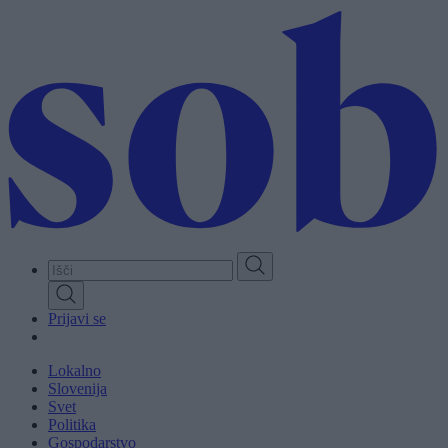
Skip
to
main
content
Prijavi se
Lokalno
Slovenija
Svet
Politika
Gospodarstvo