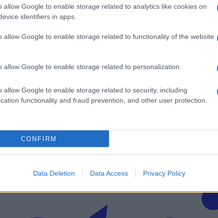
o allow Google to enable storage related to analytics like cookies on
 obletnic
evice identifiers in apps.
o allow Google to enable storage related to functionality of the website
o allow Google to enable storage related to personalization.
v svoj email nabiralnik prejmi pregled svežih novic.
o allow Google to enable storage related to security, including
cation functionality and fraud prevention, and other user protection.
CONFIRM
imati? Najboljše nagradimo.
Data Deletion
Data Access
Privacy Policy