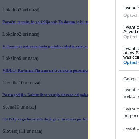
I want t
Lokalno
2 uri nazaj
Opted 
Poročni termin, ki ga želijo vsi: Ta datum je bil med bodočimi mladoporočenc
I want 
Advertis
Lokalno
2 uri nazaj
Opted 
V Pomurju potrjena huda gniloba čebelje zalege, prepovedani premiki čebelnj
I want t
of my P
was col
Lokalno
9 ur nazaj
Opted 
VIDEO: Kavarna Platana na Goričkem pozornost pritegnila s kratkimi videi
Google 
Kronika
10 ur nazaj
I want t
Po tragediji v Babincih se vrstijo slovesa od pokojnega mladoletnika: »Vedno 
web or d
Scena
10 ur nazaj
I want t
purpose
Od Prljavega kazališta do joge v mestnem parku in Pomurskega galopa, Pomu
I want 
Slovenija
11 ur nazaj