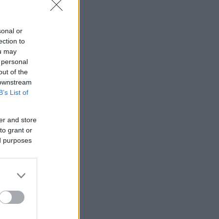
sonal or
ection to
ou may
 personal
out of the
 downstream
B’s List of
er and store
to grant or
ed purposes