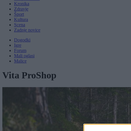
Kronika
Zdravje
Šport
Kultura
Scena
Zadnje novice
Dogodki
Igre
Forum
Mali oglasi
Malice
Vita ProShop