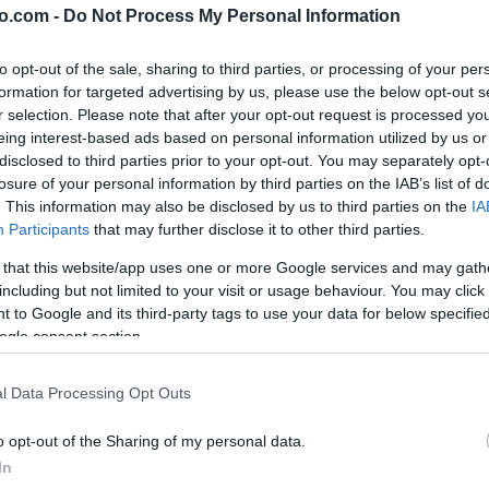
o.com -
Do Not Process My Personal Information
to opt-out of the sale, sharing to third parties, or processing of your per
formation for targeted advertising by us, please use the below opt-out s
r selection. Please note that after your opt-out request is processed y
eing interest-based ads based on personal information utilized by us or
disclosed to third parties prior to your opt-out. You may separately opt-
losure of your personal information by third parties on the IAB’s list of
. This information may also be disclosed by us to third parties on the
IA
Participants
that may further disclose it to other third parties.
 that this website/app uses one or more Google services and may gath
including but not limited to your visit or usage behaviour. You may click 
 to Google and its third-party tags to use your data for below specifi
ogle consent section.
l Data Processing Opt Outs
o opt-out of the Sharing of my personal data.
In