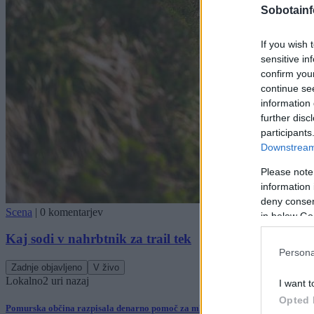
Sobotainf
If you wish 
sensitive in
confirm you
continue se
information 
further disc
participants
Downstream 
Please note
information 
deny consent
Scena
|
0 komentarjev
in below Go
Kaj sodi v nahrbtnik za trail tek
Persona
Zadnje objavljeno
V živo
Lokalno
2 uri nazaj
I want t
Opted 
Pomurska občina razpisala denarno pomoč za mlade in mlade družine