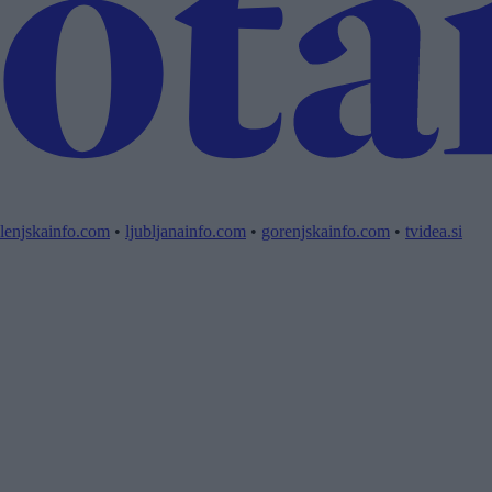
lenjskainfo.com
•
ljubljanainfo.com
•
gorenjskainfo.com
•
tvidea.si