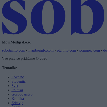
Moji Mediji d.o.o.
sobotainfo.com
•
mariborinfo.com
•
ptujinfo.com
•
pomurec.com
•
do
Vse pravice pridržane © 2026
Tematike
Lokalno
Slovenija
Svet
Politika
Gospodarstvo
Kronika
Zdravje