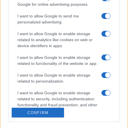
Forum
Google for online advertising purposes.
Mali oglasi
Malice
I want to allow Google to send me
personalized advertising.
Več
I want to allow Google to enable storage
Kdo smo
Oglaševanje
related to analytics like cookies on web or
Izjava o dostopnosti
device identifiers in apps.
Vse pravice pridržane © 2026
I want to allow Google to enable storage
related to functionality of the website or app.
I want to allow Google to enable storage
related to personalization.
I want to allow Google to enable storage
related to security, including authentication
functionality and fraud prevention, and other
user protection.
CONFIRM