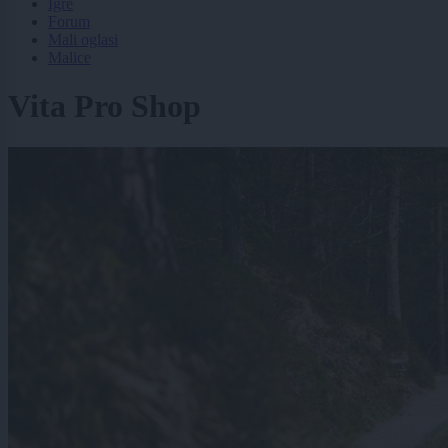
Igre
Forum
Mali oglasi
Malice
Vita Pro Shop