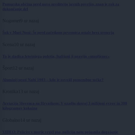
Pomurska občina pred novo ureditvijo javnih površin, znan je rok za
dokončanje del
Nogomet
9 ur nazaj
Šok v Muri Noni: Še pred začetkom prvenstva ostale brez trenerja
Scena
10 ur nazaj
To je sladica letošnjega poletja, Italijani ji pravijo »utopljenec«
Šport
12 ur nazaj
Aluminij proti Nafti 1903 – kdo je osvojil pomembne točke?
Kronika
13 ur nazaj
Aretacija Slovenca na Hrvaškem: V ozadju skoraj 3 milijoni evrov in 380
kilogramov kokaina
Globalno
14 ur nazaj
VIDEO: Policist v morje vrgel psa, policija nato pojasnila dogajanje