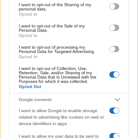
sobotainfo.com
•
mariborinfo.com
•
ptujinfo.com
•
pomurec.com
•
not limited to your visit or usage behaviour. You may click to
I want to opt-out of the Sharing of my
dolenjskainfo.com
•
ljubljanainfo.com
•
gorenjskainfo.com
•
personal data.
grant or deny consent to Google and its third-party tags to
tvidea.si
Opted In
use your data for below specified purposes in below Google
consent section.
Vse pravice pridržane © 2026
I want to opt-out of the Sale of my
Personal Data.
Opted In
Tematike
I want to opt-out of processing my
Lokalno
Personal Data for Targeted Advertising.
Prijavi se na cajtng
Slovenija
Opted In
Svet
Politika
I want to opt-out of Collection, Use,
Gospodarstvo
Retention, Sale, and/or Sharing of my
Kronika
Personal Data that Is Unrelated with the
Purposes for which it was collected.
Zdravje
Opted Out
Šport
Kultura
Scena
Google consents
Zadnje novice
I want to allow Google to enable storage
Rubrike
related to advertising like cookies on web or
device identifiers in apps.
Dogodki
Igre
I want to allow my user data to be sent to