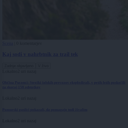
Scena
|
0 komentarjev
Kaj sodi v nahrbtnik za trail tek
Zadnje objavljeno
V živo
Lokalno
2 uri nazaj
Občina Puconci: Stroški šolskih prevozov eksplodirali, v petih letih poskočili
za skoraj 150 odstotkov
Lokalno
2 uri nazaj
Pomurski gasilci pokazali, da pomagajo tudi živalim
Lokalno
2 uri nazaj