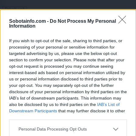
Prikaži več
Želiš biti vedno na tekočem? Prijavi se na novice in dvakrat
Sobotainfo.com -
Do Not Process My Personal
tedensko v svoj email nabiralnik prejmi pregled svežih novic.
Information
E-naslov
If you wish to opt-out of the sale, sharing to third parties, or
processing of your personal or sensitive information for
CAPTCHA
targeted advertising by us, please use the below opt-out
Nisem robot
section to confirm your selection. Please note that after your
opt-out request is processed you may continue seeing
Naročite se
interest-based ads based on personal information utilized by
us or personal information disclosed to third parties prior to
Imaš novico, informacijo, fotografijo ali video, ki bi nas utegnila
zanimati? Najboljše nagradimo.
your opt-out. You may separately opt-out of the further
disclosure of your personal information by third parties on the
Pošlji
IAB’s list of downstream participants. This information may
also be disclosed by us to third parties on the
IAB’s List of
Downstream Participants
that may further disclose it to other
third parties.
Please note that this website/app uses one or more Google
Moji Mediji d.o.o.
Personal Data Processing Opt Outs
services and may gather and store information including but