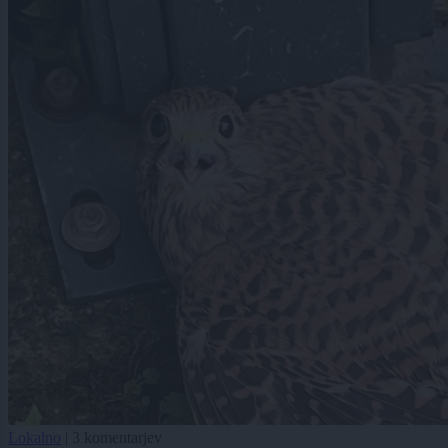
Lokalno
|
3 komentarjev