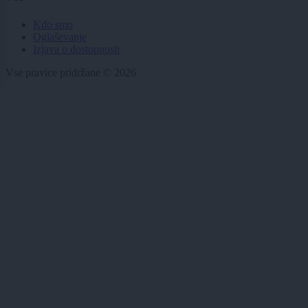
Kdo smo
Oglaševanje
Izjava o dostopnosti
Vse pravice pridržane © 2026