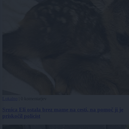
Lokalno
|
0 komentarjev
Srnica Eli ostala brez mame na cesti, na pomoč ji je
priskočil policist