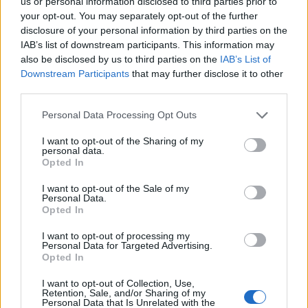
us or personal information disclosed to third parties prior to
od obletnic
your opt-out. You may separately opt-out of the further
disclosure of your personal information by third parties on the
Slovenija
8 ur nazaj
IAB’s list of downstream participants. This information may
also be disclosed by us to third parties on the
IAB’s List of
FOTO: Bele štorklje pišejo zgodovino: Toliko gnezd jih v Sloveniji še ni bilo
Downstream Participants
that may further disclose it to other
Lokalno
9 ur nazaj
third parties.
Please note that this website/app uses one or more Google
FOTO in VIDEO: V Veliki Polani diši po bujti repi, ekipe se potegujejo za
Personal Data Processing Opt Outs
»zlato kihanico«
services and may gather and store information including but
not limited to your visit or usage behaviour. You may click to
I want to opt-out of the Sharing of my
personal data.
Globalno
10 ur nazaj
grant or deny consent to Google and its third-party tags to
Opted In
use your data for below specified purposes in below Google
Vozniki, pozor! Na štirih avtocestnih odsekih prihaja sekcijsko merjenje
consent section.
I want to opt-out of the Sale of my
hitrosti
Personal Data.
Opted In
Slovenija
11 ur nazaj
I want to opt-out of processing my
Peklenski četrtek v Murski Soboti, padel tudi nov temperaturni rekord
Personal Data for Targeted Advertising.
Opted In
Prikaži več
Prijavi se na cajtng
I want to opt-out of Collection, Use,
Retention, Sale, and/or Sharing of my
Želiš biti vedno na tekočem? Prijavi se na novice in dvakrat
Personal Data that Is Unrelated with the
tedensko v svoj email nabiralnik prejmi pregled svežih novic.