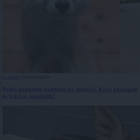
Lokalno
|
0 komentarjev
Poleti pogosteje naletimo na mladiče. Kdaj pomagati
in kdaj se umakniti?