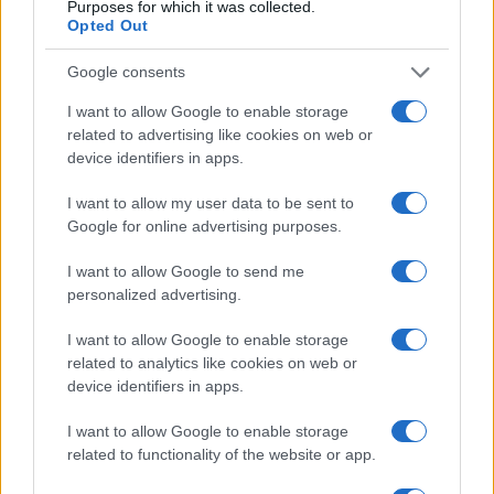
Purposes for which it was collected.
Opted Out
E-naslov
Google consents
CAPTCHA
Nisem robot
I want to allow Google to enable storage
related to advertising like cookies on web or
Naročite se
device identifiers in apps.
Imaš novico, informacijo, fotografijo ali video, ki bi nas utegnila
I want to allow my user data to be sent to
zanimati? Najboljše nagradimo.
Google for online advertising purposes.
Pošlji
I want to allow Google to send me
personalized advertising.
I want to allow Google to enable storage
related to analytics like cookies on web or
Moji Mediji d.o.o.
device identifiers in apps.
sobotainfo.com
•
mariborinfo.com
•
ptujinfo.com
•
pomurec.com
•
I want to allow Google to enable storage
dolenjskainfo.com
•
ljubljanainfo.com
•
gorenjskainfo.com
•
tvidea.si
related to functionality of the website or app.
Vse pravice pridržane © 2026