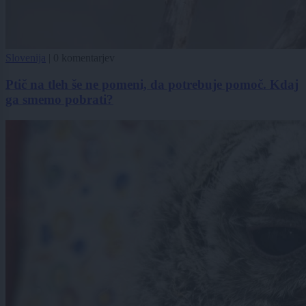
Slovenija
|
0 komentarjev
Ptič na tleh še ne pomeni, da potrebuje pomoč. Kdaj
ga smemo pobrati?