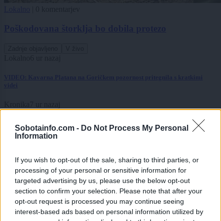
Lokalno
|
0 komentarjev
Poškodovana štorklja bo dobila protezo
Zadnje objavljeno
V živo
Lokalno
6 ur nazaj
VIDEO: Kavarna Platana na Goričkem pozornost pritegnila s kratkimi
videi
Kronika
7 ur nazaj
Po tragediji v Babincih se vrstijo slovesa od pokojnega mladoletnika:
Sobotainfo.com -
Do Not Process My Personal
»Vedno boš del naše ekipe«
Information
Scena
7 ur nazaj
If you wish to opt-out of the sale, sharing to third parties, or
processing of your personal or sensitive information for
Od Prljavega kazališta do joge v mestnem parku in Pomurskega galopa,
Pomurje čaka pester konec tedna
targeted advertising by us, please use the below opt-out
section to confirm your selection. Please note that after your
Slovenija
8 ur nazaj
opt-out request is processed you may continue seeing
interest-based ads based on personal information utilized by
Bezjak Zrim zahteva večje priznanje Prekmurju: praznik naj ne bo odvisen