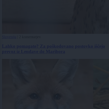
Slovenija
|
2 komentarjev
Lahko pomagate? Za poškodovano postovko iščejo
prevoz iz Lendave do Maribora