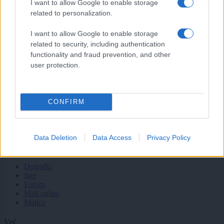
I want to allow Google to enable storage
related to personalization.
Tematike
I want to allow Google to enable storage
Lokalno
related to security, including authentication
Slovenija
functionality and fraud prevention, and other
Svet
Politika
user protection.
Gospodarstvo
Kronika
Zdravje
Šport
CONFIRM
Kultura
Scena
Zadnje novice
Data Deletion
Data Access
Privacy Policy
Rubrike
Dogodki
Igre
Forum
Mali oglasi
Malice
Več