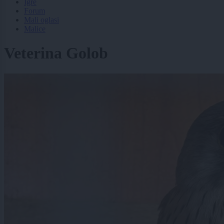
Igre
Forum
Mali oglasi
Malice
Veterina Golob