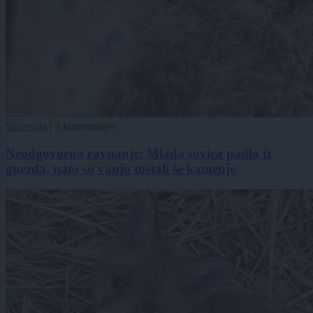
Slovenija
|
3 komentarjev
Neodgovorno ravnanje: Mlada sovica padla iz
gnezda, nato so vanjo metali še kamenje