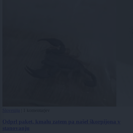
Slovenija
|
1 komentarjev
Odprl paket, kmalu zatem pa našel škorpijona v
stanovanju