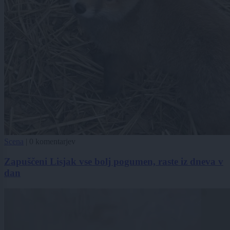
Scena
|
0 komentarjev
Zapuščeni Lisjak vse bolj pogumen, raste iz dneva v
dan