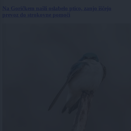
Na Goričkem našli oslabelo ptico, zanjo iščejo
prevoz do strokovne pomoči