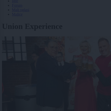
Igre
Forum
Mali oglasi
Malice
Union Experience