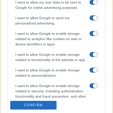
Igre
I want to allow my user data to be sent to
Forum
Google for online advertising purposes.
Mali oglasi
Malice
I want to allow Google to send me
personalized advertising.
Več
I want to allow Google to enable storage
Kdo smo
related to analytics like cookies on web or
Oglaševanje
device identifiers in apps.
Izjava o dostopnosti
Vse pravice pridržane © 2026
I want to allow Google to enable storage
related to functionality of the website or app.
I want to allow Google to enable storage
related to personalization.
I want to allow Google to enable storage
related to security, including authentication
functionality and fraud prevention, and other
user protection.
CONFIRM