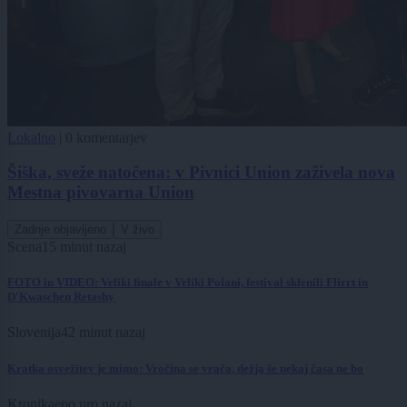
Lokalno
|
0 komentarjev
Šiška, sveže natočena: v Pivnici Union zaživela nova
Mestna pivovarna Union
Zadnje objavljeno
V živo
Scena
15 minut nazaj
FOTO in VIDEO: Veliki finale v Veliki Polani, festival sklenili Flirrt in
D'Kwaschen Retashy
Slovenija
42 minut nazaj
Kratka osvežitev je mimo: Vročina se vrača, dežja še nekaj časa ne bo
Kronika
eno uro nazaj