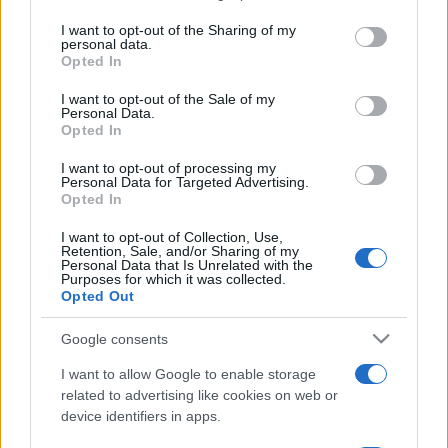
services and may gather and store information including but
not limited to your visit or usage behaviour. You may click to
I want to opt-out of the Sharing of my
sobotainfo.com
•
mariborinfo.com
•
ptujinfo.com
•
pomurec.com
•
personal data.
dolenjskainfo.com
•
ljubljanainfo.com
•
gorenjskainfo.com
•
grant or deny consent to Google and its third-party tags to
Opted In
tvidea.si
use your data for below specified purposes in below Google
consent section.
I want to opt-out of the Sale of my
Vse pravice pridržane © 2026
Personal Data.
Opted In
Tematike
I want to opt-out of processing my
Lokalno
Personal Data for Targeted Advertising.
Prijavi se na cajtng
Slovenija
Opted In
Svet
Politika
I want to opt-out of Collection, Use,
Retention, Sale, and/or Sharing of my
Gospodarstvo
Personal Data that Is Unrelated with the
Kronika
Purposes for which it was collected.
Zdravje
Opted Out
Šport
Kultura
Google consents
Scena
Zadnje novice
I want to allow Google to enable storage
related to advertising like cookies on web or
Rubrike
device identifiers in apps.
Dogodki