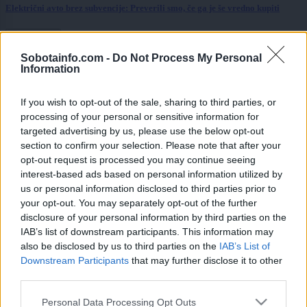
Električni avto brez subvencije: Preverili smo, če ga je še vredno kupiti
Prikaži več
Sobotainfo.com -
Do Not Process My Personal
Želiš biti vedno na tekočem? Prijavi se na novice in dvakrat
Information
tedensko v svoj email nabiralnik prejmi pregled svežih novic.
E-naslov
If you wish to opt-out of the sale, sharing to third parties, or
processing of your personal or sensitive information for
CAPTCHA
targeted advertising by us, please use the below opt-out
Nisem robot
section to confirm your selection. Please note that after your
opt-out request is processed you may continue seeing
Naročite se
interest-based ads based on personal information utilized by
us or personal information disclosed to third parties prior to
Imaš novico, informacijo, fotografijo ali video, ki bi nas utegnila
your opt-out. You may separately opt-out of the further
zanimati? Najboljše nagradimo.
disclosure of your personal information by third parties on the
Pošlji
IAB’s list of downstream participants. This information may
also be disclosed by us to third parties on the
IAB’s List of
Downstream Participants
that may further disclose it to other
third parties.
Please note that this website/app uses one or more Google
Personal Data Processing Opt Outs
Moji Mediji d.o.o.