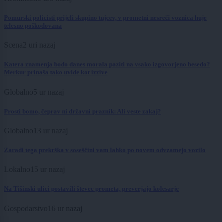
Pomurski policisti prijeli skupino tujcev, v prometni nesreči voznica huje
telesno poškodovana
Scena
2 uri nazaj
Katera znamenja bodo danes morala paziti na vsako izgovorjeno besedo?
Merkur prinaša tako uvide kot izzive
Globalno
5 ur nazaj
Prosti bomo, čeprav ni državni praznik: Ali veste zakaj?
Globalno
13 ur nazaj
Zaradi tega prekrška v soseščini vam lahko po novem odvzamejo vozilo
Lokalno
15 ur nazaj
Na Tišinski ulici postavili števec prometa, preverjajo kolesarje
Gospodarstvo
16 ur nazaj