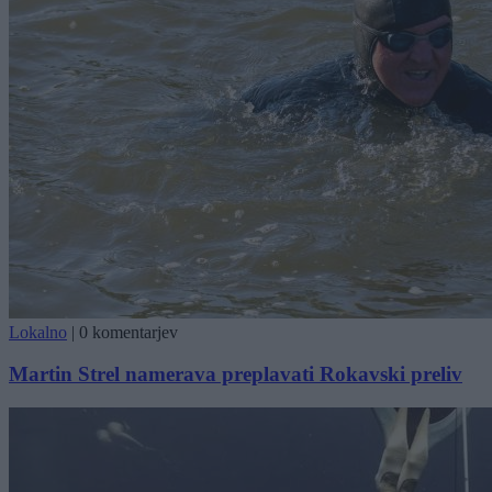
Lokalno
|
0 komentarjev
Martin Strel namerava preplavati Rokavski preliv