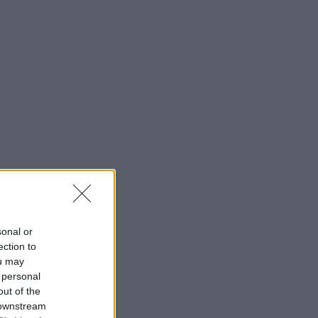
sonal or
ection to
ou may
 personal
out of the
 downstream