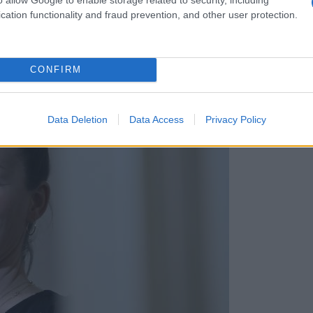
cation functionality and fraud prevention, and other user protection.
CONFIRM
 nov svetovni rekord
Data Deletion
Data Access
Privacy Policy