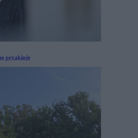
ne prvakinje