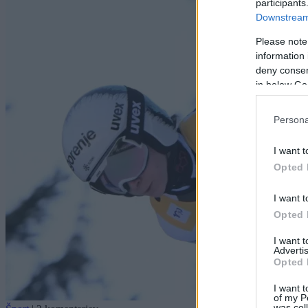
participants
Downstream 
Please note
information 
deny consent
in below Go
Persona
I want t
Opted 
I want t
Opted 
I want 
Advertis
Opted 
I want t
of my P
was col