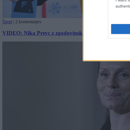
authenti
Šport
|
2 komentarjev
VIDEO: Nika Prevc z zgodovinskim poletom postavila