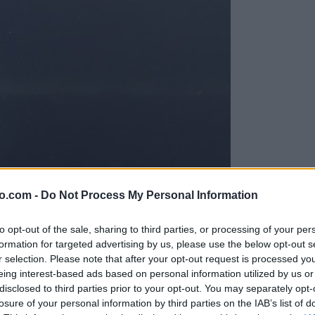
o.com -
Do Not Process My Personal Information
to opt-out of the sale, sharing to third parties, or processing of your per
formation for targeted advertising by us, please use the below opt-out s
r selection. Please note that after your opt-out request is processed y
eing interest-based ads based on personal information utilized by us or
disclosed to third parties prior to your opt-out. You may separately opt-
ord
losure of your personal information by third parties on the IAB’s list of