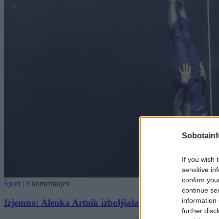
Sobotainf
If you wish 
sensitive in
confirm you
Šport
|
3 komentarjev
continue se
information 
Izjemno: Alenka Artnik izboljšala lastni svetovni rek
further disc