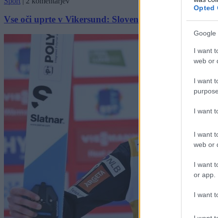
Šport
|
2 komentarjev
Opted 
Vse oči uprte v Vikersund: Slovenci znova v igri za 
Google 
I want t
web or d
I want t
purpose
I want 
I want t
web or d
I want t
or app.
I want t
I want t