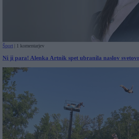
Šport
|
1 komentarjev
Ni ji para! Alenka Artnik spet ubranila naslov svetov