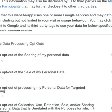
. This information may also be disclosed by us to third parties on the
IA
Participants
that may further disclose it to other third parties.
 that this website/app uses one or more Google services and may gath
including but not limited to your visit or usage behaviour. You may click 
 to Google and its third-party tags to use your data for below specifi
ogle consent section.
l Data Processing Opt Outs
o opt-out of the Sharing of my personal data.
In
o opt-out of the Sale of my Personal Data.
In
to opt-out of processing my Personal Data for Targeted
Prijavi se na cajtng
ing.
In
o opt-out of Collection, Use, Retention, Sale, and/or Sharing
ersonal Data that Is Unrelated with the Purposes for which it
lected.