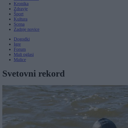
Kronika
Zdravje
Šport
Kultura
Scena
Zadnje novice
Dogodki
Igre
Forum
Mali oglasi
Malice
Svetovni rekord