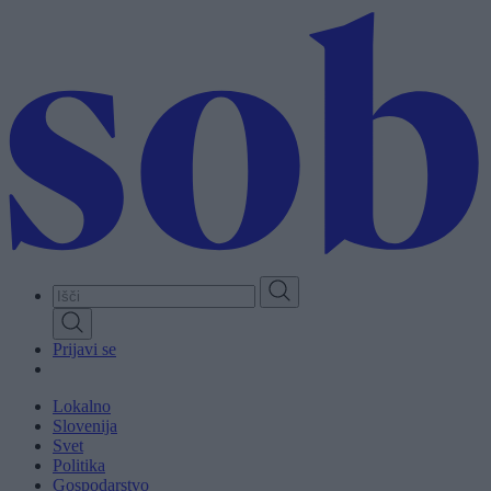
Skip
to
main
content
Prijavi se
Lokalno
Slovenija
Svet
Politika
Gospodarstvo