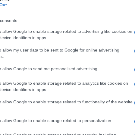
Out
vrhunske dosežke
consents
o allow Google to enable storage related to advertising like cookies on
evice identifiers in apps.
o allow my user data to be sent to Google for online advertising
s.
to allow Google to send me personalized advertising.
o allow Google to enable storage related to analytics like cookies on
evice identifiers in apps.
o allow Google to enable storage related to functionality of the website
o allow Google to enable storage related to personalization.
o allow Google to enable storage related to security, including