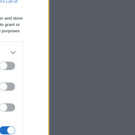
B’s List of
er and store
to grant or
ed purposes
×