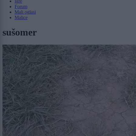
Igre
Forum
Mali oglasi
Malice
sušomer