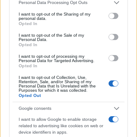
Please note that this website/app uses one or more Google
Personal Data Processing Opt Outs
services and may gather and store information including but
Imaš novico, informacijo, fotografijo ali video, ki bi nas utegnila
zanimati? Najboljše nagradimo.
not limited to your visit or usage behaviour. You may click to
I want to opt-out of the Sharing of my
personal data.
grant or deny consent to Google and its third-party tags to
Opted In
Pošlji
use your data for below specified purposes in below Google
consent section.
I want to opt-out of the Sale of my
Personal Data.
Opted In
I want to opt-out of processing my
Moji Mediji d.o.o.
Personal Data for Targeted Advertising.
Opted In
sobotainfo.com
•
mariborinfo.com
•
ptujinfo.com
•
pomurec.com
•
Prijavi se na cajtng
dolenjskainfo.com
•
ljubljanainfo.com
•
gorenjskainfo.com
•
I want to opt-out of Collection, Use,
tvidea.si
Retention, Sale, and/or Sharing of my
Personal Data that Is Unrelated with the
Vse pravice pridržane © 2026
Purposes for which it was collected.
Opted Out
Tematike
Google consents
Lokalno
Slovenija
I want to allow Google to enable storage
Svet
related to advertising like cookies on web or
Politika
device identifiers in apps.
Gospodarstvo