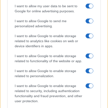
Kronika
I want to allow my user data to be sent to
Zdravje
Google for online advertising purposes.
Šport
Kultura
Scena
I want to allow Google to send me
Zadnje novice
personalized advertising.
Rubrike
I want to allow Google to enable storage
related to analytics like cookies on web or
Dogodki
device identifiers in apps.
Igre
Forum
I want to allow Google to enable storage
Mali oglasi
related to functionality of the website or app.
Malice
Več
I want to allow Google to enable storage
related to personalization.
Kdo smo
Oglaševanje
I want to allow Google to enable storage
Izjava o dostopnosti
related to security, including authentication
functionality and fraud prevention, and other
Vse pravice pridržane © 2026
user protection.