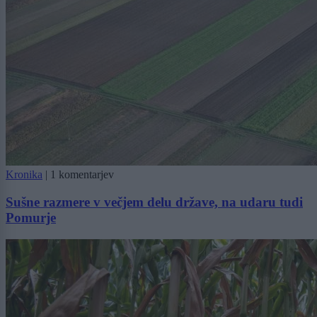
Kronika
|
1 komentarjev
Sušne razmere v večjem delu države, na udaru tudi
Pomurje