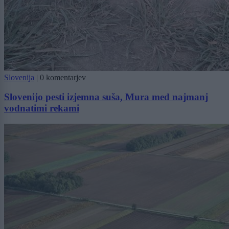
Slovenija
|
0 komentarjev
Slovenijo pesti izjemna suša, Mura med najmanj
vodnatimi rekami