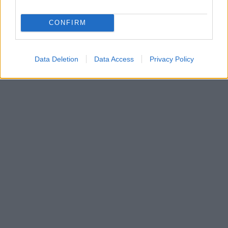
CONFIRM
Data Deletion
Data Access
Privacy Policy