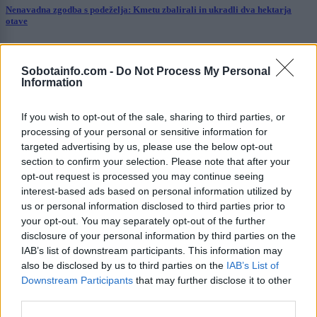
Nenavadna zgodba s podeželja: Kmetu zbalirali in ukradli dva hektarja
otave
Slovenija
3 ure nazaj
Sobotainfo.com -
Do Not Process My Personal
Kasaški derbi v Ljutomeru pod drobnogledom zaradi vročine, odzvala se je
Information
Tina Gaber
Slovenija
3 ure nazaj
If you wish to opt-out of the sale, sharing to third parties, or
processing of your personal or sensitive information for
V Murski Soboti ponoči izmerili nenaden temperaturni skok
targeted advertising by us, please use the below opt-out
section to confirm your selection. Please note that after your
Prikaži več
opt-out request is processed you may continue seeing
interest-based ads based on personal information utilized by
Želiš biti vedno na tekočem? Prijavi se na novice in dvakrat
us or personal information disclosed to third parties prior to
tedensko v svoj email nabiralnik prejmi pregled svežih novic.
your opt-out. You may separately opt-out of the further
E-naslov
disclosure of your personal information by third parties on the
IAB’s list of downstream participants. This information may
also be disclosed by us to third parties on the
IAB’s List of
CAPTCHA
Nisem robot
Downstream Participants
that may further disclose it to other
third parties.
Naročite se