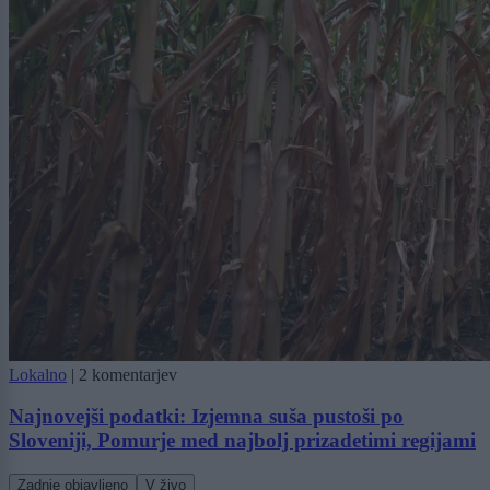
Lokalno
|
2 komentarjev
Najnovejši podatki: Izjemna suša pustoši po
Sloveniji, Pomurje med najbolj prizadetimi regijami
Zadnje objavljeno
V živo