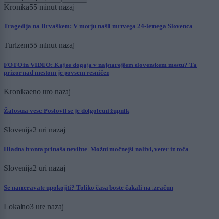
Kronika
55 minut nazaj
Tragedija na Hrvaškem: V morju našli mrtvega 24-letnega Slovenca
Turizem
55 minut nazaj
FOTO in VIDEO: Kaj se dogaja v najstarejšem slovenskem mestu? Ta
prizor nad mestom je povsem resničen
Kronika
eno uro nazaj
Žalostna vest: Poslovil se je dolgoletni župnik
Slovenija
2 uri nazaj
Hladna fronta prinaša nevihte: Možni močnejši nalivi, veter in toča
Slovenija
2 uri nazaj
Se nameravate upokojiti? Toliko časa boste čakali na izračun
Lokalno
3 ure nazaj