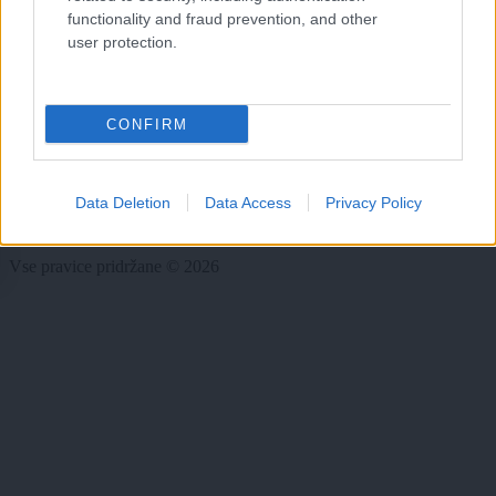
functionality and fraud prevention, and other
Dogodki
Igre
user protection.
Forum
Mali oglasi
Malice
CONFIRM
Več
Kdo smo
Data Deletion
Data Access
Privacy Policy
Oglaševanje
Izjava o dostopnosti
Vse pravice pridržane © 2026