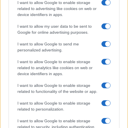
I want to allow Google to enable storage
Moji Mediji d.o.o.
related to advertising like cookies on web or
device identifiers in apps.
sobotainfo.com
•
mariborinfo.com
•
ptujinfo.com
•
pomurec.com
•
dolenjskainfo.com
•
ljubljanainfo.com
•
gorenjskainfo.com
•
I want to allow my user data to be sent to
tvidea.si
Google for online advertising purposes.
Vse pravice pridržane © 2026
I want to allow Google to send me
Tematike
personalized advertising.
Lokalno
I want to allow Google to enable storage
Slovenija
related to analytics like cookies on web or
Svet
device identifiers in apps.
Politika
Gospodarstvo
I want to allow Google to enable storage
Kronika
Zdravje
related to functionality of the website or app.
Šport
Kultura
I want to allow Google to enable storage
Scena
related to personalization.
Zadnje novice
I want to allow Google to enable storage
Rubrike
related to security, including authentication