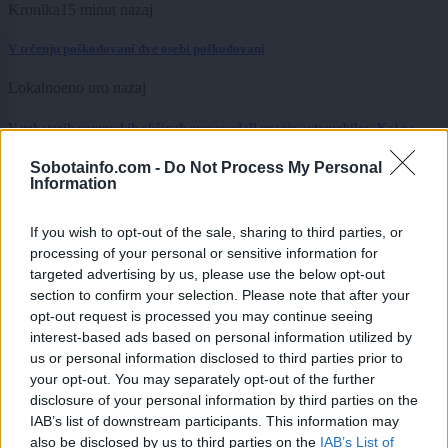
Kronika
15 minut nazaj
V trčenju poškodovani dve osebi poškodovani
Lokalno
eno uro nazaj
V nekaterih pomurskih občinah prepovedali pranje avtomobilov. Kaj pa
avtopralnice?
Sobotainfo.com -
Do Not Process My Personal
Kronika
eno uro nazaj
Information
V Murski Soboti gasilci odprli vrata stanovanja
If you wish to opt-out of the sale, sharing to third parties, or
processing of your personal or sensitive information for
Lokalno
eno uro nazaj
targeted advertising by us, please use the below opt-out
section to confirm your selection. Please note that after your
VIDEO: Lahko v Murski Soboti na vročini spečemo jajce? Rezultat je
opt-out request is processed you may continue seeing
presenetil ...
interest-based ads based on personal information utilized by
Kronika
2 uri nazaj
us or personal information disclosed to third parties prior to
your opt-out. You may separately opt-out of the further
Po hudem padcu sledil tragičen razplet, moški umrl v bolnišnici
disclosure of your personal information by third parties on the
IAB’s list of downstream participants. This information may
Slovenija
2 uri nazaj
also be disclosed by us to third parties on the
IAB’s List of