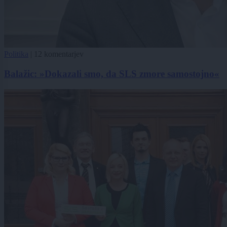
Politika
|
12 komentarjev
Balažic: »Dokazali smo, da SLS zmore samostojno«