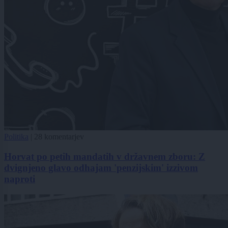
Politika
|
28 komentarjev
Horvat po petih mandatih v državnem zboru: Z
dvignjeno glavo odhajam 'penzijskim' izzivom
naproti