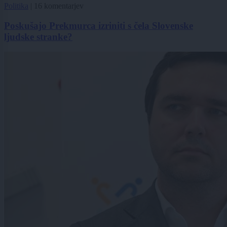
Politika
|
16 komentarjev
Poskušajo Prekmurca izriniti s čela Slovenske
ljudske stranke?