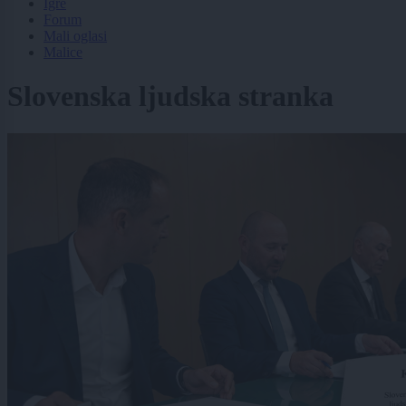
Igre
Forum
Mali oglasi
Malice
Slovenska ljudska stranka