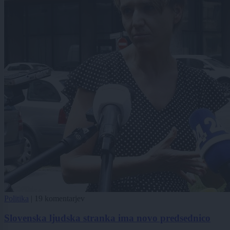
Politika
|
19 komentarjev
Slovenska ljudska stranka ima novo predsednico