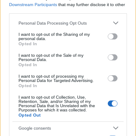
Downstream Participants
that may further disclose it to other
Bo brezplačnega učenja slovenščine za tujce kmalu konec? Vlada z novim
third parties.
predlogom
Please note that this website/app uses one or more Google
Personal Data Processing Opt Outs
Prikaži več
services and may gather and store information including but
not limited to your visit or usage behaviour. You may click to
I want to opt-out of the Sharing of my
Želiš biti vedno na tekočem? Prijavi se na novice in dvakrat
personal data.
grant or deny consent to Google and its third-party tags to
tedensko v svoj email nabiralnik prejmi pregled svežih novic.
Opted In
use your data for below specified purposes in below Google
E-naslov
consent section.
I want to opt-out of the Sale of my
Personal Data.
Opted In
CAPTCHA
Nisem robot
I want to opt-out of processing my
Personal Data for Targeted Advertising.
Naročite se
Opted In
Prijavi se na cajtng
Imaš novico, informacijo, fotografijo ali video, ki bi nas utegnila
I want to opt-out of Collection, Use,
zanimati? Najboljše nagradimo.
Retention, Sale, and/or Sharing of my
Personal Data that Is Unrelated with the
Purposes for which it was collected.
Pošlji
Opted Out
Google consents