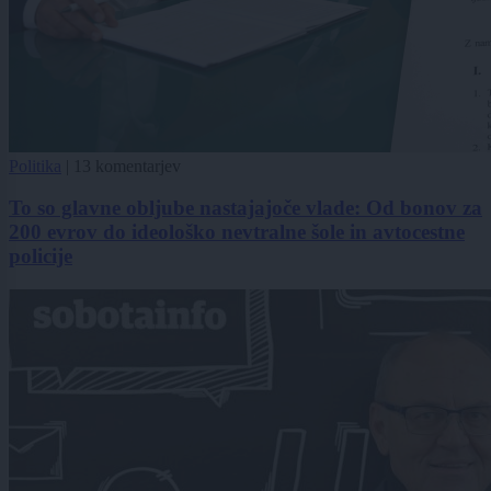
Politika
|
13 komentarjev
To so glavne obljube nastajajoče vlade: Od bonov za
200 evrov do ideološko nevtralne šole in avtocestne
policije