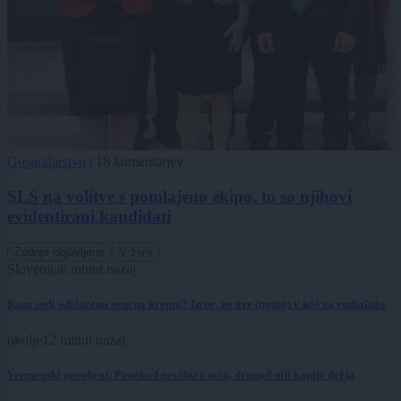
Gospodarstvo
|
18 komentarjev
SLS na volitve s pomlajeno ekipo, to so njihovi
evidentirani kandidati
Zadnje objavljeno
V živo
Slovenija
8 minut nazaj
Kam sodi odslužena sončna krema? In ne, ne gre (nujno) v koš za embalažo
okolje
12 minut nazaj
Vremenski preobrat: Ponekod nevihte s točo, drugod niti kaplje dežja